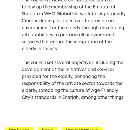
follow up the membership of the Emirate of
Sharjah in WHO Global Network for Age-friendly
Cities including its objectives to provide an
environment for the elderly through developing
all capabilities to perform all activities and
services that ensure the integration of the
elderly in society.
The council set several objectives, including the
development of the initiatives and services
provided for the elderly, enhancing the
responsibility of the private sector towards the
elderly, spreading the culture of Age-Friendly
City’s standards in Sharjah, among other things.
Free Parking
Elderly
Sharjah Municipality