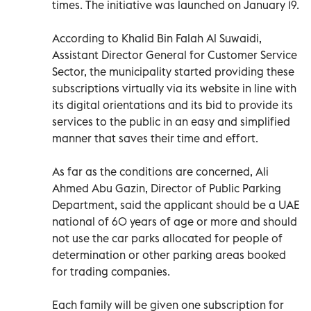
times. The initiative was launched on January 19.
According to Khalid Bin Falah Al Suwaidi,
Assistant Director General for Customer Service
Sector, the municipality started providing these
subscriptions virtually via its website in line with
its digital orientations and its bid to provide its
services to the public in an easy and simplified
manner that saves their time and effort.
As far as the conditions are concerned, Ali
Ahmed Abu Gazin, Director of Public Parking
Department, said the applicant should be a UAE
national of 60 years of age or more and should
not use the car parks allocated for people of
determination or other parking areas booked
for trading companies.
Each family will be given one subscription for