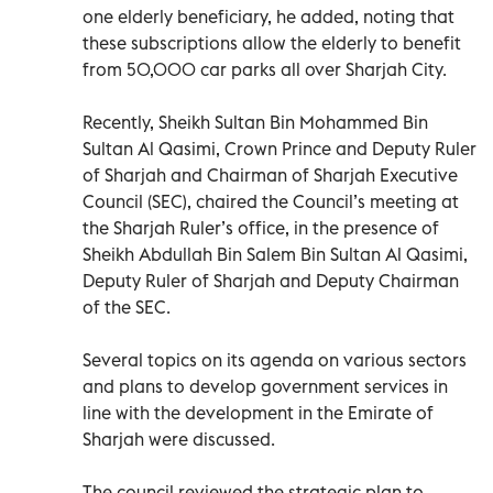
one elderly beneficiary, he added, noting that
these subscriptions allow the elderly to benefit
from 50,000 car parks all over Sharjah City.
Recently, Sheikh Sultan Bin Mohammed Bin
Sultan Al Qasimi, Crown Prince and Deputy Ruler
of Sharjah and Chairman of Sharjah Executive
Council (SEC), chaired the Council’s meeting at
the Sharjah Ruler’s office, in the presence of
Sheikh Abdullah Bin Salem Bin Sultan Al Qasimi,
Deputy Ruler of Sharjah and Deputy Chairman
of the SEC.
Several topics on its agenda on various sectors
and plans to develop government services in
line with the development in the Emirate of
Sharjah were discussed.
The council reviewed the strategic plan to