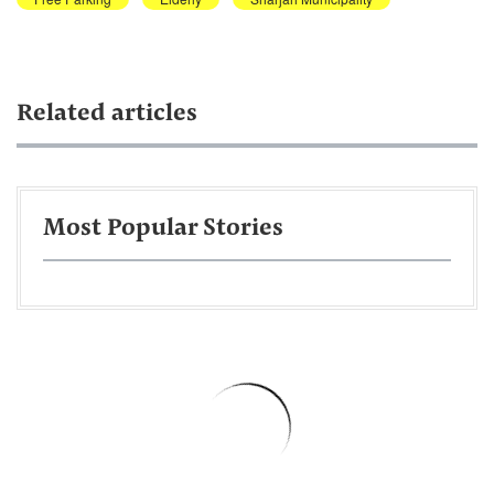
Related articles
Most Popular Stories