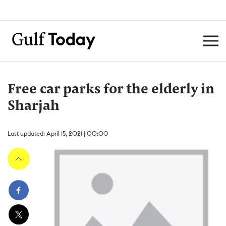
Free car parks for the elderly in
Sharjah
Last updated: April 15, 2021 | 00:00