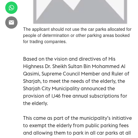
The applicant should not use the car parks allocated for
people of determination or other parking areas booked
for trading companies.
Based on the vision and directives of His
Highness Dr. Sheikh Sultan Bin Mohammed Al
Qasimi, Supreme Council Member and Ruler of
Sharjah, to meet the needs of the elderly, the
Sharjah City Municipality announced the
provision of 1,146 free annual subscriptions for
the elderly.
This came as part of the municipality’s initiative
to exempt the elderly from public parking fees
and allowing them to park in all car parks at all