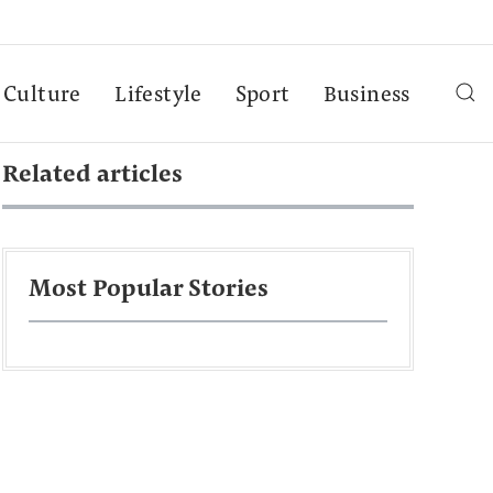
Culture
Lifestyle
Sport
Business
Related articles
Most Popular Stories