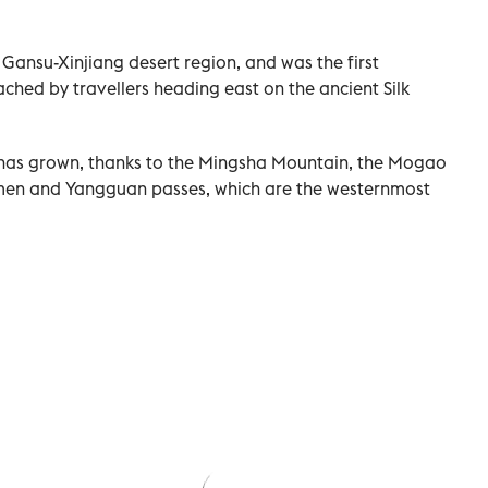
e Gansu-Xinjiang desert region, and was the first
ched by travellers heading east on the ancient Silk
a has grown, thanks to the Mingsha Mountain, the Mogao
men and Yangguan passes, which are the westernmost