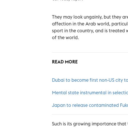
They may look ungainly, but they are
affection in the Arab world, particu
sport in the country, and is treated 
of the world.
READ MORE
Dubai to become first non-US city to
Mental state instrumental in selecti
Japan to release contaminated Fuku
Such is its growing importance that