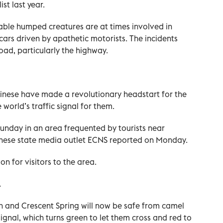
st last year.
able humped creatures are at times involved in
cars driven by apathetic motorists. The incidents
oad, particularly the highway.
hinese have made a revolutionary headstart for the
world’s traffic signal for them.
unday in an area frequented by tourists near
inese state media outlet ECNS reported on Monday.
on for visitors to the area.
.
n and Crescent Spring will now be safe from camel
 signal, which turns green to let them cross and red to