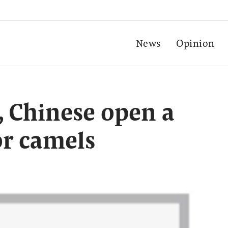
News
Opinion
t, Chinese open a
for camels