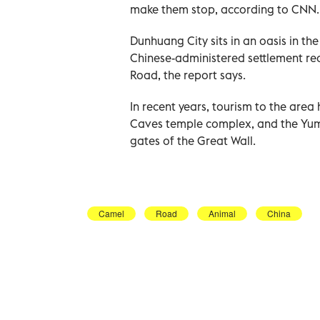
make them stop, according to CNN.
Dunhuang City sits in an oasis in th
Chinese-administered settlement rea
Road, the report says.
In recent years, tourism to the are
Caves temple complex, and the Yu
gates of the Great Wall.
Camel
Road
Animal
China