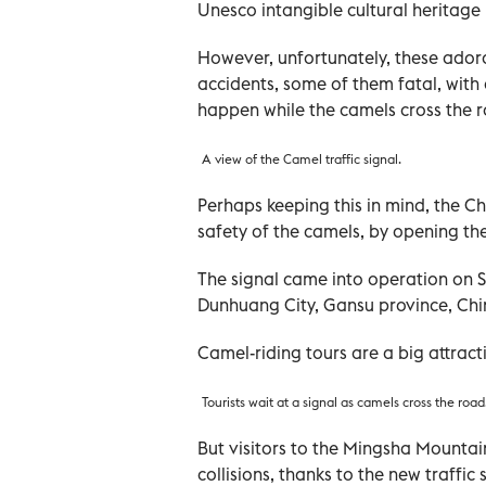
Unesco intangible cultural heritage li
However, unfortunately, these ador
accidents, some of them fatal, with 
happen while the camels cross the r
A view of the Camel traffic signal.
Perhaps keeping this in mind, the C
safety of the camels, by opening the 
The signal came into operation on S
Dunhuang City, Gansu province, Ch
Camel-riding tours are a big attracti
Tourists wait at a signal as camels cross the road
But visitors to the Mingsha Mountai
collisions, thanks to the new traffic