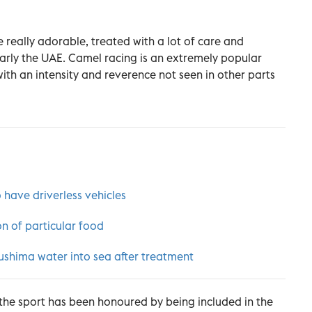
 really adorable, treated with a lot of care and
larly the UAE. Camel racing is an extremely popular
with an intensity and reverence not seen in other parts
 have driverless vehicles
on of particular food
shima water into sea after treatment
 the sport has been honoured by being included in the