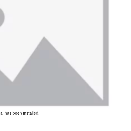
al has been installed.