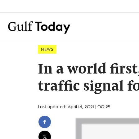
NEWS
In a world firs
traffic signal 
Last updated: April 14, 2021 | 00:25