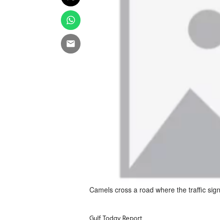
Camels cross a road where the traffic sign
Gulf Today Report