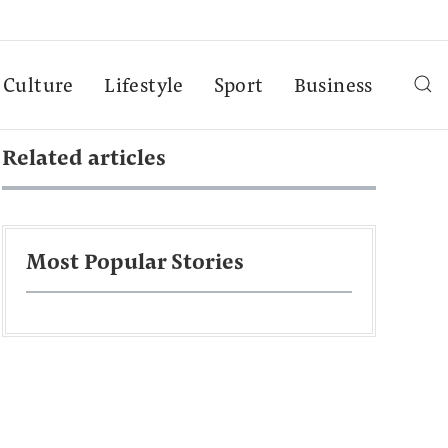
Culture
Lifestyle
Sport
Business
Related articles
Most Popular Stories