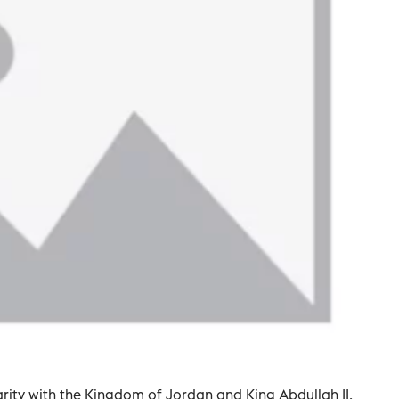
darity with the Kingdom of Jordan and King Abdullah II.