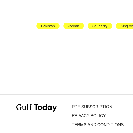
Pakistan
Jordan
Solidarity
King Ab
PDF SUBSCRIPTION
PRIVACY POLICY
TERMS AND CONDITIONS