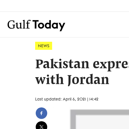
NEWS
Pakistan expres
with Jordan
Last updated: April 6, 2021 | 14:42