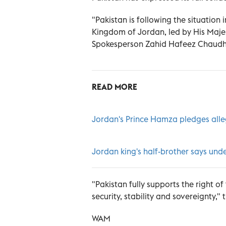
"Pakistan is following the situation
Kingdom of Jordan, led by His Majest
Spokesperson Zahid Hafeez Chaudhr
READ MORE
Jordan's Prince Hamza pledges alle
Jordan king's half-brother says unde
"Pakistan fully supports the right 
security, stability and sovereignty,
WAM