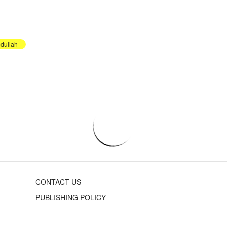
dullah
CONTACT US
PUBLISHING POLICY