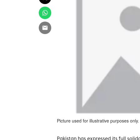
Picture used for illustrative purposes only.
Pakistan has expressed its full soli