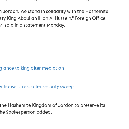
 in Jordan. We stand in solidarity with the Hashemite
y King Abdullah II Ibn Al Hussein," Foreign Office
i said in a statement Monday.
giance to king after mediation
r house arrest after security sweep
of the Hashemite Kingdom of Jordon to preserve its
" the Spokesperson added.