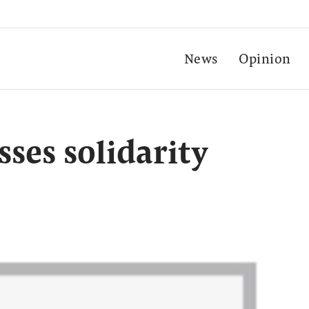
News
Opinion
ses solidarity