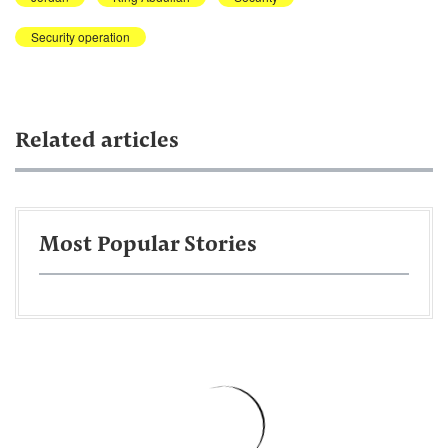
Security operation
Related articles
Most Popular Stories