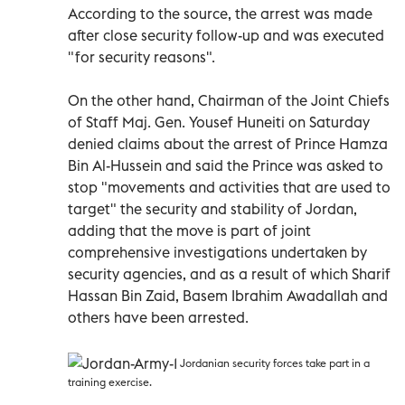
According to the source, the arrest was made
after close security follow-up and was executed
"for security reasons".
On the other hand, Chairman of the Joint Chiefs
of Staff Maj. Gen. Yousef Huneiti on Saturday
denied claims about the arrest of Prince Hamza
Bin Al-Hussein and said the Prince was asked to
stop "movements and activities that are used to
target" the security and stability of Jordan,
adding that the move is part of joint
comprehensive investigations undertaken by
security agencies, and as a result of which Sharif
Hassan Bin Zaid, Basem Ibrahim Awadallah and
others have been arrested.
Jordanian security forces take part in a
training exercise.