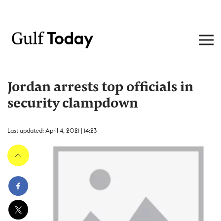
Jordan arrests top officials in
security clampdown
Last updated: April 4, 2021 | 14:23