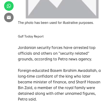
The photo has been used for illustrative purposes.
Gulf Today Report
Jordanian security forces have arrested top
officials and others on "security related"
grounds, according to Petra news agency.
Foreign-educated Basem Ibrahim Awadallah, a
long-time confidant of the king who later
became minister of finance, and Sharif Hassan
Bin Zaid, a member of the royal family were
detained along with other unnamed figures,
Petra said.