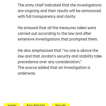
The army chief indicated that the investigations
are ongoing and their results will be announced
with full transparency and clarity.
He stressed that all the measures taken were
carried out according to the law and after
extensive investigations that prompted them.
He also emphasised that "no one is above the
law and that Jordan’s security and stability take
precedence over any consideration."
The source added that an investigation is
underway.
Jordan
King Abdullah
Security