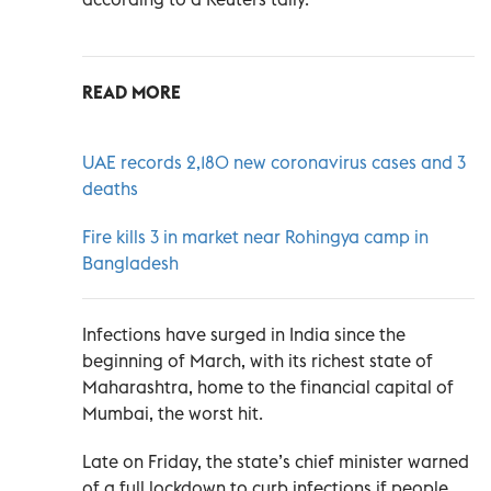
READ MORE
UAE records 2,180 new coronavirus cases and 3
deaths
Fire kills 3 in market near Rohingya camp in
Bangladesh
Infections have surged in India since the
beginning of March, with its richest state of
Maharashtra, home to the financial capital of
Mumbai, the worst hit.
Late on Friday, the state’s chief minister warned
of a full lockdown to curb infections if people