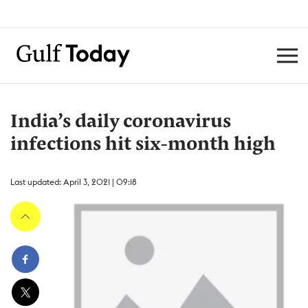
India’s daily coronavirus
infections hit six-month high
Last updated: April 3, 2021 | 09:18