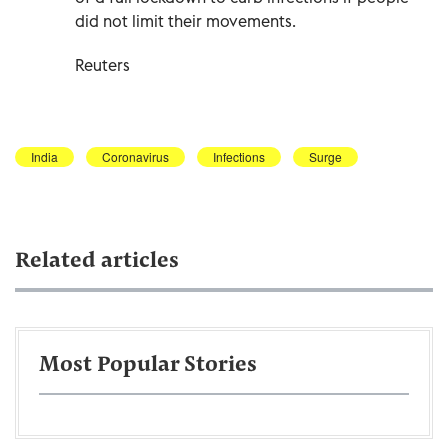
did not limit their movements.
Reuters
India
Coronavirus
Infections
Surge
Related articles
Most Popular Stories