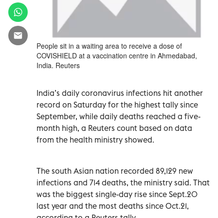
People sit in a waiting area to receive a dose of
COVISHIELD at a vaccination centre in Ahmedabad,
India. Reuters
India’s daily coronavirus infections hit another
record on Saturday for the highest tally since
September, while daily deaths reached a five-
month high, a Reuters count based on data
from the health ministry showed.
The south Asian nation recorded 89,129 new
infections and 714 deaths, the ministry said. That
was the biggest single-day rise since Sept.20
last year and the most deaths since Oct.21,
according to a Reuters tally.