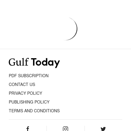
PDF SUBSCRIPTION
CONTACT US
PRIVACY POLICY
PUBLISHING POLICY
TERMS AND CONDITIONS