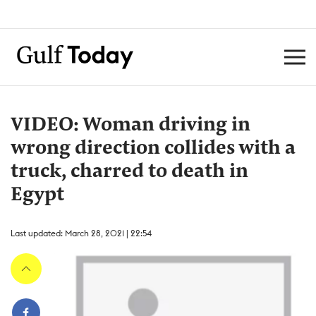
VIDEO: Woman driving in
wrong direction collides with a
truck, charred to death in
Egypt
Last updated: March 28, 2021 | 22:54