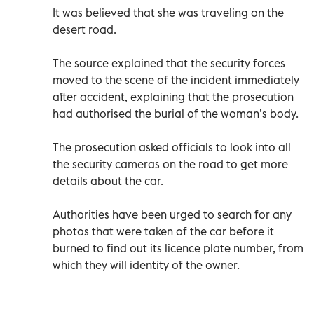
It was believed that she was traveling on the
desert road.
The source explained that the security forces
moved to the scene of the incident immediately
after accident, explaining that the prosecution
had authorised the burial of the woman’s body.
The prosecution asked officials to look into all
the security cameras on the road to get more
details about the car.
Authorities have been urged to search for any
photos that were taken of the car before it
burned to find out its licence plate number, from
which they will identity of the owner.