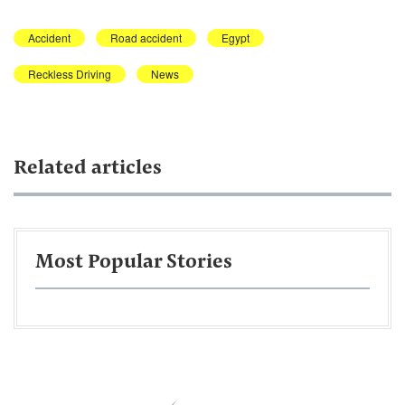
Accident
Road accident
Egypt
Reckless Driving
News
Related articles
Most Popular Stories