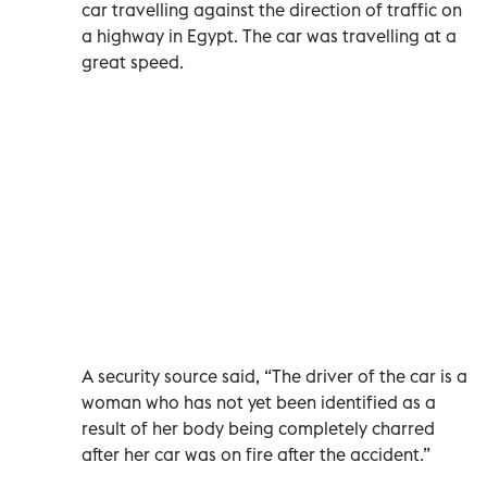
car travelling against the direction of traffic on
a highway in Egypt. The car was travelling at a
great speed.
A security source said, “The driver of the car is a
woman who has not yet been identified as a
result of her body being completely charred
after her car was on fire after the accident.”