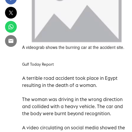
A videograb shows the burning car at the accident site.
Gulf Today Report
A terrible road accident took place in Egypt
resulting in the death of a woman.
The woman was driving in the wrong direction
and collided with a heavy vehicle. The car and
the body were burnt beyond recognition.
A video circulating on social media showed the