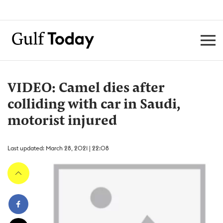
VIDEO: Camel dies after
colliding with car in Saudi,
motorist injured
Last updated: March 28, 2021 | 22:08