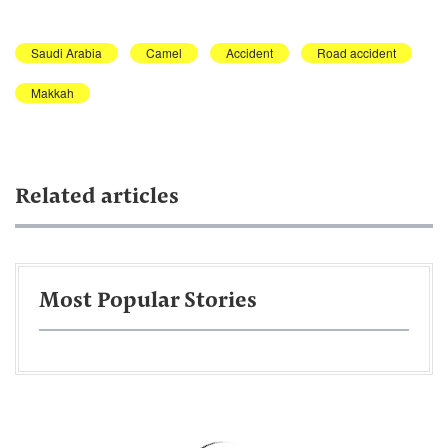
Saudi Arabia
Camel
Accident
Road accident
Makkah
Related articles
Most Popular Stories