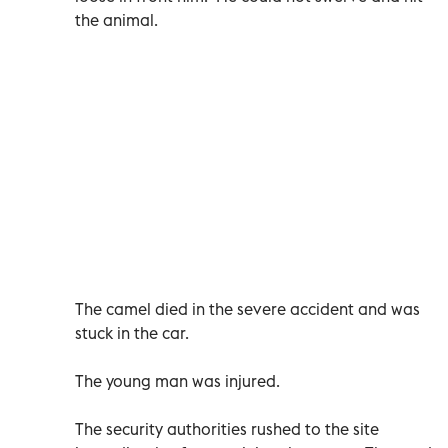
the animal.
The camel died in the severe accident and was
stuck in the car.
The young man was injured.
The security authorities rushed to the site