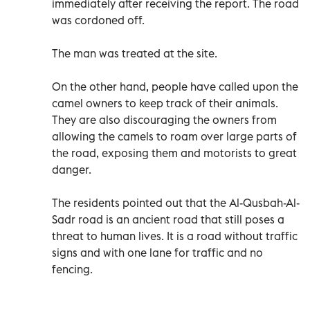
immediately after receiving the report. The road
was cordoned off.
The man was treated at the site.
On the other hand, people have called upon the
camel owners to keep track of their animals.
They are also discouraging the owners from
allowing the camels to roam over large parts of
the road, exposing them and motorists to great
danger.
The residents pointed out that the Al-Qusbah-Al-
Sadr road is an ancient road that still poses a
threat to human lives. It is a road without traffic
signs and with one lane for traffic and no
fencing.