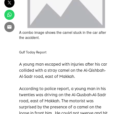
A combo image shows the camel stuck in the car after
the accident.
Gulf Today Report
A young man escaped with injuries after his car
collided with a stray camel on the Al-Qishbah-
Al-Sadr road, east of Makkah.
According to police report, a young man in his
twenties was driving on the Al-Qusbah-Al-Sadr
road, east of Makkah. The motorist was
surprised by the presence of a camel on the
loose in front him. He could not swerve and hit