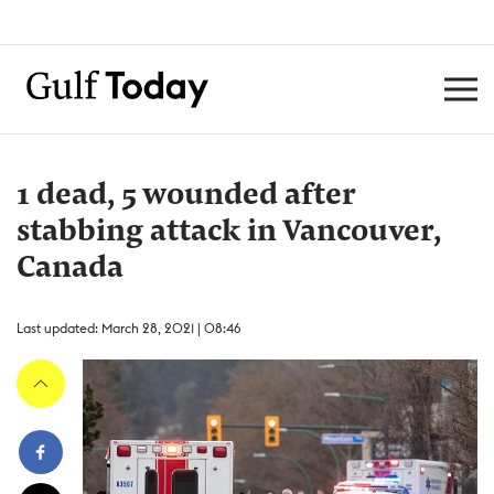
1 dead, 5 wounded after
stabbing attack in Vancouver,
Canada
Last updated: March 28, 2021 | 08:46