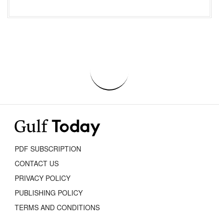
PDF SUBSCRIPTION
CONTACT US
PRIVACY POLICY
PUBLISHING POLICY
TERMS AND CONDITIONS