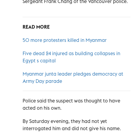
Sergeant Frank Chang of the Vancouver police.
READ MORE
50 more protesters killed in Myanmar
Five dead 24 injured as building collapses in
Egypt s capital
Myanmar junta leader pledges democracy at
Army Day parade
Police said the suspect was thought to have
acted on his own.
By Saturday evening, they had not yet
interrogated him and did not give his name.