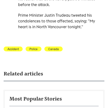
before the attack.
Prime Minister Justin Trudeau tweeted his
condolences to those affected, saying: "My
heart is in North Vancouver tonight."
Accident
Police
Canada
Related articles
Most Popular Stories