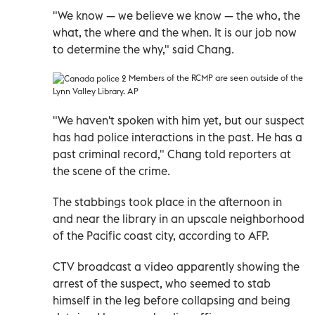
"We know
—
we believe we know
—
the who, the
what, the where and the when. It is our job now
to determine the why," said Chang.
Members of the RCMP are seen outside of the
Lynn Valley Library. AP
"We haven't spoken with him yet, but our suspect
has had police interactions in the past. He has a
past criminal record," Chang told reporters at
the scene of the crime.
The stabbings took place in the afternoon in
and near the library in an upscale neighborhood
of the Pacific coast city, according to AFP.
CTV broadcast a video apparently showing the
arrest of the suspect, who seemed to stab
himself in the leg before collapsing and being