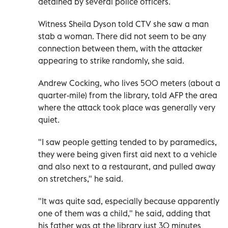
detained by several police officers.
Witness Sheila Dyson told CTV she saw a man
stab a woman. There did not seem to be any
connection between them, with the attacker
appearing to strike randomly, she said.
Andrew Cocking, who lives 500 meters (about a
quarter-mile) from the library, told AFP the area
where the attack took place was generally very
quiet.
"I saw people getting tended to by paramedics,
they were being given first aid next to a vehicle
and also next to a restaurant, and pulled away
on stretchers," he said.
"It was quite sad, especially because apparently
one of them was a child," he said, adding that
his father was at the library just 30 minutes