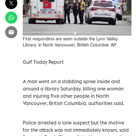
First responders are seen outside the Lynn Valley
Library, in North Vancouver, British Columbia. AP
Gulf Today Report
A man went on a stabbing spree inside and
around a library Saturday, killing one woman
and injuring five other people in North
Vancouver, British Columbia, authorities said.
Police arrested a lone suspect but the motive
for the attack was not immediately known, said