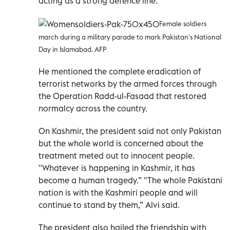
acting as a strong defence line.”
Female soldiers
march during a military parade to mark Pakistan's National
Day in Islamabad. AFP
He mentioned the complete eradication of
terrorist networks by the armed forces through
the Operation Radd-ul-Fasaad that restored
normalcy across the country.
On Kashmir, the president said not only Pakistan
but the whole world is concerned about the
treatment meted out to innocent people.
"Whatever is happening in Kashmir, it has
become a human tragedy.” "The whole Pakistani
nation is with the Kashmiri people and will
continue to stand by them,” Alvi said.
The president also hailed the friendship with