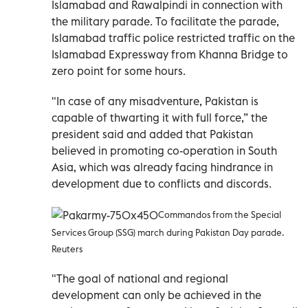
Islamabad and Rawalpindi in connection with
the military parade. To facilitate the parade,
Islamabad traffic police restricted traffic on the
Islamabad Expressway from Khanna Bridge to
zero point for some hours.
"In case of any misadventure, Pakistan is
capable of thwarting it with full force,” the
president said and added that Pakistan
believed in promoting co-operation in South
Asia, which was already facing hindrance in
development due to conflicts and discords.
Commandos from the Special
Services Group (SSG) march during Pakistan Day parade.
Reuters
"The goal of national and regional
development can only be achieved in the