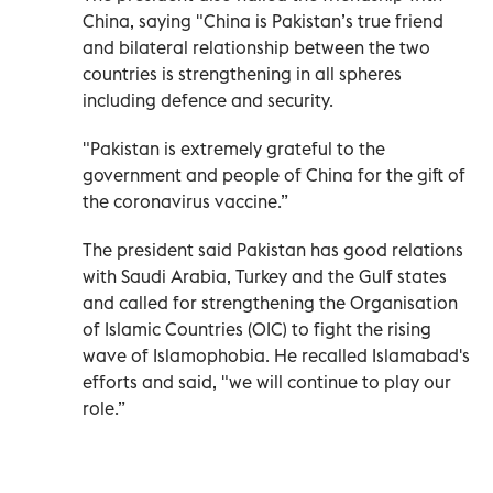
China, saying "China is Pakistan’s true friend
and bilateral relationship between the two
countries is strengthening in all spheres
including defence and security.
"Pakistan is extremely grateful to the
government and people of China for the gift of
the coronavirus vaccine.”
The president said Pakistan has good relations
with Saudi Arabia, Turkey and the Gulf states
and called for strengthening the Organisation
of Islamic Countries (OIC) to fight the rising
wave of Islamophobia. He recalled Islamabad's
efforts and said, "we will continue to play our
role.”