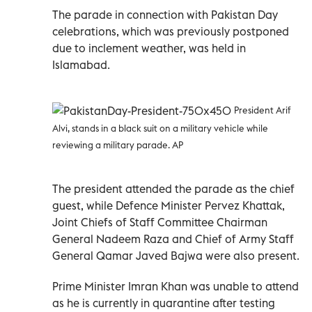
The parade in connection with Pakistan Day
celebrations, which was previously postponed
due to inclement weather, was held in
Islamabad.
President Arif
Alvi, stands in a black suit on a military vehicle while
reviewing a military parade. AP
The president attended the parade as the chief
guest, while Defence Minister Pervez Khattak,
Joint Chiefs of Staff Committee Chairman
General Nadeem Raza and Chief of Army Staff
General Qamar Javed Bajwa were also present.
Prime Minister Imran Khan was unable to attend
as he is currently in quarantine after testing