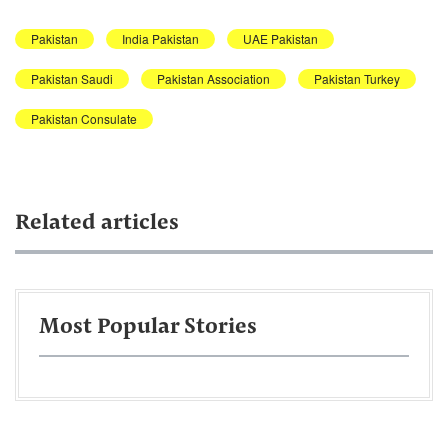
Pakistan
India Pakistan
UAE Pakistan
Pakistan Saudi
Pakistan Association
Pakistan Turkey
Pakistan Consulate
Related articles
Most Popular Stories