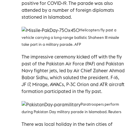
positive for COVID-19. The parade was also
attended by a number of foreign diplomats
stationed in Islamabad.
Helicopters fly past a
vehicle carrying a long-range ballistic Shaheen III missile
take part in a military parade. AFP
The impressive ceremony kicked off with the fly
past of the Pakistan Air Force (PAF) and Pakistan
Navy fighter jets, led by Air Chief Zaheer Ahmad
Babar Sidhu, which saluted the president. F-16,
JF 17, Mirage, AWACs, P-3C Orion and ATR aircraft
formation participated in the fly past.
Paratroopers perform
during Pakistan Day military parade in Islamabad. Reuters
There was local holiday in the twin cities of