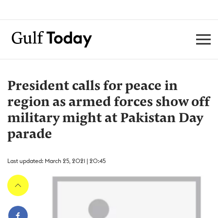
President calls for peace in
region as armed forces show off
military might at Pakistan Day
parade
Last updated: March 25, 2021 | 20:45