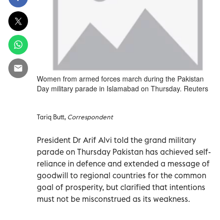
Women from armed forces march during the Pakistan
Day military parade in Islamabad on Thursday. Reuters
Tariq Butt,
Correspondent
President Dr Arif Alvi told the grand military
parade on Thursday Pakistan has achieved self-
reliance in defence and extended a message of
goodwill to regional countries for the common
goal of prosperity, but clarified that intentions
must not be misconstrued as its weakness.