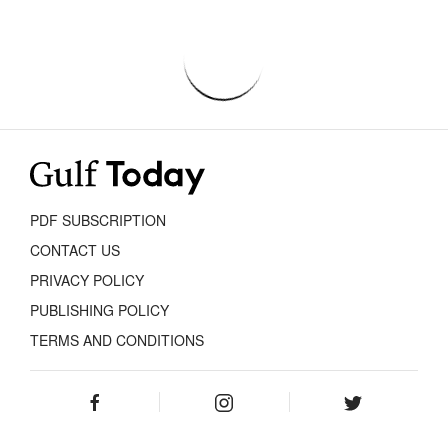
PDF SUBSCRIPTION
CONTACT US
PRIVACY POLICY
PUBLISHING POLICY
TERMS AND CONDITIONS