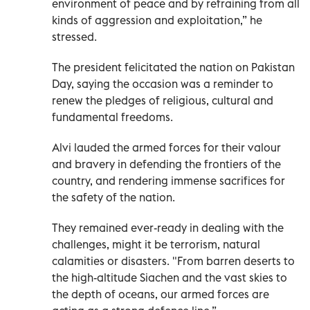
environment of peace and by refraining from all
kinds of aggression and exploitation,” he
stressed.
The president felicitated the nation on Pakistan
Day, saying the occasion was a reminder to
renew the pledges of religious, cultural and
fundamental freedoms.
Alvi lauded the armed forces for their valour
and bravery in defending the frontiers of the
country, and rendering immense sacrifices for
the safety of the nation.
They remained ever-ready in dealing with the
challenges, might it be terrorism, natural
calamities or disasters. "From barren deserts to
the high-altitude Siachen and the vast skies to
the depth of oceans, our armed forces are