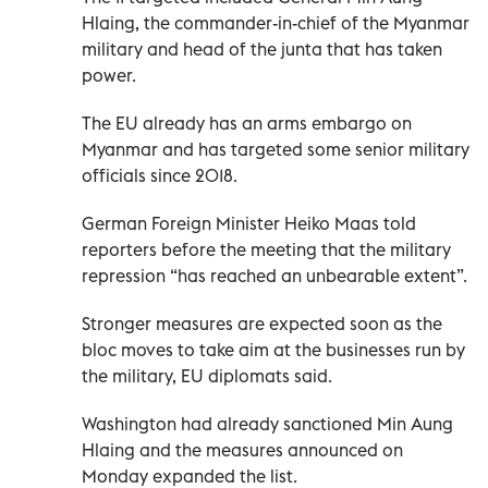
Hlaing, the commander-in-chief of the Myanmar
military and head of the junta that has taken
power.
The EU already has an arms embargo on
Myanmar and has targeted some senior military
officials since 2018.
German Foreign Minister Heiko Maas told
reporters before the meeting that the military
repression “has reached an unbearable extent”.
Stronger measures are expected soon as the
bloc moves to take aim at the businesses run by
the military, EU diplomats said.
Washington had already sanctioned Min Aung
Hlaing and the measures announced on
Monday expanded the list.