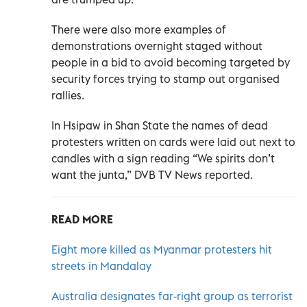
There were also more examples of
demonstrations overnight staged without
people in a bid to avoid becoming targeted by
security forces trying to stamp out organised
rallies.
In Hsipaw in Shan State the names of dead
protesters written on cards were laid out next to
candles with a sign reading “We spirits don’t
want the junta,” DVB TV News reported.
READ MORE
Eight more killed as Myanmar protesters hit
streets in Mandalay
Australia designates far-right group as terrorist