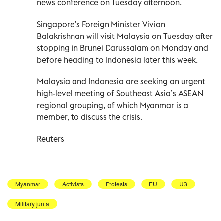
news conference on Tuesday afternoon.
Singapore’s Foreign Minister Vivian
Balakrishnan will visit Malaysia on Tuesday after
stopping in Brunei Darussalam on Monday and
before heading to Indonesia later this week.
Malaysia and Indonesia are seeking an urgent
high-level meeting of Southeast Asia’s ASEAN
regional grouping, of which Myanmar is a
member, to discuss the crisis.
Reuters
Myanmar
Activists
Protests
EU
US
Military junta