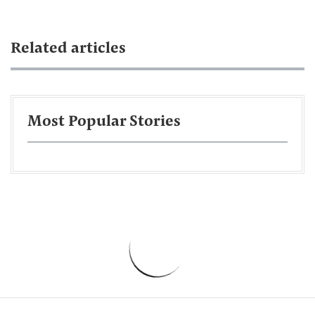
Related articles
Most Popular Stories