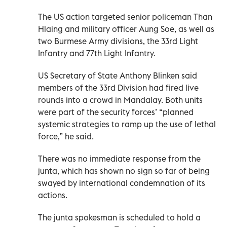
The US action targeted senior policeman Than
Hlaing and military officer Aung Soe, as well as
two Burmese Army divisions, the 33rd Light
Infantry and 77th Light Infantry.
US Secretary of State Anthony Blinken said
members of the 33rd Division had fired live
rounds into a crowd in Mandalay. Both units
were part of the security forces’ “planned
systemic strategies to ramp up the use of lethal
force,” he said.
There was no immediate response from the
junta, which has shown no sign so far of being
swayed by international condemnation of its
actions.
The junta spokesman is scheduled to hold a