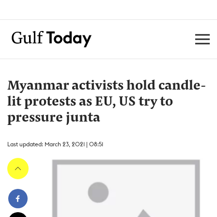
Myanmar activists hold candle-
lit protests as EU, US try to
pressure junta
Last updated: March 23, 2021 | 08:51