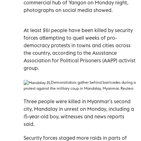
commercial hub of Yangon on Monday night,
photographs on social media showed.
At least 261 people have been killed by security
forces attempting to quell weeks of pro-
democracy protests in towns and cities across
the country, according to the Assistance
Association for Political Prisoners (AAPP) activist
group.
Demonstrators gather behind barricades during a
protest against the military coup in Mandalay, Myanmar. Reuters
Three people were killed in Myanmar’s second
city, Mandalay in unrest on Monday, including a
15-year-old boy, witnesses and news reports
said.
Security forces staged more raids in parts of