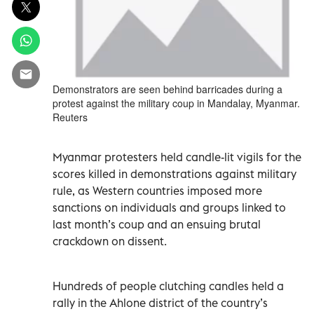
Demonstrators are seen behind barricades during a
protest against the military coup in Mandalay, Myanmar.
Reuters
Myanmar protesters held candle-lit vigils for the
scores killed in demonstrations against military
rule, as Western countries imposed more
sanctions on individuals and groups linked to
last month’s coup and an ensuing brutal
crackdown on dissent.
Hundreds of people clutching candles held a
rally in the Ahlone district of the country’s