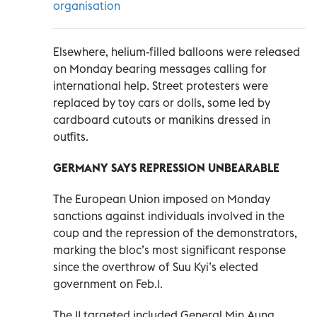
organisation
Elsewhere, helium-filled balloons were released
on Monday bearing messages calling for
international help. Street protesters were
replaced by toy cars or dolls, some led by
cardboard cutouts or manikins dressed in
outfits.
GERMANY SAYS REPRESSION UNBEARABLE
The European Union imposed on Monday
sanctions against individuals involved in the
coup and the repression of the demonstrators,
marking the bloc’s most significant response
since the overthrow of Suu Kyi’s elected
government on Feb.1.
The 11 targeted included General Min Aung