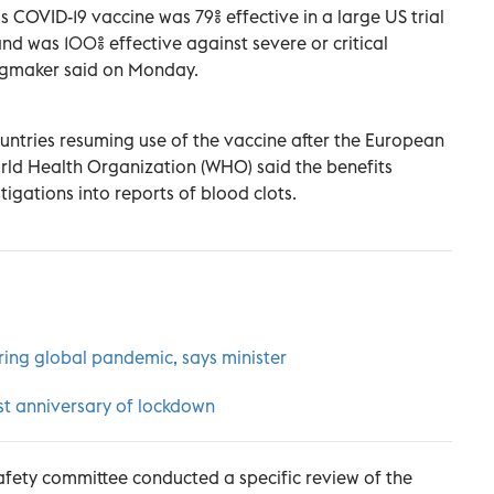
 COVID-19 vaccine was 79% effective in a large US trial
nd was 100% effective against severe or critical
rugmaker said on Monday.
untries resuming use of the vaccine after the European
ld Health Organization (WHO) said the benefits
tigations into reports of blood clots.
uring global pandemic, says minister
rst anniversary of lockdown
fety committee conducted a specific review of the