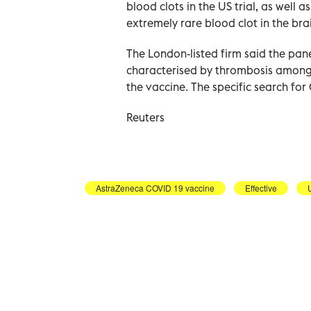
blood clots in the US trial, as well 
extremely rare blood clot in the bra
The London-listed firm said the pan
characterised by thrombosis among t
the vaccine. The specific search for 
Reuters
AstraZeneca COVID 19 vaccine
Effective