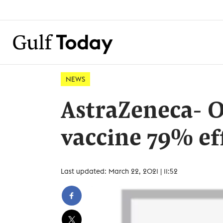
NEWS
AstraZeneca- 
vaccine 79% eff
Last updated: March 22, 2021 | 11:52