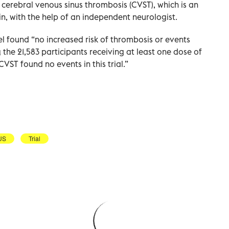
as cerebral venous sinus thrombosis (CVST), which is an
in, with the help of an independent neurologist.
el found “no increased risk of thrombosis or events
he 21,583 participants receiving at least one dose of
CVST found no events in this trial.”
US
Trial