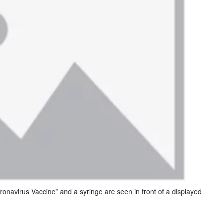
onavirus Vaccine” and a syringe are seen in front of a displayed