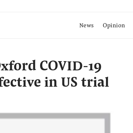
News
Opinion
Oxford COVID-19
ective in US trial