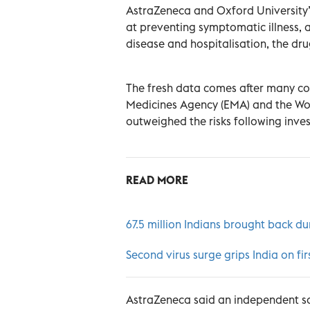
AstraZeneca and Oxford University’s
at preventing symptomatic illness, a
disease and hospitalisation, the d
The fresh data comes after many co
Medicines Agency (EMA) and the Wor
outweighed the risks following inves
READ MORE
67.5 million Indians brought back d
Second virus surge grips India on fi
AstraZeneca said an independent sa