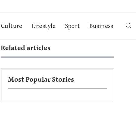
Culture
Lifestyle
Sport
Business
Related articles
Most Popular Stories