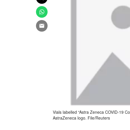
Vials labelled “Astra Zeneca COVID-19 Cor
AstraZeneca logo. File/Reuters