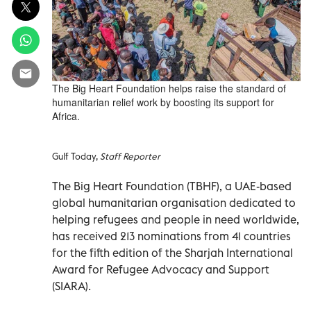
The Big Heart Foundation helps raise the standard of
humanitarian relief work by boosting its support for
Africa.
Gulf Today,
Staff Reporter
The Big Heart Foundation (TBHF), a UAE-based
global humanitarian organisation dedicated to
helping refugees and people in need worldwide,
has received 213 nominations from 41 countries
for the fifth edition of the Sharjah International
Award for Refugee Advocacy and Support
(SIARA).