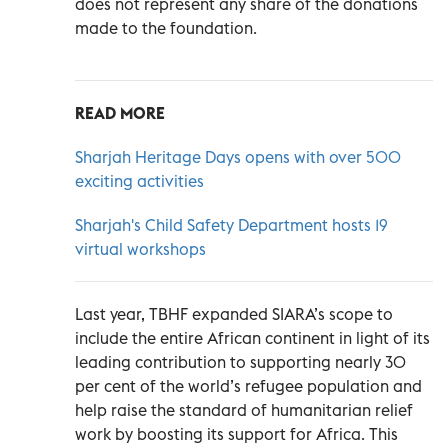
does not represent any share of the donations
made to the foundation.
READ MORE
Sharjah Heritage Days opens with over 500
exciting activities
Sharjah's Child Safety Department hosts 19
virtual workshops
Last year, TBHF expanded SIARA’s scope to
include the entire African continent in light of its
leading contribution to supporting nearly 30
per cent of the world’s refugee population and
help raise the standard of humanitarian relief
work by boosting its support for Africa. This