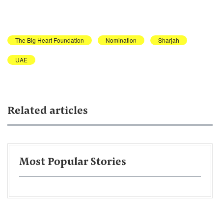
The Big Heart Foundation
Nomination
Sharjah
UAE
Related articles
Most Popular Stories