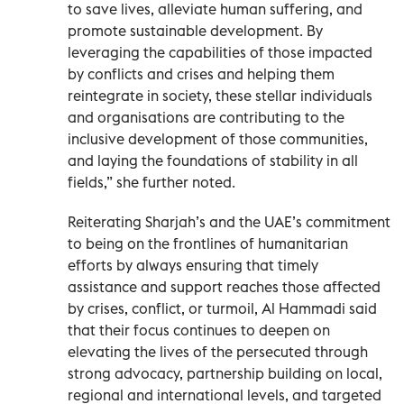
to save lives, alleviate human suffering, and
promote sustainable development. By
leveraging the capabilities of those impacted
by conflicts and crises and helping them
reintegrate in society, these stellar individuals
and organisations are contributing to the
inclusive development of those communities,
and laying the foundations of stability in all
fields,” she further noted.
Reiterating Sharjah’s and the UAE’s commitment
to being on the frontlines of humanitarian
efforts by always ensuring that timely
assistance and support reaches those affected
by crises, conflict, or turmoil, Al Hammadi said
that their focus continues to deepen on
elevating the lives of the persecuted through
strong advocacy, partnership building on local,
regional and international levels, and targeted