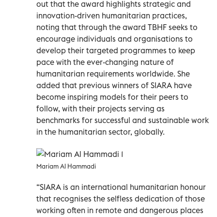
out that the award highlights strategic and
innovation-driven humanitarian practices,
noting that through the award TBHF seeks to
encourage individuals and organisations to
develop their targeted programmes to keep
pace with the ever-changing nature of
humanitarian requirements worldwide. She
added that previous winners of SIARA have
become inspiring models for their peers to
follow, with their projects serving as
benchmarks for successful and sustainable work
in the humanitarian sector, globally.
Mariam Al Hammadi
“SIARA is an international humanitarian honour
that recognises the selfless dedication of those
working often in remote and dangerous places