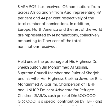
SIARA 2021 has received 105 nominations from
across Africa and 94 from Asia, representing 49
per cent and 44 per cent respectively of the
total number of nominations. In addition,
Europe, North America and the rest of the world
are represented by 14 nominations, collectively
amounting to 7 per cent of the total
nominations received.
Held under the patronage of His Highness Dr.
Sheikh Sultan Bin Mohammed Al Qasimi,
Supreme Council Member and Ruler of Sharjah,
and his wife, Her Highness Sheikha Jawaher Bint
Mohammed Al Qasimi, Chairperson of TBHF
and UNHCR Eminent Advocate for Refugee
Children, SIARA’s cash prize of Dhs500,000
($136,000) is a special contribution by TBHF and