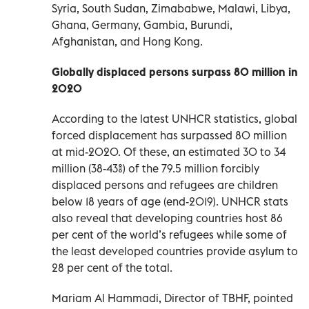
Syria, South Sudan, Zimababwe, Malawi, Libya,
Ghana, Germany, Gambia, Burundi,
Afghanistan, and Hong Kong.
Globally displaced persons surpass 80 million in
2020
According to the latest UNHCR statistics, global
forced displacement has surpassed 80 million
at mid-2020. Of these, an estimated 30 to 34
million (38-43%) of the 79.5 million forcibly
displaced persons and refugees are children
below 18 years of age (end-2019). UNHCR stats
also reveal that developing countries host 86
per cent of the world’s refugees while some of
the least developed countries provide asylum to
28 per cent of the total.
Mariam Al Hammadi, Director of TBHF, pointed