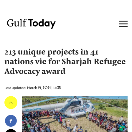
213 unique projects in 41
nations vie for Sharjah Refugee
Advocacy award
Last updated: March 21, 2021 | 14:35