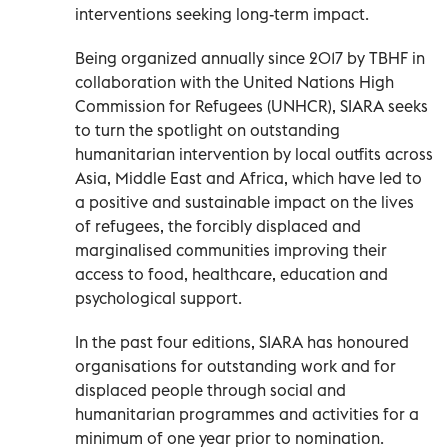
interventions seeking long-term impact.
Being organized annually since 2017 by TBHF in
collaboration with the United Nations High
Commission for Refugees (UNHCR), SIARA seeks
to turn the spotlight on outstanding
humanitarian intervention by local outfits across
Asia, Middle East and Africa, which have led to
a positive and sustainable impact on the lives
of refugees, the forcibly displaced and
marginalised communities improving their
access to food, healthcare, education and
psychological support.
In the past four editions, SIARA has honoured
organisations for outstanding work and for
displaced people through social and
humanitarian programmes and activities for a
minimum of one year prior to nomination.