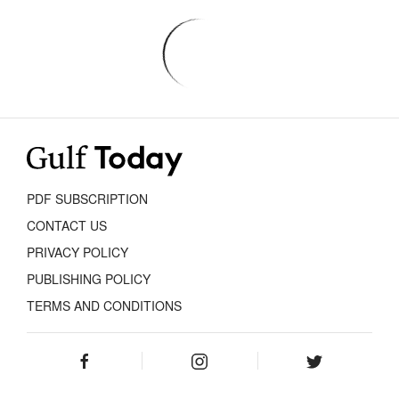
PDF SUBSCRIPTION
CONTACT US
PRIVACY POLICY
PUBLISHING POLICY
TERMS AND CONDITIONS