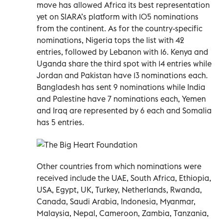
move has allowed Africa its best representation
yet on SIARA’s platform with 105 nominations
from the continent. As for the country-specific
nominations, Nigeria tops the list with 42
entries, followed by Lebanon with 16. Kenya and
Uganda share the third spot with 14 entries while
Jordan and Pakistan have 13 nominations each.
Bangladesh has sent 9 nominations while India
and Palestine have 7 nominations each, Yemen
and Iraq are represented by 6 each and Somalia
has 5 entries.
Other countries from which nominations were
received include the UAE, South Africa, Ethiopia,
USA, Egypt, UK, Turkey, Netherlands, Rwanda,
Canada, Saudi Arabia, Indonesia, Myanmar,
Malaysia, Nepal, Cameroon, Zambia, Tanzania,