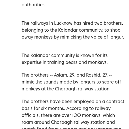
authorities.
The railways in Lucknow has hired two brothers,
belonging to the Kalandar community, to shoo
away monkeys by mimicking the voice of langur.
The Kalandar community is known for its
expertise in training bears and monkeys.
The brothers -- Aslam, 29, and Rashid, 27, --
mimic the sounds made by langurs to scare off
monkeys at the Charbagh railway station.
The brothers have been employed on a contract
basis for six months. According to railway
officials, there are over 100 monkeys, which
roam around Charbagh railway station and
snatch food from vendors and passengers and