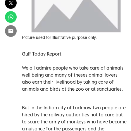
Picture used for illustrative purpose only.
Gulf Today Report
We all admire people who take care of animals’
well being and many of theses animal lovers
also earn their livelihood by taking care of
animals and birds at the zoo or at sanctuaries.
But in the Indian city of Lucknow two people are
hired by the railway authorities not to care but
to scare the army of monkeys who have become
a nuisance for the passengers and the