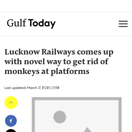
Lucknow Railways comes up
with novel way to get rid of
monkeys at platforms
Last updated: March 17, 2021 | 17:58