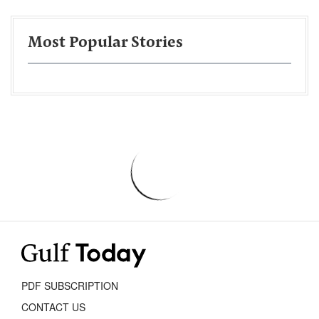
Most Popular Stories
PDF SUBSCRIPTION
CONTACT US