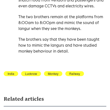
even damage CCTVs and electricity wires.
The two brothers remain at the platforms from
8:00am to 8:00pm and mimic the sound of
langur when they see the monkeys.
The brothers say that they have been taught
how to mimic the langurs and have studied
monkey behaviour in detail.
India
Lucknow
Monkey
Railway
Related articles