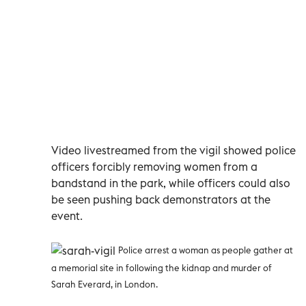
Video livestreamed from the vigil showed police
officers forcibly removing women from a
bandstand in the park, while officers could also
be seen pushing back demonstrators at the
event.
Police arrest a woman as people gather at
a memorial site in following the kidnap and murder of
Sarah Everard, in London
.