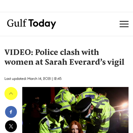
VIDEO: Police clash with
women at Sarah Everard’s vigil
Last updated: March 14, 2021 | 12:45