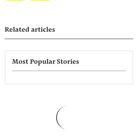
Related articles
Most Popular Stories