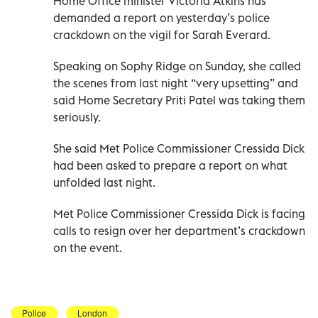
Home Office minister Victoria Atkins has
demanded a report on yesterday’s police
crackdown on the vigil for Sarah Everard.
Speaking on Sophy Ridge on Sunday, she called
the scenes from last night “very upsetting” and
said Home Secretary Priti Patel was taking them
seriously.
She said Met Police Commissioner Cressida Dick
had been asked to prepare a report on what
unfolded last night.
Met Police Commissioner Cressida Dick is facing
calls to resign over her department’s crackdown
on the event.
Police
London