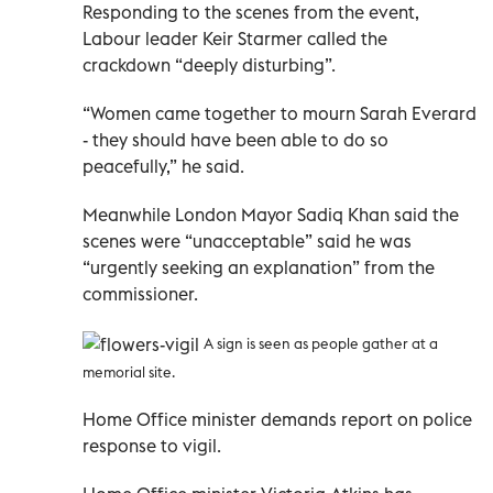
Responding to the scenes from the event,
Labour leader Keir Starmer called the
crackdown “deeply disturbing”.
“Women came together to mourn Sarah Everard
- they should have been able to do so
peacefully,” he said.
Meanwhile London Mayor Sadiq Khan said the
scenes were “unacceptable” said he was
“urgently seeking an explanation” from the
commissioner.
A sign is seen as people gather at a
memorial site.
Home Office minister demands report on police
response to vigil.