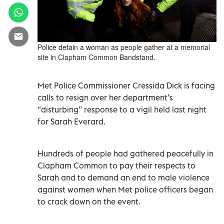
Police detain a woman as people gather at a memorial
site in Clapham Common Bandstand.
Met Police Commissioner Cressida Dick is facing
calls to resign over her department’s
“disturbing” response to a vigil held last night
for Sarah Everard.
Hundreds of people had gathered peacefully in
Clapham Common to pay their respects to
Sarah and to demand an end to male violence
against women when Met police officers began
to crack down on the event.