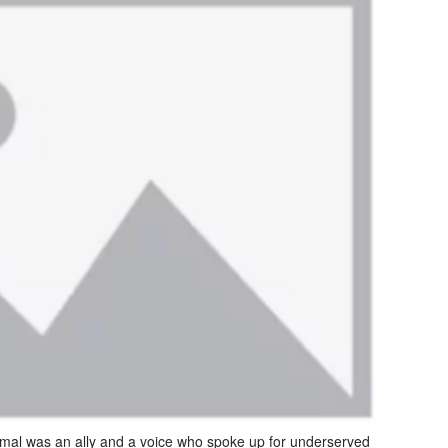
al was an ally and a voice who spoke up for underserved