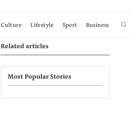
Culture
Lifestyle
Sport
Business
Related articles
Most Popular Stories