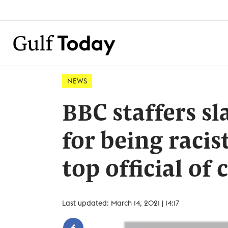
NEWS
BBC staffers s
for being racis
top official of 
Last updated: March 14, 2021 | 14:17