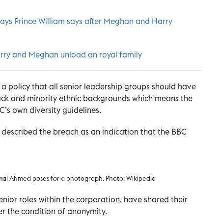
says Prince William says after Meghan and Harry
Harry and Meghan unload on royal family
 a policy that all senior leadership groups should have
ack and minority ethnic backgrounds which means the
C’s own diversity guidelines.
described the breach as an indication that the BBC
amal Ahmed poses for a photograph. Photo: Wikipedia
senior roles within the corporation, have shared their
r the condition of anonymity.