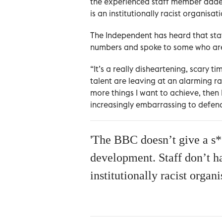
the experienced staff member added.
is an institutionally racist organisati
The Independent has heard that sta
numbers and spoke to some who are 
“It’s a really disheartening, scary 
talent are leaving at an alarming r
more things I want to achieve, then I
increasingly embarrassing to defend
'The BBC doesn’t give a s**
development. Staff don’t hav
institutionally racist organi