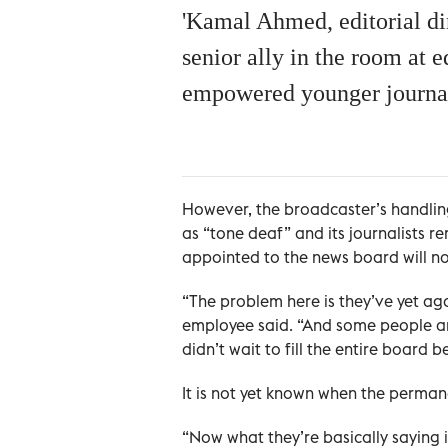
'Kamal Ahmed, editorial dir
senior ally in the room at
empowered younger journal
However, the broadcaster’s handlin
as “tone deaf” and its journalists
appointed to the news board will no
“The problem here is they’ve yet ag
employee said. “And some people ar
didn’t wait to fill the entire board
It is not yet known when the perma
“Now what they’re basically saying i