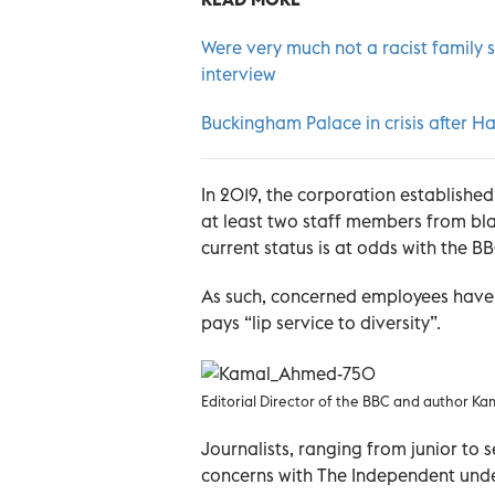
Were very much not a racist family 
interview
Buckingham Palace in crisis after 
In 2019, the corporation established
at least two staff members from bl
current status is at odds with the BB
As such, concerned employees have 
pays “lip service to diversity”.
Editorial Director of the BBC and author K
Journalists, ranging from junior to 
concerns with The Independent unde