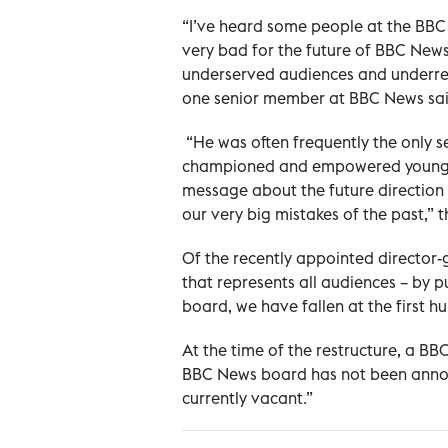
“I’ve heard some people at the BBC say
very bad for the future of BBC New
underserved audiences and underrep
one senior member at BBC News sai
“He was often frequently the only se
championed and empowered younger 
message about the future direction 
our very big mistakes of the past,” t
Of the recently appointed director
that represents all audiences – by 
board, we have fallen at the first hu
At the time of the restructure, a B
BBC News board has not been announ
currently vacant.”