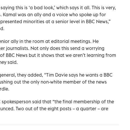
ing this is ‘a bad look,’ which says it all. This is very,
s. Kamal was an ally and a voice who spoke up for
resented minorities at a senior level in BBC News,”
d.
nior ally in the room at editorial meetings. He
journalists. Not only does this send a worrying
of BBC News but it shows that we aren’t learning from
hey said.
-general, they added, “Tim Davie says he wants a BBC
pushing out the only non-white member of the news
rdle.
BC spokesperson said that “the final membership of the
ced. Two out of the eight posts – a quarter – are