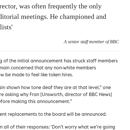
ector, was often frequently the only
 editorial meetings. He championed and
ists'
A senior staff member of BBC
g of the initial announcement has struck staff members
 remain concerned that any non-white members
w be made to feel like token hires.
ain shown how tone deaf they are at that level,” one
e asking why Fran [Unsworth, director of BBC News]
 before making this announcement.”
nent replacements to the board will be announced.
n all of their responses: ‘Don’t worry what we’re going