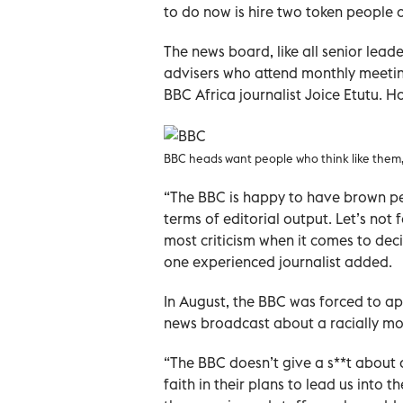
to do now is hire two token people of 
The news board, like all senior lead
advisers who attend monthly meeti
BBC Africa journalist Joice Etutu. Ho
BBC heads want people who think like them, 
“The BBC is happy to have brown peo
terms of editorial output. Let’s not 
most criticism when it comes to dec
one experienced journalist added.
In August, the BBC was forced to apo
news broadcast about a racially mo
“The BBC doesn’t give a s**t about 
faith in their plans to lead us into t