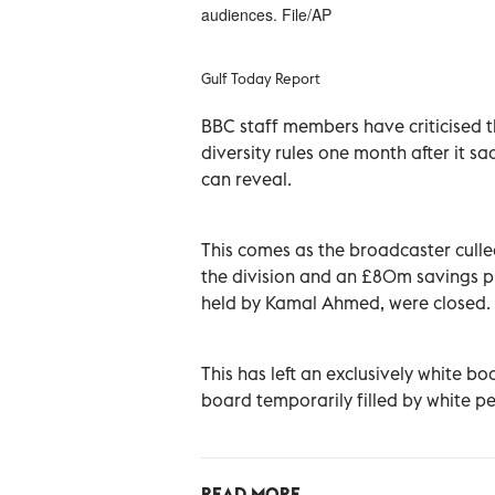
audiences. File/AP
Gulf Today Report
BBC staff members have criticised t
diversity rules one month after it 
can reveal.
This comes as the broadcaster culle
the division and an £80m savings pla
held by Kamal Ahmed, were closed.
This has left an exclusively white b
board temporarily filled by white p
READ MORE