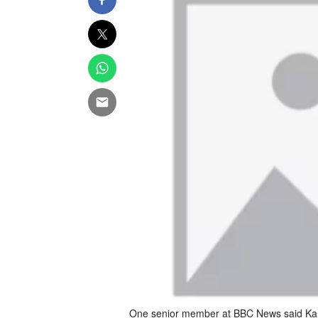
One senior member at BBC News said Kam