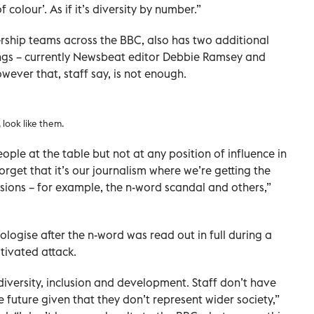
colour’. As if it’s diversity by number.”
ership teams across the BBC, also has two additional
ngs – currently Newsbeat editor Debbie Ramsey and
wever that, staff say, is not enough.
look like them.
ple at the table but not at any position of influence in
forget that it’s our journalism where we’re getting the
isions – for example, the n-word scandal and others,”
logise after the n-word was read out in full during a
tivated attack.
diversity, inclusion and development. Staff don’t have
he future given that they don’t represent wider society,”