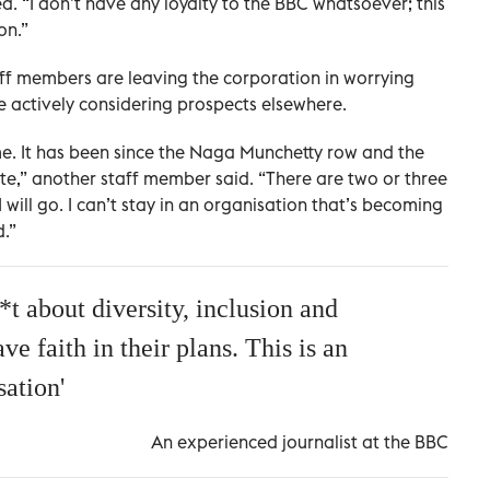
 “I don’t have any loyalty to the BBC whatsoever; this
on.”
ff members are leaving the corporation in worrying
actively considering prospects elsewhere.
time. It has been since the Naga Munchetty row and the
ate,” another staff member said. “There are two or three
 will go. I can’t stay in an organisation that’s becoming
.”
t about diversity, inclusion and
e faith in their plans. This is an
sation'
An experienced journalist at the BBC