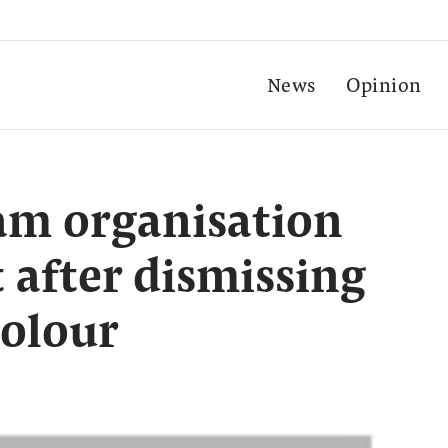
News
Opinion
lam organisation
t after dismissing
colour