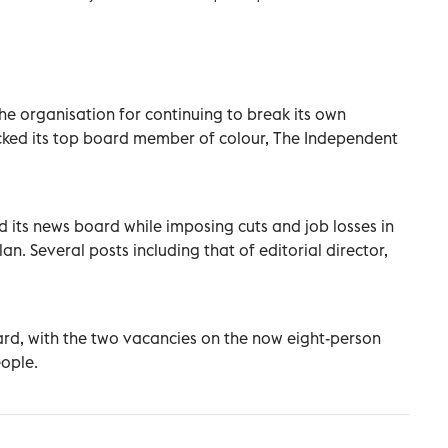
he organisation for continuing to break its own
sacked its top board member of colour, The Independent
d its news board while imposing cuts and job losses in
n. Several posts including that of editorial director,
oard, with the two vacancies on the now eight-person
eople.