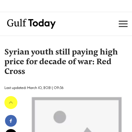
Syrian youth still paying high
price for decade of war: Red
Cross
Last updated: March 10, 2021 | 09:36