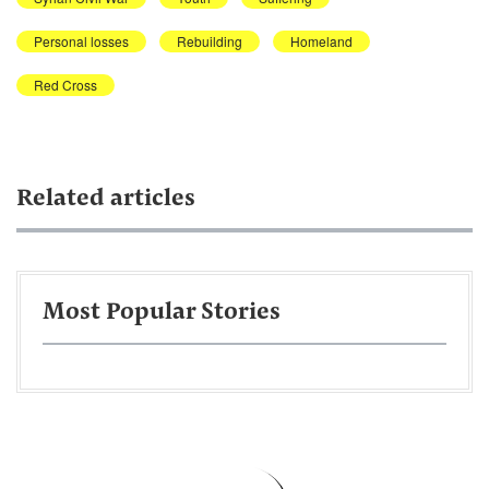
Personal losses
Rebuilding
Homeland
Red Cross
Related articles
Most Popular Stories