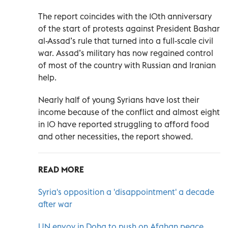
The report coincides with the 10th anniversary
of the start of protests against President Bashar
al-Assad’s rule that turned into a full-scale civil
war. Assad’s military has now regained control
of most of the country with Russian and Iranian
help.
Nearly half of young Syrians have lost their
income because of the conflict and almost eight
in 10 have reported struggling to afford food
and other necessities, the report showed.
READ MORE
Syria's opposition a 'disappointment' a decade
after war
UN envoy in Doha to push on Afghan peace