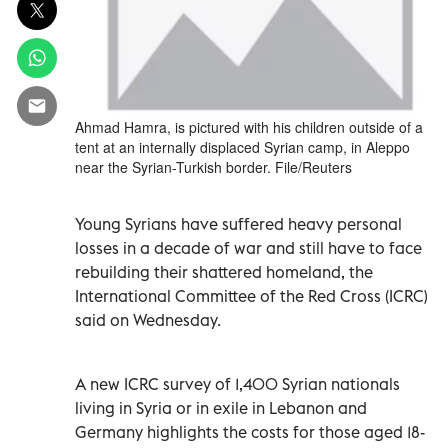
Ahmad Hamra, is pictured with his children outside of a
tent at an internally displaced Syrian camp, in Aleppo
near the Syrian-Turkish border. File/Reuters
Young Syrians have suffered heavy personal
losses in a decade of war and still have to face
rebuilding their shattered homeland, the
International Committee of the Red Cross (ICRC)
said on Wednesday.
A new ICRC survey of 1,400 Syrian nationals
living in Syria or in exile in Lebanon and
Germany highlights the costs for those aged 18-