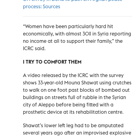
process: Sources
“Women have been particularly hard hit
economically, with almost 30% in Syria reporting
no income at all to support their family,” the
ICRC said.
I TRY TO COMFORT THEM
A video released by the ICRC with the survey
shows 33-year-old Mouna Shawat using crutches
to walk on one foot past blocks of bombed out
buildings on streets full of rubble in the Syrian
city of Aleppo before being fitted with a
prosthetic device at its rehabilitation centre.
Shawat’s lower left leg had to be amputated
several years ago after an improvised explosive