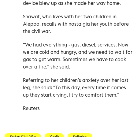
device blew up as she made her way home.
Shawat, who lives with her two children in
Aleppo, recalls with nostalgia her youth before
the civil war.
“We had everything - gas, diesel, services. Now
we are cold and hungry, and we need to wait for
gas to get warm. Sometimes we have to cook
over a fire,” she said.
Referring to her children’s anxiety over her lost
leg, she said: “To this day, every time it comes
up they start crying, I try to comfort them.”
Reuters
Syrian Civil War
Youth
Suffering