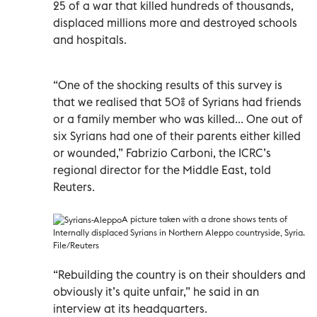
25 of a war that killed hundreds of thousands,
displaced millions more and destroyed schools
and hospitals.
“One of the shocking results of this survey is
that we realised that 50% of Syrians had friends
or a family member who was killed... One out of
six Syrians had one of their parents either killed
or wounded,” Fabrizio Carboni, the ICRC’s
regional director for the Middle East, told
Reuters.
A picture taken with a drone shows tents of
Internally displaced Syrians in Northern Aleppo countryside, Syria.
File/Reuters
“Rebuilding the country is on their shoulders and
obviously it’s quite unfair,” he said in an
interview at its headquarters.