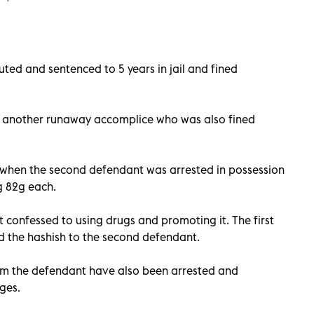
ted and sentenced to 5 years in jail and fined
 another runaway accomplice who was also fined
when the second defendant was arrested in possession
ng 82g each.
 confessed to using drugs and promoting it. The first
 the hashish to the second defendant.
om the defendant have also been arrested and
ges.