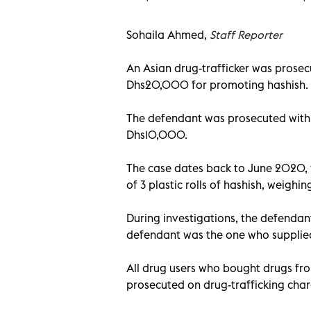
Sohaila Ahmed,
Staff Reporter
An Asian drug-trafficker was prosecu
Dhs20,000 for promoting hashish.
The defendant was prosecuted with
Dhs10,000.
The case dates back to June 2020, 
of 3 plastic rolls of hashish, weighi
During investigations, the defendant
defendant was the one who supplied
All drug users who bought drugs fr
prosecuted on drug-trafficking char