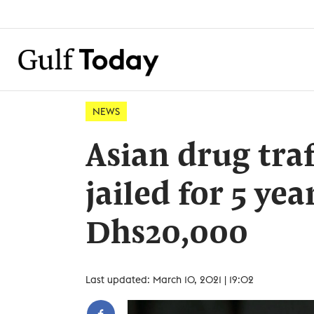
NEWS
Asian drug traf
jailed for 5 ye
Dhs20,000
Last updated: March 10, 2021 | 19:02