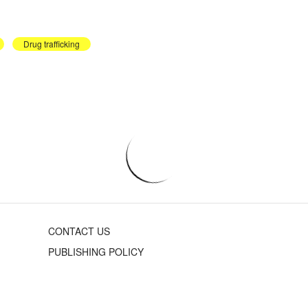
Drug trafficking
CONTACT US
PUBLISHING POLICY