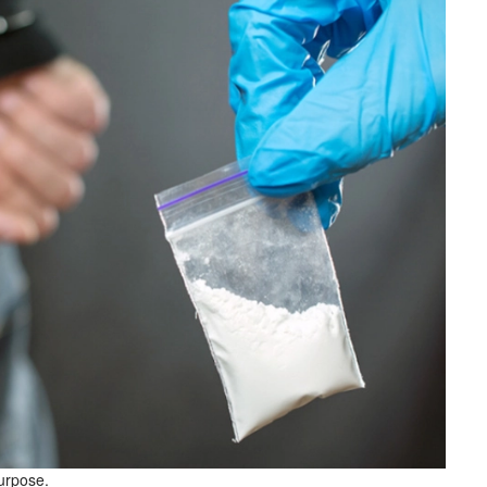
purpose.