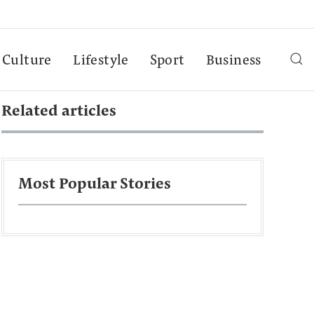
Culture
Lifestyle
Sport
Business
Related articles
Most Popular Stories