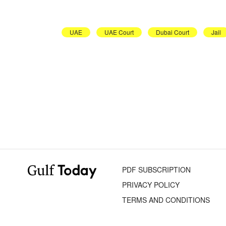
UAE
UAE Court
Dubai Court
Jail
PDF SUBSCRIPTION
PRIVACY POLICY
TERMS AND CONDITIONS