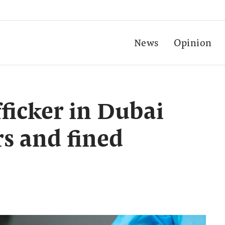
News
Opinion
ficker in Dubai
ars and fined