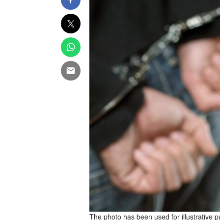
The photo has been used for illustrative 