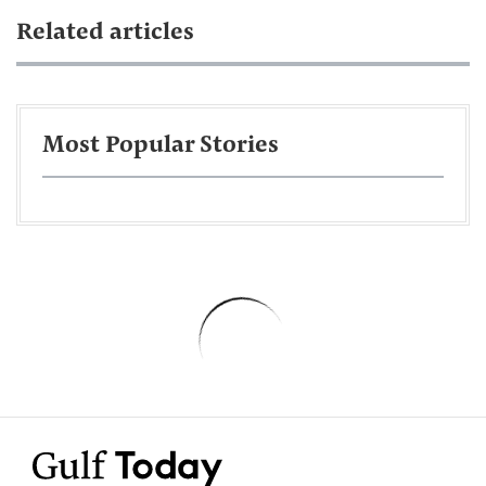
Related articles
Most Popular Stories