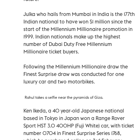
Julka who hails from Mumbai in India is the 177th
Indian national to have won $1 million since the
start of the Millennium Millionaire promotion in
1999. Indian nationals make up the highest
number of Dubai Duty Free Millennium
Millionaire ticket buyers.
Following the Millennium Millionaire draw the
Finest Surprise draw was conducted for one
luxury car and two motorbikes.
Rahul takes a selfie near the pyramids of Giza.
Ken Ikeda, a 40 year-old Japanese national
based in Tokyo in Japan won a Range Rover
Sport HST 3.0 400HP (Fuji White) car, with ticket
number 0704 in Finest Surprise Series 1768,