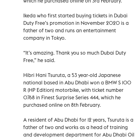
which he purchased online on 3rd February.
Ikeda who first started buying tickets in Dubai
Duty Free’s promotion in November 2020 is a
father of two and runs an entertainment
company in Tokyo.
“It’s amazing. Thank you so much Dubai Duty
Free,” he said.
Hibri Hani Tsuruta, a 53 year-old Japanese
national based in Abu Dhabi won a BMW S 100
R (HP Edition) motorbike, with ticket number
0768 in Finest Surprise Series 444, which he
purchased online on 8th February.
A resident of Abu Dhabi for 12 years, Tsuruta is a
father of two and works as a head of training
and development department for Abu Dhabi Oil