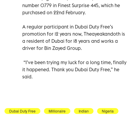
number 0779 in Finest Surprise 445, which he
purchased on 22nd February.
A regular participant in Dubai Duty Free’s
promotion for 12 years now, Theayeakandoth is
a resident of Dubai for 18 years and works a
driver for Bin Zayed Group.
“I’ve been trying my luck for a long time, finally
it happened. Thank you Dubai Duty Free,” he
said.
Dubai Duty Free
Millionaire
Indian
Nigeria