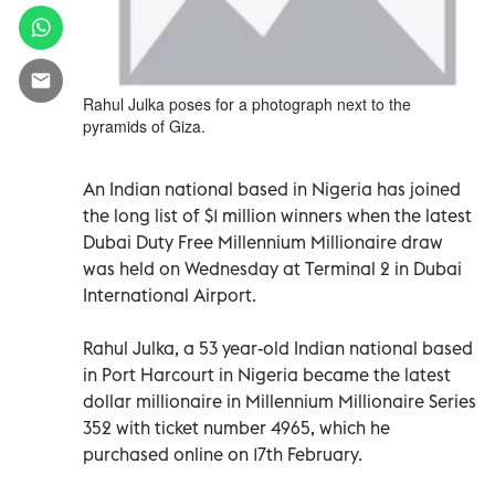
Rahul Julka poses for a photograph next to the
pyramids of Giza.
An Indian national based in Nigeria has joined
the long list of $1 million winners when the latest
Dubai Duty Free Millennium Millionaire draw
was held on Wednesday at Terminal 2 in Dubai
International Airport.
Rahul Julka, a 53 year-old Indian national based
in Port Harcourt in Nigeria became the latest
dollar millionaire in Millennium Millionaire Series
352 with ticket number 4965, which he
purchased online on 17th February.