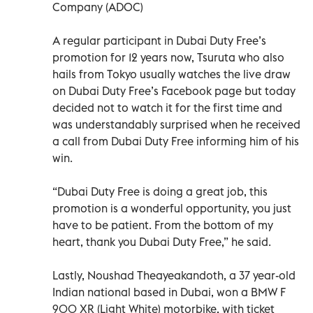
Company (ADOC)
A regular participant in Dubai Duty Free’s
promotion for 12 years now, Tsuruta who also
hails from Tokyo usually watches the live draw
on Dubai Duty Free’s Facebook page but today
decided not to watch it for the first time and
was understandably surprised when he received
a call from Dubai Duty Free informing him of his
win.
“Dubai Duty Free is doing a great job, this
promotion is a wonderful opportunity, you just
have to be patient. From the bottom of my
heart, thank you Dubai Duty Free,” he said.
Lastly, Noushad Theayeakandoth, a 37 year-old
Indian national based in Dubai, won a BMW F
900 XR (Light White) motorbike, with ticket