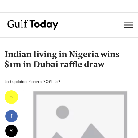
Indian living in Nigeria wins
$1m in Dubai raffle draw
Last updated: March 3, 2021 | 15:21