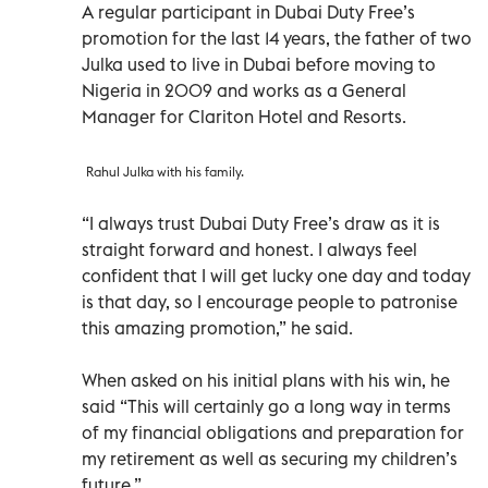
A regular participant in Dubai Duty Free’s
promotion for the last 14 years, the father of two
Julka used to live in Dubai before moving to
Nigeria in 2009 and works as a General
Manager for Clariton Hotel and Resorts.
Rahul Julka with his family.
“I always trust Dubai Duty Free’s draw as it is
straight forward and honest. I always feel
confident that I will get lucky one day and today
is that day, so I encourage people to patronise
this amazing promotion,” he said.
When asked on his initial plans with his win, he
said “This will certainly go a long way in terms
of my financial obligations and preparation for
my retirement as well as securing my children’s
future.”