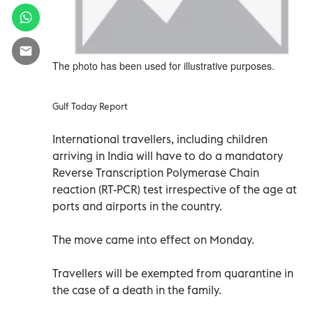
The photo has been used for illustrative purposes.
Gulf Today Report
International travellers, including children
arriving in India will have to do a mandatory
Reverse Transcription Polymerase Chain
reaction (RT-PCR) test irrespective of the age at
ports and airports in the country.
The move came into effect on Monday.
Travellers will be exempted from quarantine in
the case of a death in the family.