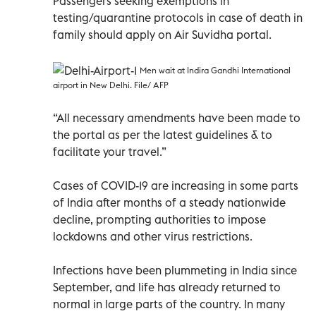
Passengers seeking exemptions in
testing/quarantine protocols in case of death in
family should apply on Air Suvidha portal.
Men wait at Indira Gandhi International
airport in New Delhi. File/ AFP
“All necessary amendments have been made to
the portal as per the latest guidelines & to
facilitate your travel.”
Cases of COVID-19 are increasing in some parts
of India after months of a steady nationwide
decline, prompting authorities to impose
lockdowns and other virus restrictions.
Infections have been plummeting in India since
September, and life has already returned to
normal in large parts of the country. In many