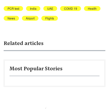
PCR test
India
UAE
COVID 19
Health
News
Airport
Flights
Related articles
Most Popular Stories