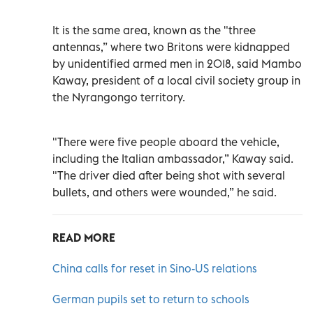
It is the same area, known as the "three
antennas,” where two Britons were kidnapped
by unidentified armed men in 2018, said Mambo
Kaway, president of a local civil society group in
the Nyrangongo territory.
"There were five people aboard the vehicle,
including the Italian ambassador,” Kaway said.
"The driver died after being shot with several
bullets, and others were wounded,” he said.
READ MORE
China calls for reset in Sino-US relations
German pupils set to return to schools