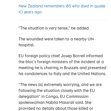
New Zealand remembers 185 who died in quake
10 years ago
"The situation is very tense," he added.
The wounded were taken to a nearby UN
hospital.
EU foreign policy chief Josep Borrell informed
the bloc’s foreign ministers of the incident at a
meeting he is chairing in Brussels and presented
his condolences to Italy and the United Nations.
"The news (is) extremely worrying, and we are
following the situation closely with the EU
delegation" in Congo, EU Commission
spokeswoman Nabila Massrali said. She
provided no details about those killed or