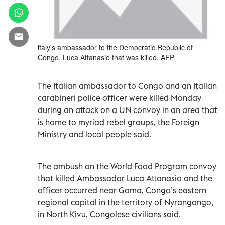
italy's ambassador to the Democratic Republic of
Congo, Luca Attanasio that was killed. AFP
The Italian ambassador to Congo and an Italian
carabineri police officer were killed Monday
during an attack on a UN convoy in an area that
is home to myriad rebel groups, the Foreign
Ministry and local people said.
The ambush on the World Food Program convoy
that killed Ambassador Luca Attanasio and the
officer occurred near Goma, Congo’s eastern
regional capital in the territory of Nyrangongo,
in North Kivu, Congolese civilians said.