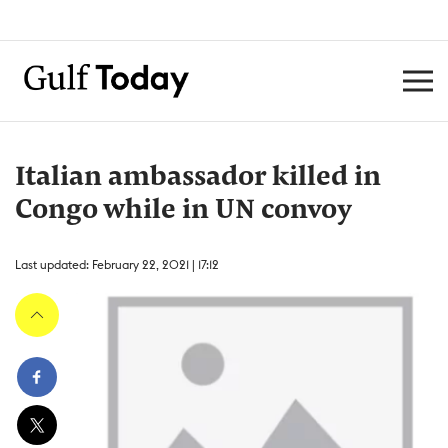
Italian ambassador killed in
Congo while in UN convoy
Last updated: February 22, 2021 | 17:12