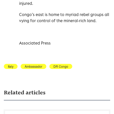
injured.
Congo’s east is home to myriad rebel groups all
vying for control of the mineral-rich land.
Associated Press
Italy
Ambassador
DR Congo
Related articles