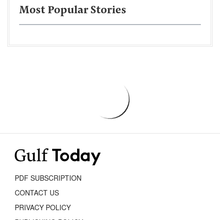
Most Popular Stories
PDF SUBSCRIPTION
CONTACT US
PRIVACY POLICY