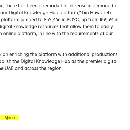
ic, there has been a remarkable increase in demand for
gh our Digital Knowledge Hub platform,” bin Huwaireb
platform jumped to 252,466 in 2020, up from 182,124 in
 digital knowledge resources that allow them to easily
nline platform, in line with the requirements of our
k on enriching the platform with additional productions
tablish the Digital Knowledge Hub as the premier digital
the UAE and across the region.
Ajman