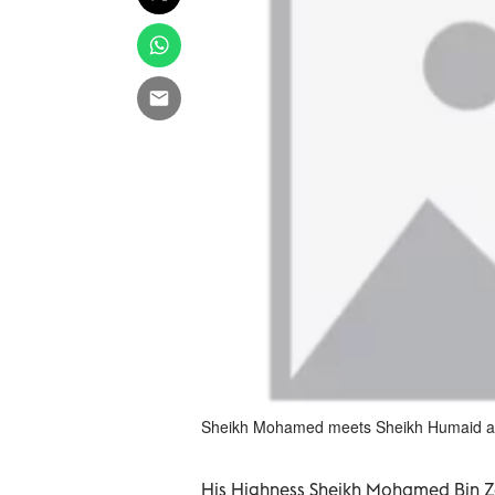
Sheikh Mohamed meets Sheikh Humaid at 
His Highness Sheikh Mohamed Bin Z