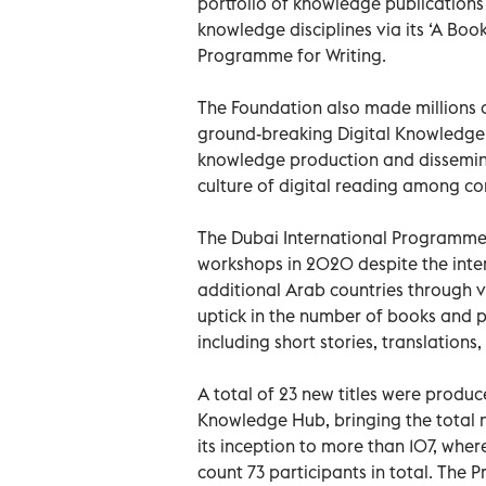
portfolio of knowledge publications 
knowledge disciplines via its ‘A Book
Programme for Writing.
The Foundation also made millions of
ground-breaking Digital Knowledge H
knowledge production and dissemina
culture of digital reading among co
The Dubai International Programme fo
workshops in 2020 despite the inter
additional Arab countries through vi
uptick in the number of books and p
including short stories, translations
A total of 23 new titles were produ
Knowledge Hub, bringing the total 
its inception to more than 107, wher
count 73 participants in total. Th