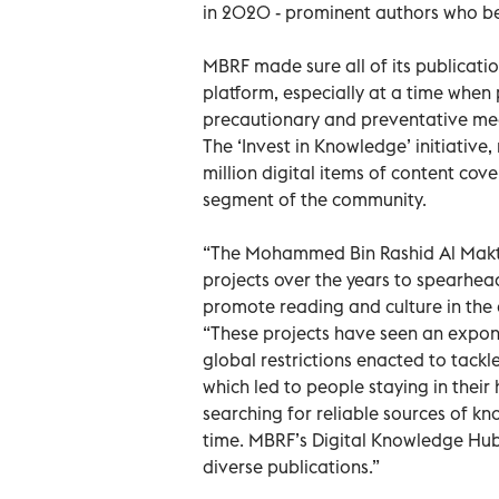
in 2020 - prominent authors who bene
MBRF made sure all of its publicati
platform, especially at a time when
precautionary and preventative me
The ‘Invest in Knowledge’ initiative
million digital items of content cov
segment of the community.
“The Mohammed Bin Rashid Al Makt
projects over the years to spearhe
promote reading and culture in the
“These projects have seen an expone
global restrictions enacted to tackl
which led to people staying in thei
searching for reliable sources of k
time. MBRF’s Digital Knowledge Hub 
diverse publications.”