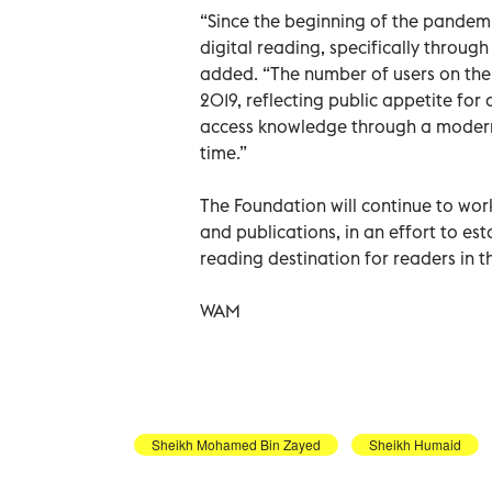
“Since the beginning of the pandem
digital reading, specifically throu
added. “The number of users on the 
2019, reflecting public appetite for
access knowledge through a modern o
time.”
The Foundation will continue to wor
and publications, in an effort to es
reading destination for readers in 
WAM
Sheikh Mohamed Bin Zayed
Sheikh Humaid