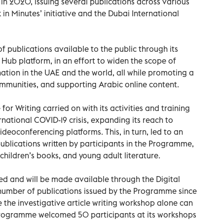
in 2020, issuing several publications across various
 in Minutes’ initiative and the Dubai International
 publications available to the public through its
ub platform, in an effort to widen the scope of
tion in the UAE and the world, all while promoting a
mmunities, and supporting Arabic online content.
r Writing carried on with its activities and training
national COVID-19 crisis, expanding its reach to
deoconferencing platforms. This, in turn, led to an
ublications written by participants in the Programme,
, children’s books, and young adult literature.
ced and will be made available through the Digital
number of publications issued by the Programme since
e the investigative article writing workshop alone can
e Programme welcomed 50 participants at its workshops