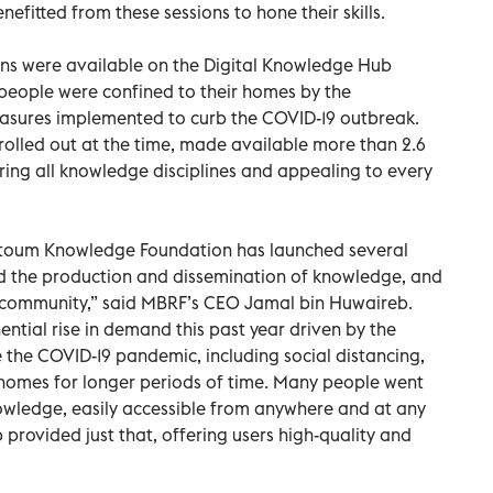
fitted from these sessions to hone their skills.
ons were available on the Digital Knowledge Hub
 people were confined to their homes by the
asures implemented to curb the COVID-19 outbreak.
, rolled out at the time, made available more than 2.6
ering all knowledge disciplines and appealing to every
oum Knowledge Foundation has launched several
ad the production and dissemination of knowledge, and
 community,” said MBRF’s CEO Jamal bin Huwaireb.
ntial rise in demand this past year driven by the
e the COVID-19 pandemic, including social distancing,
r homes for longer periods of time. Many people went
nowledge, easily accessible from anywhere and at any
provided just that, offering users high-quality and