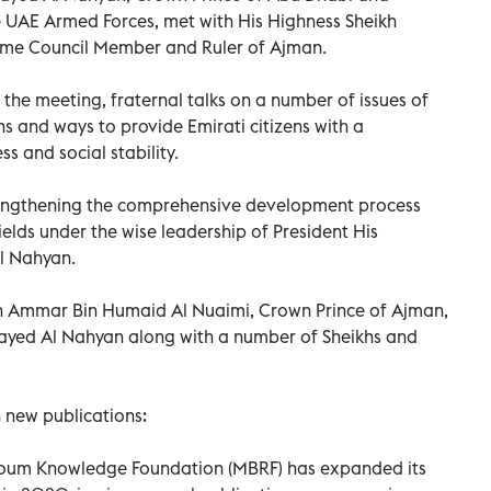
AE Armed Forces, met with His Highness Sheikh
eme Council Member and Ruler of Ajman.
the meeting, fraternal talks on a number of issues of
s and ways to provide Emirati citizens with a
s and social stability.
engthening the comprehensive development process
 fields under the wise leadership of President His
Al Nahyan.
h Ammar Bin Humaid Al Nuaimi, Crown Prince of Ajman,
yed Al Nahyan along with a number of Sheikhs and
 new publications:
um Knowledge Foundation (MBRF) has expanded its