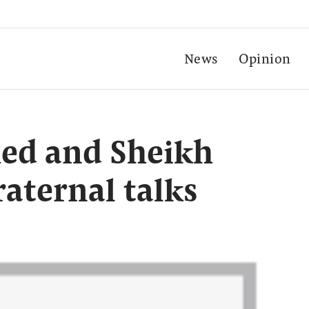
News
Opinion
ed and Sheikh
aternal talks