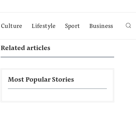
Culture
Lifestyle
Sport
Business
Related articles
Most Popular Stories