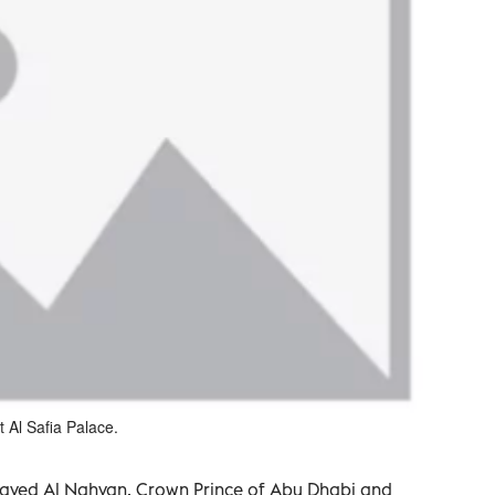
Al Safia Palace.
ayed Al Nahyan, Crown Prince of Abu Dhabi and