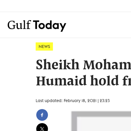
NEWS
Sheikh Moham
Humaid hold fr
Last updated: February 18, 2021 | 23:23