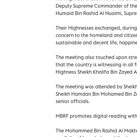
Deputy Supreme Commander of the U
Humaid Bin Rashid Al Nuaimi, Supr
Their Highnesses exchanged, during 
concern to the homeland and citizen
sustainable and decent life, happines
The meeting also touched upon str
that the country is witnessing in all
Highness Sheikh Khalifa Bin Zayed 
The meeting was attended by Sheik
Sheikh Hamdan Bin Mohamed Bin Za
senior officials.
MBRF promotes digital reading with
The Mohammed Bin Rashid Al Makto