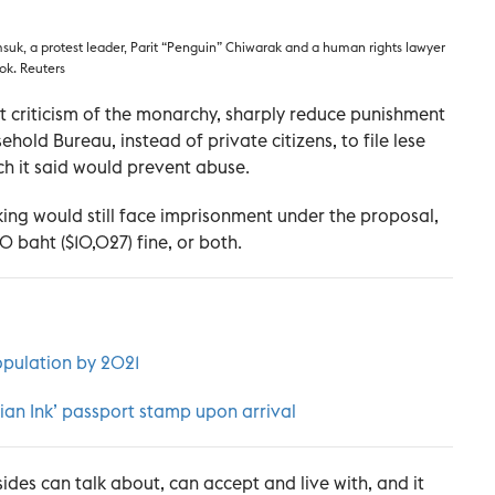
suk, a protest leader, Parit “Penguin” Chiwarak and a human rights lawyer
ok. Reuters
 criticism of the monarchy, sharply reduce punishment
hold Bureau, instead of private citizens, to file lese
ch it said would prevent abuse.
ing would still face imprisonment under the proposal,
 baht ($10,027) fine, or both.
opulation by 2021
tian Ink’ passport stamp upon arrival
 sides can talk about, can accept and live with, and it