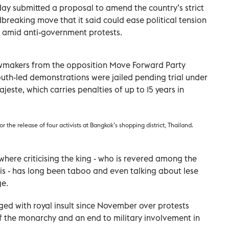
ay submitted a proposal to amend the country’s strict
ndbreaking move that it said could ease political tension
 amid anti-government protests.
makers from the opposition Move Forward Party
outh-led demonstrations were jailed pending trial under
ajeste, which carries penalties of up to 15 years in
or the release of four activists at Bangkok’s shopping district, Thailand.
 where criticising the king - who is revered among the
is - has long been taboo and even talking about lese
ge.
rged with royal insult since November over protests
f the monarchy and an end to military involvement in