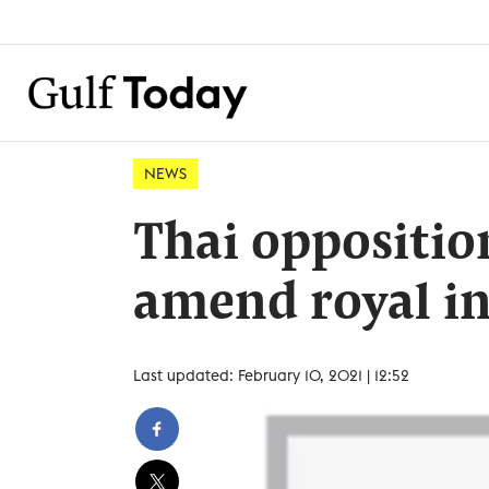
NEWS
Thai oppositio
amend royal in
Last updated: February 10, 2021 | 12:52