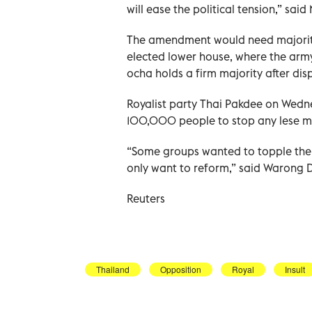
will ease the political tension,” s
The amendment would need majority
elected lower house, where the arm
ocha holds a firm majority after dis
Royalist party Thai Pakdee on Wedn
100,000 people to stop any lese 
“Some groups wanted to topple the m
only want to reform,” said Warong D
Reuters
Thailand
Opposition
Royal
Insult