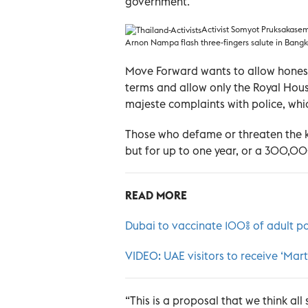
government.
Activist Somyot Pruksakasem
Arnon Nampa flash three-fingers salute in Bangk
Move Forward wants to allow honest
terms and allow only the Royal House
majeste complaints with police, whi
Those who defame or threaten the k
but for up to one year, or a 300,000
READ MORE
Dubai to vaccinate 100% of adult p
VIDEO: UAE visitors to receive ‘Mar
“This is a proposal that we think all