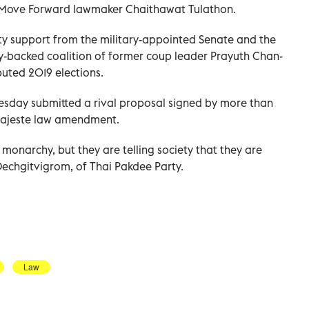
aid Move Forward lawmaker Chaithawat Tulathon.
 support from the military-appointed Senate and the
y-backed coalition of former coup leader Prayuth Chan-
puted 2019 elections.
esday submitted a rival proposal signed by more than
majeste law amendment.
onarchy, but they are telling society that they are
echgitvigrom, of Thai Pakdee Party.
Law