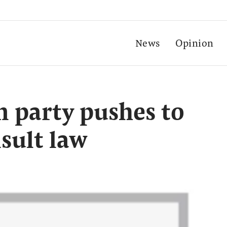
News
Opinion
n party pushes to
sult law