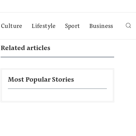
Culture
Lifestyle
Sport
Business
Related articles
Most Popular Stories