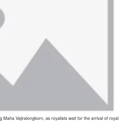
g Maha Vajiralongkorn, as royalists wait for the arrival of royal