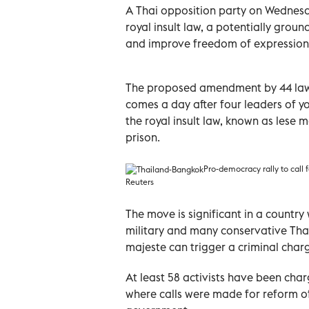
A Thai opposition party on Wednesd
royal insult law, a potentially grou
and improve freedom of expression
The proposed amendment by 44 law
comes a day after four leaders of y
the royal insult law, known as lese m
prison.
Pro-democracy rally to call f
Reuters
The move is significant in a country
military and many conservative Tha
majeste can trigger a criminal char
At least 58 activists have been cha
where calls were made for reform o