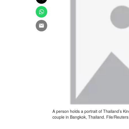
A person holds a portrait of Thailand’s Kin
couple in Bangkok, Thailand. File/Reuters