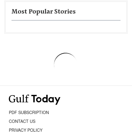
Most Popular Stories
PDF SUBSCRIPTION
CONTACT US
PRIVACY POLICY