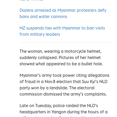
Dozens arrested as Myanmar protesters defy
bans and water cannons
NZ suspends ties with Myanmar to ban visits
from military leaders
The woman, wearing a motorcycle helmet,
suddenly collapsed. Pictures of her helmet
showed what appeared to be a bullet hole.
Myanmar’s army took power citing allegations
of fraud in a Nov.8 election that Suu Kyi’s NLD
party won by a landslide. The electoral
commission dismissed the army’s complaints.
Late on Tuesday, police raided the NLD’s
headquarters in Yangon during the hours of a