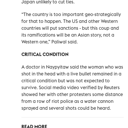
Japan unlikely to cut ties.
“The country is too important geo-strategically
for that to happen. The US and other Western
countries will put sanctions - but this coup and
its ramifications will be an Asian story, not a
Western one,” Paliwal said.
CRITICAL CONDITION
A doctor in Naypyitaw said the woman who was
shot in the head with a live bullet remained in a
critical condition but was not expected to
survive. Social media video verified by Reuters
showed her with other protesters some distance
from a row of riot police as a water cannon
sprayed and several shots could be heard.
READ MORE