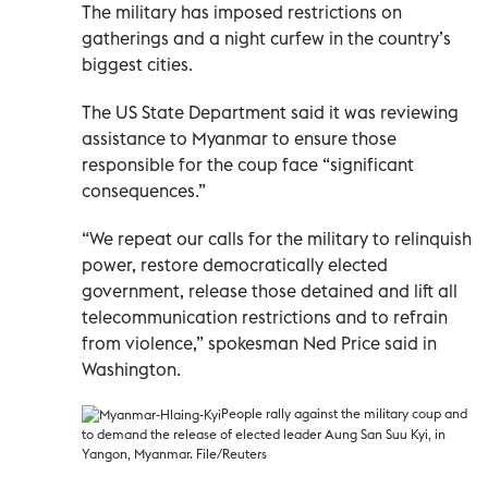
The military has imposed restrictions on
gatherings and a night curfew in the country’s
biggest cities.
The US State Department said it was reviewing
assistance to Myanmar to ensure those
responsible for the coup face “significant
consequences.”
“We repeat our calls for the military to relinquish
power, restore democratically elected
government, release those detained and lift all
telecommunication restrictions and to refrain
from violence,” spokesman Ned Price said in
Washington.
People rally against the military coup and
to demand the release of elected leader Aung San Suu Kyi, in
Yangon, Myanmar. File/Reuters