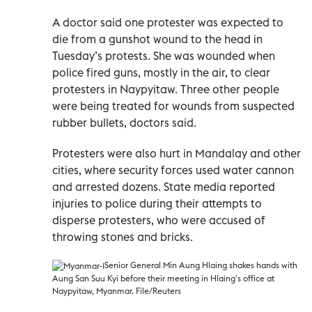
A doctor said one protester was expected to
die from a gunshot wound to the head in
Tuesday’s protests. She was wounded when
police fired guns, mostly in the air, to clear
protesters in Naypyitaw. Three other people
were being treated for wounds from suspected
rubber bullets, doctors said.
Protesters were also hurt in Mandalay and other
cities, where security forces used water cannon
and arrested dozens. State media reported
injuries to police during their attempts to
disperse protesters, who were accused of
throwing stones and bricks.
Senior General Min Aung Hlaing shakes hands with
Aung San Suu Kyi before their meeting in Hlaing's office at
Naypyitaw, Myanmar. File/Reuters