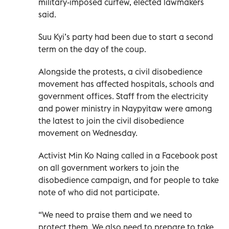
military-imposed curfew, elected lawmakers
said.
Suu Kyi’s party had been due to start a second
term on the day of the coup.
Alongside the protests, a civil disobedience
movement has affected hospitals, schools and
government offices. Staff from the electricity
and power ministry in Naypyitaw were among
the latest to join the civil disobedience
movement on Wednesday.
Activist Min Ko Naing called in a Facebook post
on all government workers to join the
disobedience campaign, and for people to take
note of who did not participate.
“We need to praise them and we need to
protect them. We also need to prepare to take