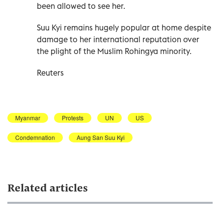
been allowed to see her.
Suu Kyi remains hugely popular at home despite
damage to her international reputation over
the plight of the Muslim Rohingya minority.
Reuters
Myanmar
Protests
UN
US
Condemnation
Aung San Suu Kyi
Related articles