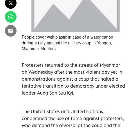
People cover with plastic in case of a water canon
during a rally against the military coup in Yangon,
Myanmar. Reuters
Protesters returned to the streets of Myanmar
on Wednesday after the most violent day yet in
demonstrations against a coup that halted a
tentative transition to democracy under elected
leader Aung San Suu Kyi.
The United States and United Nations
condemned the use of force against protesters,
who demand the reversal of the coup and the