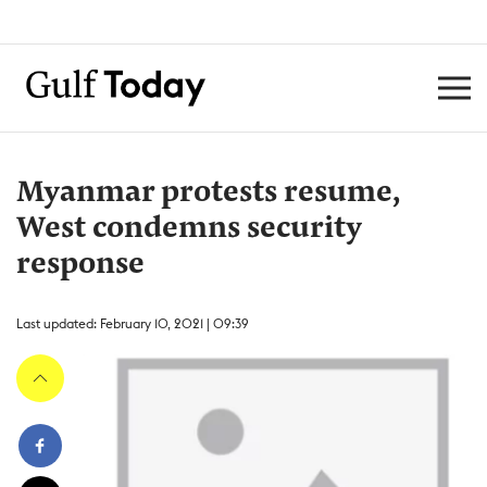
Myanmar protests resume,
West condemns security
response
Last updated: February 10, 2021 | 09:39