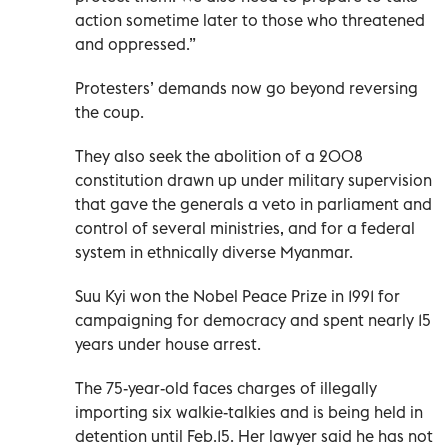
action sometime later to those who threatened
and oppressed.”
Protesters’ demands now go beyond reversing
the coup.
They also seek the abolition of a 2008
constitution drawn up under military supervision
that gave the generals a veto in parliament and
control of several ministries, and for a federal
system in ethnically diverse Myanmar.
Suu Kyi won the Nobel Peace Prize in 1991 for
campaigning for democracy and spent nearly 15
years under house arrest.
The 75-year-old faces charges of illegally
importing six walkie-talkies and is being held in
detention until Feb.15. Her lawyer said he has not