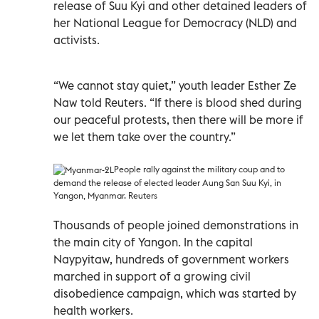
release of Suu Kyi and other detained leaders of
her National League for Democracy (NLD) and
activists.
“We cannot stay quiet,” youth leader Esther Ze
Naw told Reuters. “If there is blood shed during
our peaceful protests, then there will be more if
we let them take over the country.”
People rally against the military coup and to
demand the release of elected leader Aung San Suu Kyi, in
Yangon, Myanmar. Reuters
Thousands of people joined demonstrations in
the main city of Yangon. In the capital
Naypyitaw, hundreds of government workers
marched in support of a growing civil
disobedience campaign, which was started by
health workers.