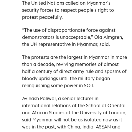
The United Nations called on Myanmar’s
security forces to respect people’s right to
protest peacefully.
“The use of disproportionate force against
demonstrators is unacceptable,” Ola Almgren,
the UN representative in Myanmar, said.
The protests are the largest in Myanmar in more
than a decade, reviving memories of almost
half a century of direct army rule and spasms of
bloody uprisings until the military began
relinquishing some power in 2011.
Avinash Paliwal, a senior lecturer in
international relations at the School of Oriental
and African Studies at the University of London,
said Myanmar will not be as isolated now as it
was in the past, with China, India, ASEAN and