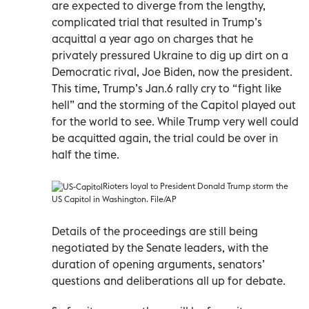
are expected to diverge from the lengthy,
complicated trial that resulted in Trump’s
acquittal a year ago on charges that he
privately pressured Ukraine to dig up dirt on a
Democratic rival, Joe Biden, now the president.
This time, Trump’s Jan.6 rally cry to “fight like
hell” and the storming of the Capitol played out
for the world to see. While Trump very well could
be acquitted again, the trial could be over in
half the time.
Rioters loyal to President Donald Trump storm the
US Capitol in Washington. File/AP
Details of the proceedings are still being
negotiated by the Senate leaders, with the
duration of opening arguments, senators’
questions and deliberations all up for debate.