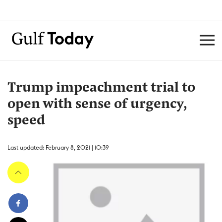
Trump impeachment trial to
open with sense of urgency,
speed
Last updated: February 8, 2021 | 10:39