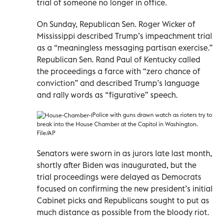
trial of someone no longer in office.
On Sunday, Republican Sen. Roger Wicker of
Mississippi described Trump’s impeachment trial
as a “meaningless messaging partisan exercise.”
Republican Sen. Rand Paul of Kentucky called
the proceedings a farce with “zero chance of
conviction” and described Trump’s language
and rally words as “figurative” speech.
Police with guns drawn watch as rioters try to
break into the House Chamber at the Capitol in Washington.
File/AP
Senators were sworn in as jurors late last month,
shortly after Biden was inaugurated, but the
trial proceedings were delayed as Democrats
focused on confirming the new president’s initial
Cabinet picks and Republicans sought to put as
much distance as possible from the bloody riot.