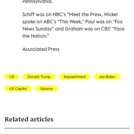
Pennsylvania.
Schiff was on NBC’s “Meet the Press, Wicker
spoke on ABC’s “This Week,” Paul was on “Fox
News Sunday” and Graham was on CBS’ “Face
the Nation.”
Associated Press
US
Donald Trump
Impeachment
Joe Biden
US Capitol
Ukraine
Related articles