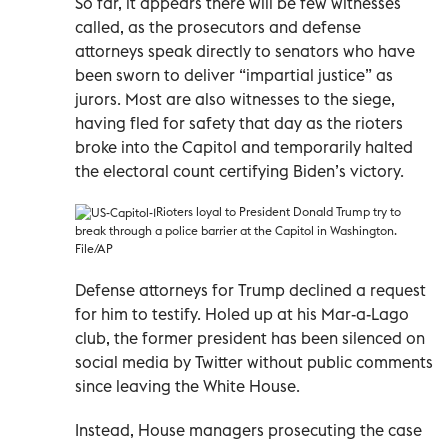
So far, it appears there will be few witnesses
called, as the prosecutors and defense
attorneys speak directly to senators who have
been sworn to deliver “impartial justice” as
jurors. Most are also witnesses to the siege,
having fled for safety that day as the rioters
broke into the Capitol and temporarily halted
the electoral count certifying Biden’s victory.
Rioters loyal to President Donald Trump try to
break through a police barrier at the Capitol in Washington.
File/AP
Defense attorneys for Trump declined a request
for him to testify. Holed up at his Mar-a-Lago
club, the former president has been silenced on
social media by Twitter without public comments
since leaving the White House.
Instead, House managers prosecuting the case