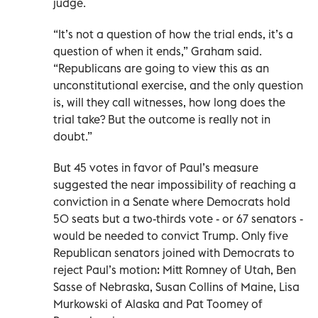
judge.
“It’s not a question of how the trial ends, it’s a
question of when it ends,” Graham said.
“Republicans are going to view this as an
unconstitutional exercise, and the only question
is, will they call witnesses, how long does the
trial take? But the outcome is really not in
doubt.”
But 45 votes in favor of Paul’s measure
suggested the near impossibility of reaching a
conviction in a Senate where Democrats hold
50 seats but a two-thirds vote - or 67 senators -
would be needed to convict Trump. Only five
Republican senators joined with Democrats to
reject Paul’s motion: Mitt Romney of Utah, Ben
Sasse of Nebraska, Susan Collins of Maine, Lisa
Murkowski of Alaska and Pat Toomey of