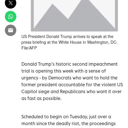
US President Donald Trump arrives to speak at the
press briefing at the White House in Washington, DC.
File/AFP
Donald Trump’s historic second impeachment
trial is opening this week with a sense of
urgency - by Democrats who want to hold the
former president accountable for the violent US
Capitol siege and Republicans who want it over
as fast as possible.
Scheduled to begin on Tuesday, just over a
month since the deadly riot, the proceedings