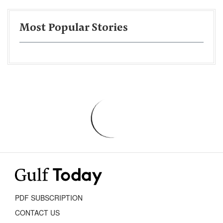
Most Popular Stories
PDF SUBSCRIPTION
CONTACT US