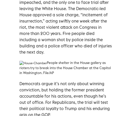
impeached, and the only one to face trial after
leaving the White House. The Democratic-led
House approved a sole charge, “incitement of
insurrection,” acting swiftly one week after the
riot, the most violent attack on Congress in
more than 200 years. Five people died
including a woman shot by police inside the
building and a police officer who died of injuries
the next day.
People shelter in the House gallery as
rioters try to break into the House Chamber at the Capitol
in Washington. File/AP
Democrats argue it’s not only about winning
conviction, but holding the former president
accountable for his actions, even though he’s
out of office. For Republicans, the trial will test
their political loyalty to Trump and his enduring
grip on the GOP.