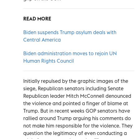
READ MORE
Biden suspends Trump asylum deals with
Central America
Biden administration moves to rejoin UN
Human Rights Council
Initially repulsed by the graphic images of the
siege, Republican senators including Senate
Republican leader Mitch McConnell denounced
the violence and pointed a finger of blame at
Trump. But in recent weeks GOP senators have
rallied around Trump arguing his comments do
not make him responsible for the violence. They
question the legitimacy of even conducting a