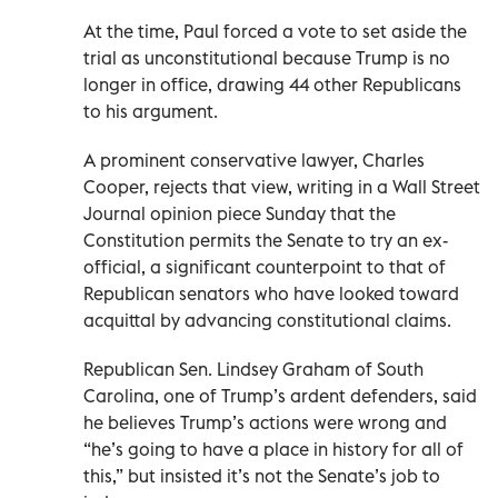
At the time, Paul forced a vote to set aside the
trial as unconstitutional because Trump is no
longer in office, drawing 44 other Republicans
to his argument.
A prominent conservative lawyer, Charles
Cooper, rejects that view, writing in a Wall Street
Journal opinion piece Sunday that the
Constitution permits the Senate to try an ex-
official, a significant counterpoint to that of
Republican senators who have looked toward
acquittal by advancing constitutional claims.
Republican Sen. Lindsey Graham of South
Carolina, one of Trump’s ardent defenders, said
he believes Trump’s actions were wrong and
“he’s going to have a place in history for all of
this,” but insisted it’s not the Senate’s job to