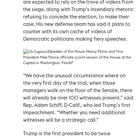
are expected to rely on the trove of videos from
the siege, along with Trump’s incendiary rhetoric
refusing to concede the election, to make their
case. His new defense team has said it plans to
counter with its own cache of videos of
Democratic politicians making fiery speeches.
Speaker of the House Nancy Pelosi and Vice
President Mike Pence officiate a joint session of the House at the
Capitol in Washington. File/AP
“We have the unusual circumstance where on
the very first day of the trial, when those
managers walk on the floor of the Senate, there
will already be over 100 witnesses present,” said
Rep. Adam Schiff, D-Calif., who led Trump’s first
impeachment. “Whether you need additional
witnesses will be a strategic call.”
Trump is the first president to be twice