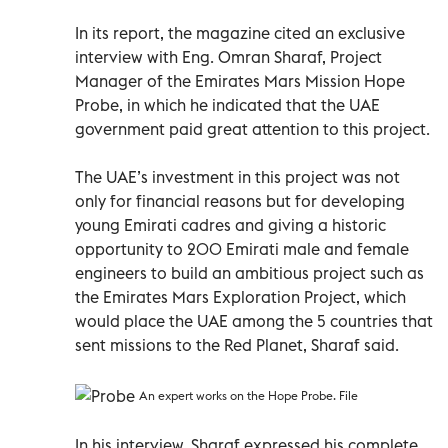
In its report, the magazine cited an exclusive
interview with Eng. Omran Sharaf, Project
Manager of the Emirates Mars Mission Hope
Probe, in which he indicated that the UAE
government paid great attention to this project.
The UAE’s investment in this project was not
only for financial reasons but for developing
young Emirati cadres and giving a historic
opportunity to 200 Emirati male and female
engineers to build an ambitious project such as
the Emirates Mars Exploration Project, which
would place the UAE among the 5 countries that
sent missions to the Red Planet, Sharaf said.
An expert works on the Hope Probe. File
In his interview, Sharaf expressed his complete