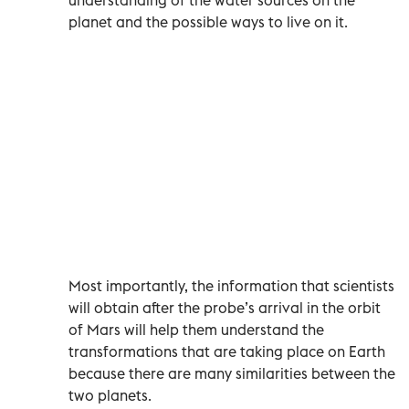
planet and the possible ways to live on it.
Most importantly, the information that scientists
will obtain after the probe’s arrival in the orbit
of Mars will help them understand the
transformations that are taking place on Earth
because there are many similarities between the
two planets.