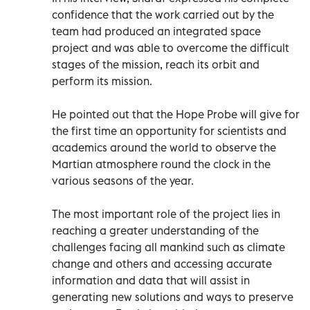
confidence that the work carried out by the
team had produced an integrated space
project and was able to overcome the difficult
stages of the mission, reach its orbit and
perform its mission.
He pointed out that the Hope Probe will give for
the first time an opportunity for scientists and
academics around the world to observe the
Martian atmosphere round the clock in the
various seasons of the year.
The most important role of the project lies in
reaching a greater understanding of the
challenges facing all mankind such as climate
change and others and accessing accurate
information and data that will assist in
generating new solutions and ways to preserve