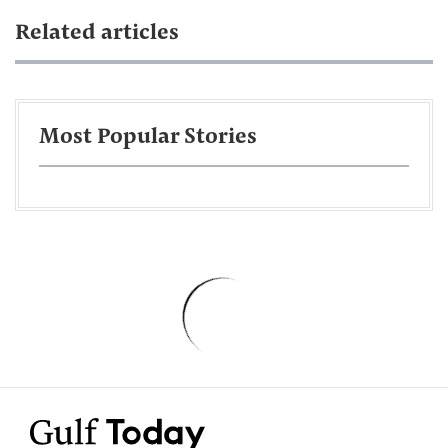
Related articles
Most Popular Stories