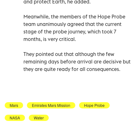
and protect Earth, he added.
Meanwhile, the members of the Hope Probe
team unanimously agreed that the current
stage of the probe journey, which took 7
months, is very critical.
They pointed out that although the few
remaining days before arrival are decisive but
they are quite ready for all consequences.
Mars
Emirates Mars Mission
Hope Probe
NASA
Water