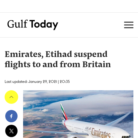
Emirates, Etihad suspend
flights to and from Britain
Last updated: January 29, 2021 | 20:35