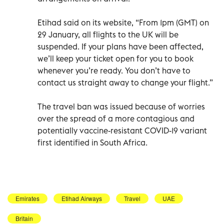
Etihad said on its website, “From 1pm (GMT) on
29 January, all flights to the UK will be
suspended. If your plans have been affected,
we’ll keep your ticket open for you to book
whenever you’re ready. You don’t have to
contact us straight away to change your flight.”
The travel ban was issued because of worries
over the spread of a more contagious and
potentially vaccine-resistant COVID-19 variant
first identified in South Africa.
Emirates
Etihad Airways
Travel
UAE
Britain