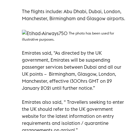
The flights include: Abu Dhabi, Dubai, London,
Manchester, Birmingham and Glasgow airports.
The photo has been used for
illustrative purposes.
Emirates said, “As directed by the UK
government, Emirates will be suspending
passenger services between Dubai and all our
UK points – Birmingham, Glasgow, London,
Manchester, effective 1300hrs GMT on 29
January 2021 until further notice.”
Emirates also said, “ Travellers seeking to enter
the UK should refer to the UK government
website for the latest information on entry
requirements and isolation / quarantine
arrangements on arrival.”