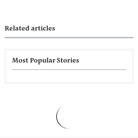
Related articles
Most Popular Stories