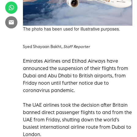
The photo has been used for illustrative purposes.
Syed Shayaan Bakht,
Staff Reporter
Emirates Airlines and Etihad Airways have
announced the suspension of their flights from
Dubai and Abu Dhabi to British airports, from
Friday noon until further notice due to
coronavirus pandemic.
The UAE airlines took the decision after Britain
banned direct passenger flights to and from the
UAE from Friday, shutting down the world's
busiest international airline route from Dubai to
London.