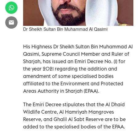
Dr Sheikh Sultan Bin Muhammad Al Qasimi
His Highness Dr Sheikh Sultan Bin Muhammad Al
Qasimi, Supreme Council Member and Ruler of
Sharjah, has issued an Emiri Decree No. (1) for
the year 2021 regarding the addition and
amendment of some specialised bodies
affiliated to the Environment and Protected
Areas Authority in Sharjah (EPAA).
The Emiri Decree stipulates that the Al Dhaid
Wildlife Centre, Al Hamriyah Mangroves
Reserve, and Ghalil Al Sabt Reserve are to be
added to the specialised bodies of the EPAA.