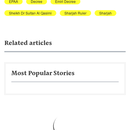
EPAA
Decree
Emiri Decree
Sheikh Dr Sultan Al Qasimi
Sharjah Ruler
Sharjah
Related articles
Most Popular Stories