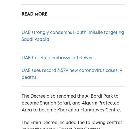
READ MORE
UAE strongly condemns Houthi missile targeting
Saudi Arabia
UAE to set up embassy in Tel Aviv
UAE sees record 3,579 new coronavirus cases, 9
deaths
The Decree also renamed the Al Bardi Park to
become Sharjah Safari, and Alqurm Protected
Area to become Khorkalba Mangroves Centre.
The Emiri Decree included the following centres