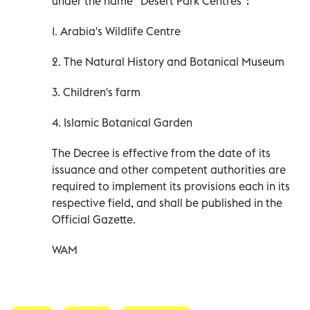
under the name "Desert Park Centres":
1. Arabia's Wildlife Centre
2. The Natural History and Botanical Museum
3. Children's farm
4. Islamic Botanical Garden
The Decree is effective from the date of its
issuance and other competent authorities are
required to implement its provisions each in its
respective field, and shall be published in the
Official Gazette.
WAM