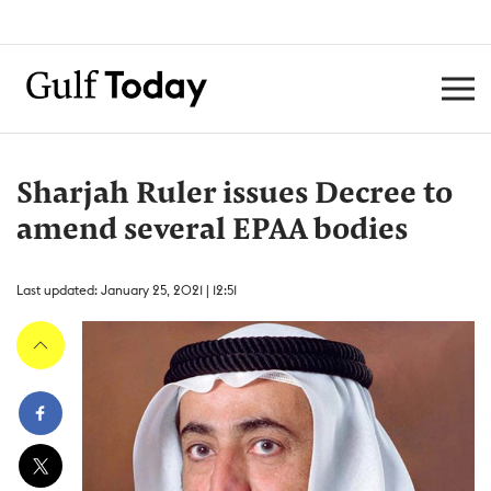
Sharjah Ruler issues Decree to
amend several EPAA bodies
Last updated: January 25, 2021 | 12:51