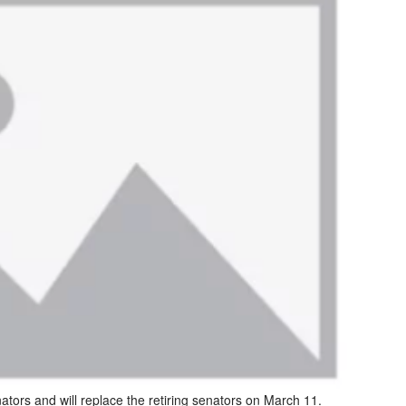
nators and will replace the retiring senators on March 11.