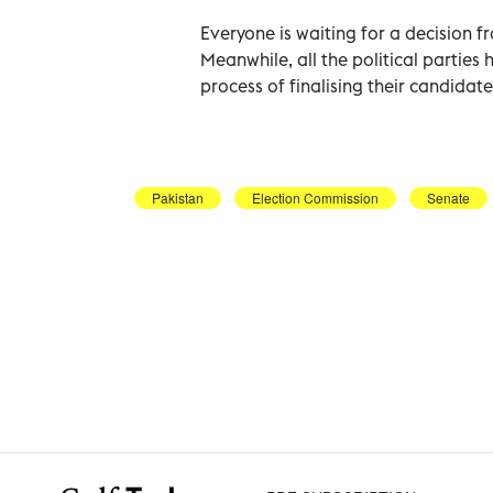
Everyone is waiting for a decision 
Meanwhile, all the political parties 
process of finalising their candidate
Pakistan
Election Commission
Senate