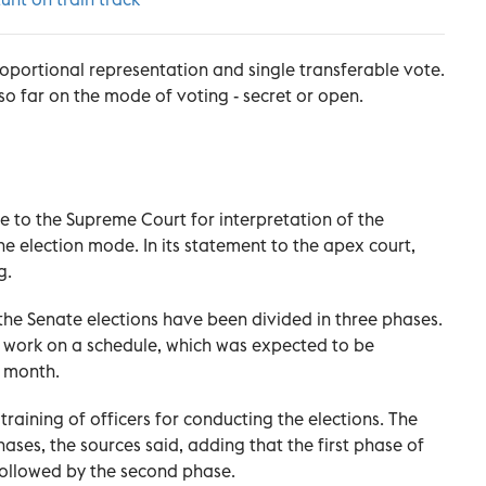
roportional representation and single transferable vote.
so far on the mode of voting - secret or open.
 to the Supreme Court for interpretation of the
the election mode. In its statement to the apex court,
g.
 the Senate elections have been divided in three phases.
 work on a schedule, which was expected to be
t month.
training of officers for conducting the elections. The
phases, the sources said, adding that the first phase of
 followed by the second phase.