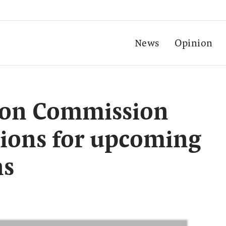
News
Opinion
tion Commission
tions for upcoming
ns