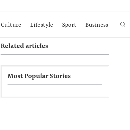
Culture
Lifestyle
Sport
Business
Related articles
Most Popular Stories