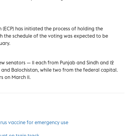
(ECP) has initiated the process of holding the
h the schedule of the voting was expected to be
uary.
new senators — 11 each from Punjab and Sindh and 12
and Balochistan, while two from the federal capital.
rs on March 11.
rus vaccine for emergency use
unt on train track