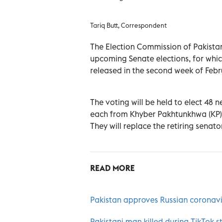
Tariq Butt, Correspondent
The Election Commission of Pakistan 
upcoming Senate elections, for whic
released in the second week of Febr
The voting will be held to elect 48 
each from Khyber Pakhtunkhwa (KP) 
They will replace the retiring senato
READ MORE
Pakistan approves Russian coronavi
Pakistani man killed during TikTok st