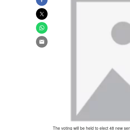
The voting will be held to elect 48 new se