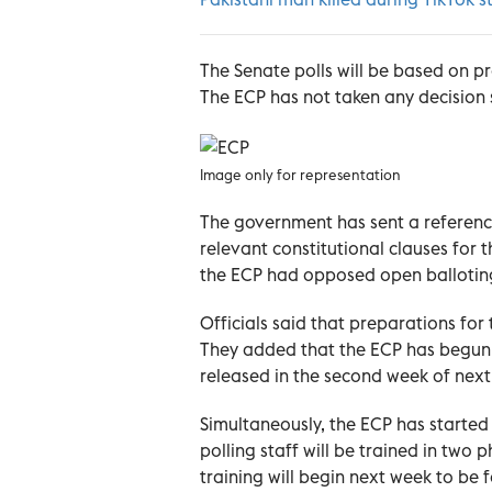
The Senate polls will be based on p
The ECP has not taken any decision 
Image only for representation
The government has sent a reference
relevant constitutional clauses for 
the ECP had opposed open ballotin
Officials said that preparations for
They added that the ECP has begun
released in the second week of nex
Simultaneously, the ECP has started 
polling staff will be trained in two 
training will begin next week to be