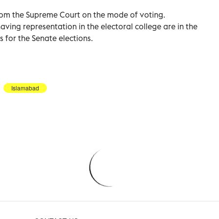
from the Supreme Court on the mode of voting.
having representation in the electoral college are in the
s for the Senate elections.
Islamabad