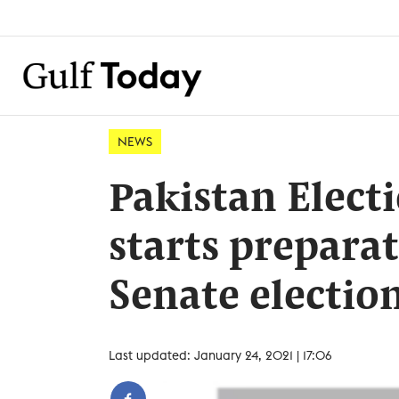
NEWS
Pakistan Elec
starts prepara
Senate electio
Last updated: January 24, 2021 | 17:06