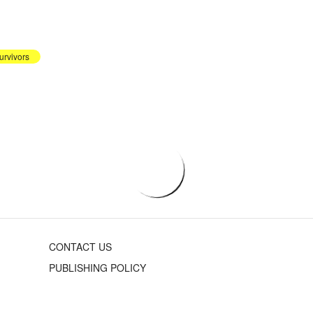
urvivors
CONTACT US
PUBLISHING POLICY