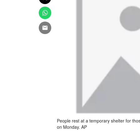
People rest at a temporary shelter for th
on Monday. AP