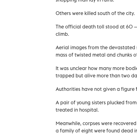
Others were killed south of the city.
The official death toll stood at 60 
climb.
Aerial images from the devastated 
mass of twisted metal and chunks of 
It was unclear how many more bodies
trapped but alive more than two day
Authorities have not given a figure
A pair of young sisters plucked fro
treated in hospital.
Meanwhile, corpses were recovered 
a family of eight were found dead i