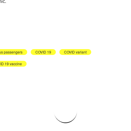
ic.
us passengers
COVID 19
COVID variant
D 19 vaccine