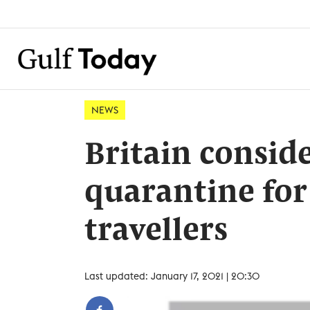
NEWS
Britain consid
quarantine for
travellers
Last updated: January 17, 2021 | 20:30