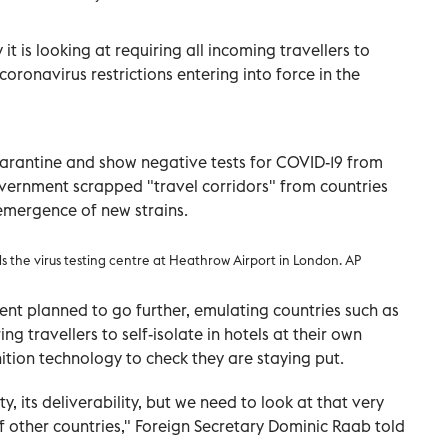
t is looking at requiring all incoming travellers to
coronavirus restrictions entering into force in the
quarantine and show negative tests for COVID-19 from
ernment scrapped "travel corridors" from countries
emergence of new strains.
ds the virus testing centre at Heathrow Airport in London. AP
nt planned to go further, emulating countries such as
g travellers to self-isolate in hotels at their own
ition technology to check they are staying put.
ty, its deliverability, but we need to look at that very
f other countries," Foreign Secretary Dominic Raab told