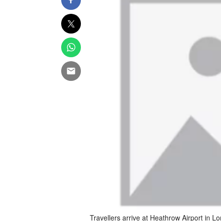
Travellers arrive at Heathrow Airport in 