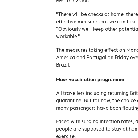
BBC television.
"There will be checks at home, there 
effective measure that we can take at
"Obviously we'll keep other potenti
workable."
The measures taking effect on Mond
America and Portugal on Friday ove
Brazil.
Mass vaccination programme
All travellers including returning B
quarantine. But for now, the choice o
many passengers have been flouting 
Faced with surging infection rates, a
people are supposed to stay at hom
exercise.