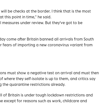
will be checks at the border. I think that is the most
 this point in time," he said.
al measures under review. But they've got to be
ay come after Britain banned all arrivals from South
r fears of importing a new coronavirus variant from
ritons must show a negative test on arrival and must then
f where they self-isolate is up to them, and critics say
the quarantine restrictions already.
ll of Britain is under tough lockdown restrictions and
e except for reasons such as work, childcare and