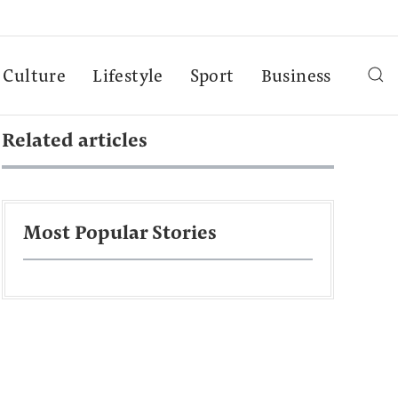
Culture
Lifestyle
Sport
Business
Related articles
Most Popular Stories