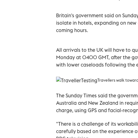
Britain's government said on Sunday i
isolate in hotels, expanding on new 
coming hours.
All arrivals to the UK will have to 
Monday at 0400 GMT, after the gov
with lower caseloads following the 
Travellers walk towar
The Sunday Times said the governme
Australia and New Zealand in requirin
charge, using GPS and facial-recogn
"There is a challenge of its workabili
carefully based on the experience o