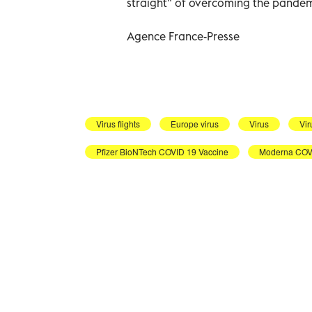
straight" of overcoming the pandem
Agence France-Presse
Virus flights
Europe virus
Virus
Vir
Pfizer BioNTech COVID 19 Vaccine
Moderna COVI