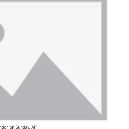
London on Sunday. AP