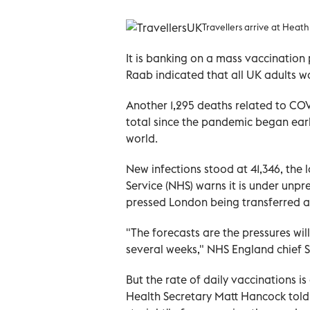
Travellers arrive at Heat
It is banking on a mass vaccinatio
Raab indicated that all UK adults w
Another 1,295 deaths related to COV
total since the pandemic began early
world.
New infections stood at 41,346, the 
Service (NHS) warns it is under unpr
pressed London being transferred as
"The forecasts are the pressures wil
several weeks," NHS England chief 
But the rate of daily vaccinations is
Health Secretary Matt Hancock told 