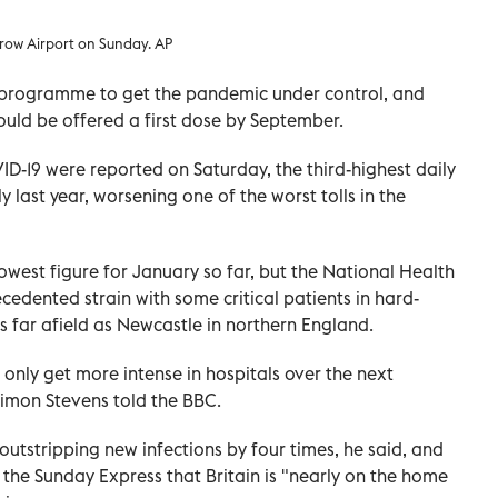
hrow Airport on Sunday. AP
n programme to get the pandemic under control, and
ould be offered a first dose by September.
ID-19 were reported on Saturday, the third-highest daily
 last year, worsening one of the worst tolls in the
lowest figure for January so far, but the National Health
ecedented strain with some critical patients in hard-
 far afield as Newcastle in northern England.
l only get more intense in hospitals over the next
Simon Stevens told the BBC.
 outstripping new infections by four times, he said, and
the Sunday Express that Britain is "nearly on the home