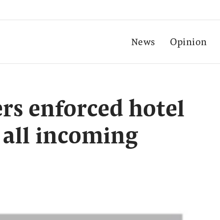
News
Opinion
ers enforced hotel
 all incoming