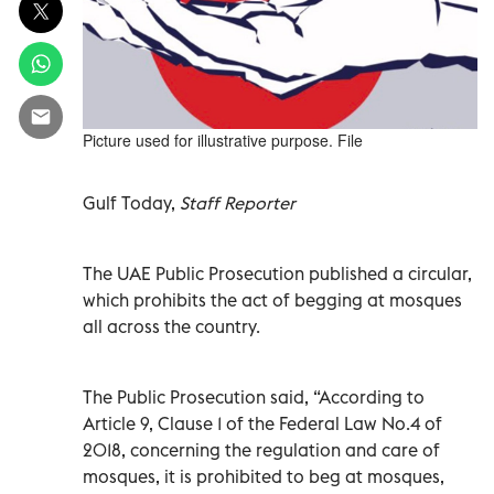
Picture used for illustrative purpose. File
Gulf Today,
Staff Reporter
The UAE Public Prosecution published a circular,
which prohibits the act of begging at mosques
all across the country.
The Public Prosecution said, “According to
Article 9, Clause 1 of the Federal Law No.4 of
2018, concerning the regulation and care of
mosques, it is prohibited to beg at mosques,