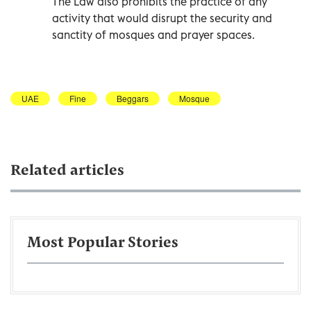
The Law also prohibits the practice of any
activity that would disrupt the security and
sanctity of mosques and prayer spaces.
UAE
Fine
Beggars
Mosque
Related articles
Most Popular Stories