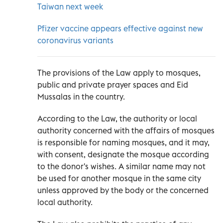
Taiwan next week
Pfizer vaccine appears effective against new
coronavirus variants
The provisions of the Law apply to mosques,
public and private prayer spaces and Eid
Mussalas in the country.
According to the Law, the authority or local
authority concerned with the affairs of mosques
is responsible for naming mosques, and it may,
with consent, designate the mosque according
to the donor's wishes. A similar name may not
be used for another mosque in the same city
unless approved by the body or the concerned
local authority.