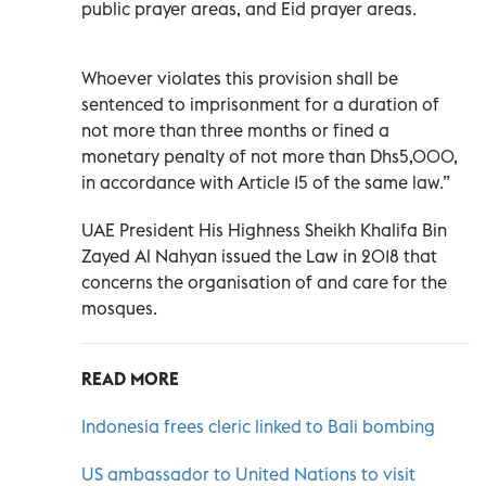
public prayer areas, and Eid prayer areas.
Whoever violates this provision shall be
sentenced to imprisonment for a duration of
not more than three months or fined a
monetary penalty of not more than Dhs5,000,
in accordance with Article 15 of the same law.”
UAE President His Highness Sheikh Khalifa Bin
Zayed Al Nahyan issued the Law in 2018 that
concerns the organisation of and care for the
mosques.
READ MORE
Indonesia frees cleric linked to Bali bombing
US ambassador to United Nations to visit