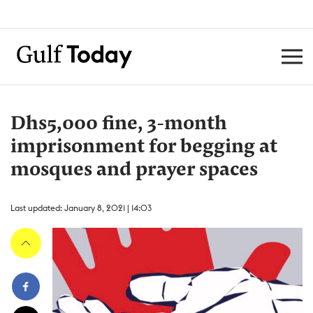
Dhs5,000 fine, 3-month
imprisonment for begging at
mosques and prayer spaces
Last updated: January 8, 2021 | 14:03