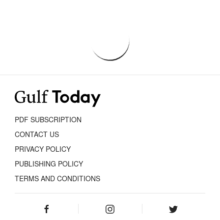
PDF SUBSCRIPTION
CONTACT US
PRIVACY POLICY
PUBLISHING POLICY
TERMS AND CONDITIONS