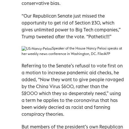
conservative bias.
“Our Republican Senate just missed the
opportunity to get rid of Section 230, which
gives unlimited power to Big Tech companies,”
Trump tweeted after the vote. “Pathetic!!!”
Speaker of the House Nancy Pelosi speaks at
her weekly news conference in Washington, DC. File/AFP
Referring to the Senate’s refusal to vote first on
a motion to increase pandemic aid checks, he
added, “Now they want to give people ravaged
by the China Virus $600, rather than the
$2000 which they so desperately need,” using
a term he applies to the coronavirus that has
been widely decried as racist and fanning
conspiracy theories.
But members of the president’s own Republican