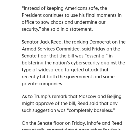
“Instead of keeping Americans safe, the
President continues to use his final moments in
office to sow chaos and undermine our
security,” she said in a statement.
Senator Jack Reed, the ranking Democrat on the
Armed Services Committee, said Friday on the
Senate floor that the bill was “essential” in
bolstering the nation’s cybersecurity against the
type of widespread targeted attack that
recently hit both the government and some
private companies.
As to Trump’s remark that Moscow and Beijing
might approve of the bill, Reed said that any
such suggestion was “completely baseless.”
On the Senate floor on Friday, Inhofe and Reed
repeatedly congratulated each other for their