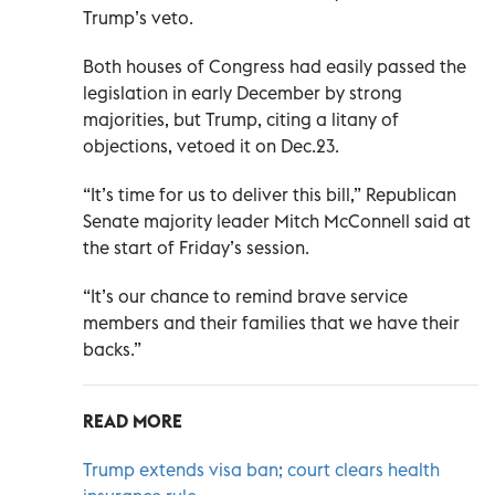
Trump’s veto.
Both houses of Congress had easily passed the
legislation in early December by strong
majorities, but Trump, citing a litany of
objections, vetoed it on Dec.23.
“It’s time for us to deliver this bill,” Republican
Senate majority leader Mitch McConnell said at
the start of Friday’s session.
“It’s our chance to remind brave service
members and their families that we have their
backs.”
READ MORE
Trump extends visa ban; court clears health