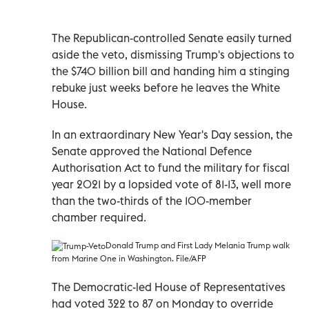
The Republican-controlled Senate easily turned
aside the veto, dismissing Trump's objections to
the $740 billion bill and handing him a stinging
rebuke just weeks before he leaves the White
House.
In an extraordinary New Year's Day session, the
Senate approved the National Defence
Authorisation Act to fund the military for fiscal
year 2021 by a lopsided vote of 81-13, well more
than the two-thirds of the 100-member
chamber required.
Donald Trump and First Lady Melania Trump walk
from Marine One in Washington. File/AFP
The Democratic-led House of Representatives
had voted 322 to 87 on Monday to override