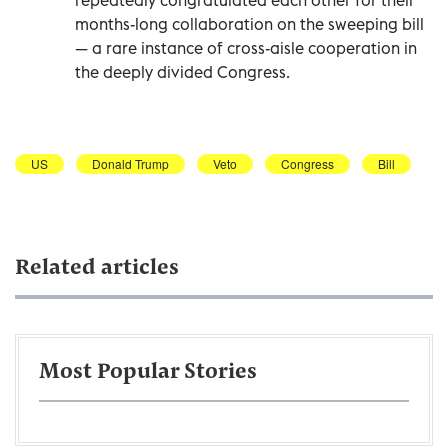
months-long collaboration on the sweeping bill
— a rare instance of cross-aisle cooperation in
the deeply divided Congress.
US
Donald Trump
Veto
Congress
Bill
Related articles
Most Popular Stories