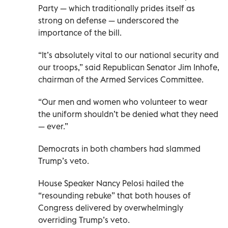
Party — which traditionally prides itself as
strong on defense — underscored the
importance of the bill.
“It’s absolutely vital to our national security and
our troops,” said Republican Senator Jim Inhofe,
chairman of the Armed Services Committee.
“Our men and women who volunteer to wear
the uniform shouldn’t be denied what they need
— ever.”
Democrats in both chambers had slammed
Trump’s veto.
House Speaker Nancy Pelosi hailed the
“resounding rebuke” that both houses of
Congress delivered by overwhelmingly
overriding Trump’s veto.