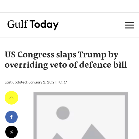
US Congress slaps Trump by
overriding veto of defence bill
Last updated: January 2, 2021 | 10:37