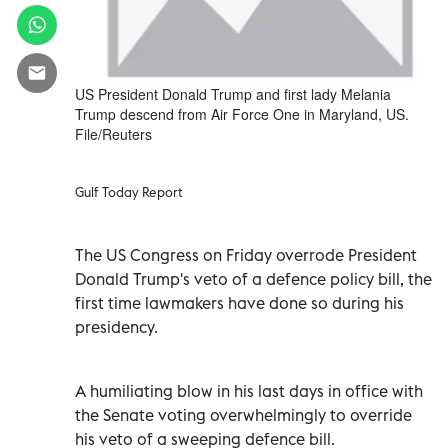
US President Donald Trump and first lady Melania
Trump descend from Air Force One in Maryland, US.
File/Reuters
Gulf Today Report
The US Congress on Friday overrode President
Donald Trump's veto of a defence policy bill, the
first time lawmakers have done so during his
presidency.
A humiliating blow in his last days in office with
the Senate voting overwhelmingly to override
his veto of a sweeping defence bill.