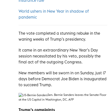
insurance rule
World ushers in New Year in shadow of
pandemic
The vote completed a stunning rebuke in the
waning weeks of Trump’s presidency.
It came in an extraordinary New Year’s Day
session necessitated by his veto, possibly the
final act of the outgoing Congress.
New members will be sworn in on Sunday, just 17
days before Democrat Joe Biden is inaugurated
to succeed Trump.
Sen. Bernie Sanders leaves the Senate Floor
at the US Capitol in Washington, DC. AFP
Trump’s complaints