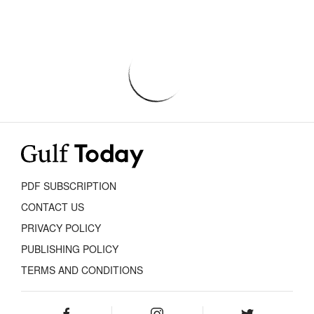
PDF SUBSCRIPTION
CONTACT US
PRIVACY POLICY
PUBLISHING POLICY
TERMS AND CONDITIONS