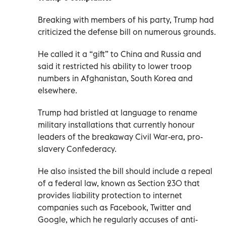
Breaking with members of his party, Trump had
criticized the defense bill on numerous grounds.
He called it a “gift” to China and Russia and
said it restricted his ability to lower troop
numbers in Afghanistan, South Korea and
elsewhere.
Trump had bristled at language to rename
military installations that currently honour
leaders of the breakaway Civil War-era, pro-
slavery Confederacy.
He also insisted the bill should include a repeal
of a federal law, known as Section 230 that
provides liability protection to internet
companies such as Facebook, Twitter and
Google, which he regularly accuses of anti-