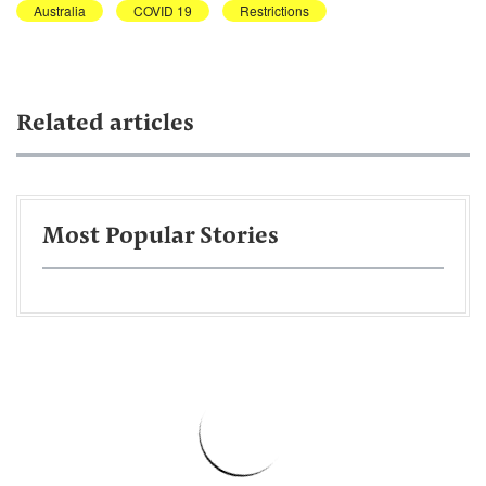
Australia
COVID 19
Restrictions
Related articles
Most Popular Stories