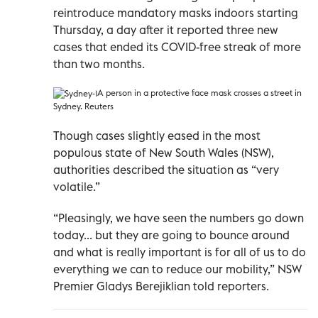
reintroduce mandatory masks indoors starting
Thursday, a day after it reported three new
cases that ended its COVID-free streak of more
than two months.
A person in a protective face mask crosses a street in
Sydney. Reuters
Though cases slightly eased in the most
populous state of New South Wales (NSW),
authorities described the situation as “very
volatile.”
“Pleasingly, we have seen the numbers go down
today... but they are going to bounce around
and what is really important is for all of us to do
everything we can to reduce our mobility,” NSW
Premier Gladys Berejiklian told reporters.