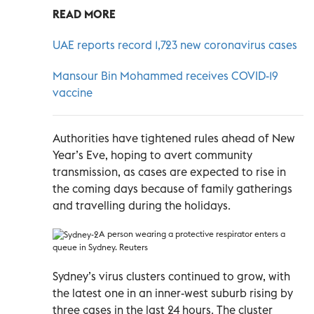
READ MORE
UAE reports record 1,723 new coronavirus cases
Mansour Bin Mohammed receives COVID-19
vaccine
Authorities have tightened rules ahead of New
Year’s Eve, hoping to avert community
transmission, as cases are expected to rise in
the coming days because of family gatherings
and travelling during the holidays.
A person wearing a protective respirator enters a
queue in Sydney. Reuters
Sydney’s virus clusters continued to grow, with
the latest one in an inner-west suburb rising by
three cases in the last 24 hours. The cluster