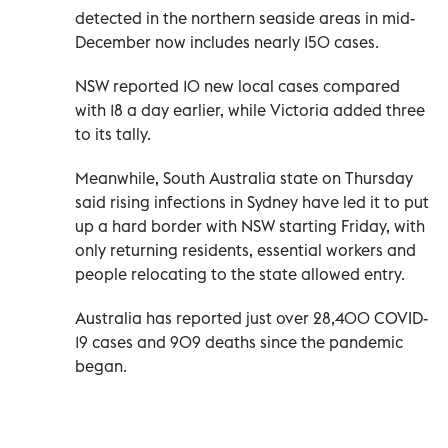
detected in the northern seaside areas in mid-
December now includes nearly 150 cases.
NSW reported 10 new local cases compared
with 18 a day earlier, while Victoria added three
to its tally.
Meanwhile, South Australia state on Thursday
said rising infections in Sydney have led it to put
up a hard border with NSW starting Friday, with
only returning residents, essential workers and
people relocating to the state allowed entry.
Australia has reported just over 28,400 COVID-
19 cases and 909 deaths since the pandemic
began.