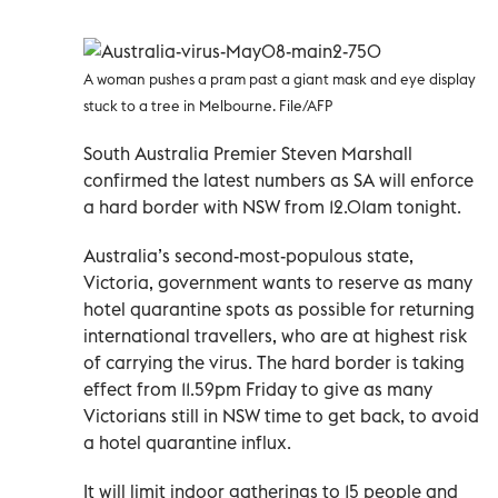
A woman pushes a pram past a giant mask and eye display
stuck to a tree in Melbourne. File/AFP
South Australia Premier Steven Marshall
confirmed the latest numbers as SA will enforce
a hard border with NSW from 12.01am tonight.
Australia’s second-most-populous state,
Victoria, government wants to reserve as many
hotel quarantine spots as possible for returning
international travellers, who are at highest risk
of carrying the virus. The hard border is taking
effect from 11.59pm Friday to give as many
Victorians still in NSW time to get back, to avoid
a hotel quarantine influx.
It will limit indoor gatherings to 15 people and