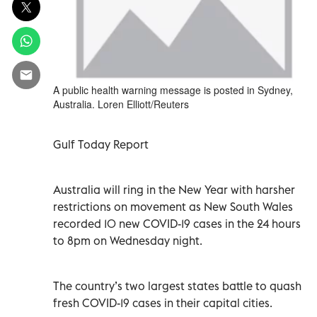
A public health warning message is posted in Sydney,
Australia. Loren Elliott/Reuters
Gulf Today Report
Australia will ring in the New Year with harsher
restrictions on movement as New South Wales
recorded 10 new COVID-19 cases in the 24 hours
to 8pm on Wednesday night.
The country’s two largest states battle to quash
fresh COVID-19 cases in their capital cities.