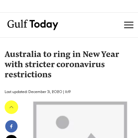
Australia to ring in New Year
with stricter coronavirus
restrictions
Last updated: December 31, 2020 | 11:19