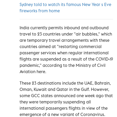
Sydney told to watch its famous New Year s Eve
fireworks from home
India currently permits inbound and outbound
travel to 23 countries under "air bubbles," which
are temporary travel arrangements with these
countries aimed at "restarting commercial
passenger services when regular international
flights are suspended as a result of the COVID-19
pandemic," according to the Ministry of Civil
Aviation here.
These 23 destinations include the UAE, Bahrain,
Oman, Kuwait and Qatar in the Gulf. However,
some GCC states announced one week ago that
they were temporarily suspending all
international passengers flights in view of the
emergence of a new variant of Coronavirus.