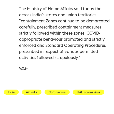
The Ministry of Home Affairs said today that
across India’s states and union territories,
"containment Zones continue to be demarcated
carefully, prescribed containment measures
strictly followed within these zones, COVID-
appropriate behaviour promoted and strictly
enforced and Standard Operating Procedures
prescribed in respect of various permitted
activities followed scrupulously."
WAM
India
Air India
Coronavirus
UAE coronavirus