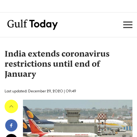
India extends coronavirus
restrictions until end of
January
Last updated: December 29, 2020 | 09:49