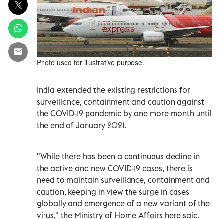
Photo used for illustrative purpose.
India extended the existing restrictions for
surveillance, containment and caution against
the COVID-19 pandemic by one more month until
the end of January 2021.
"While there has been a continuous decline in
the active and new COVID-19 cases, there is
need to maintain surveillance, containment and
caution, keeping in view the surge in cases
globally and emergence of a new variant of the
virus," the Ministry of Home Affairs here said.