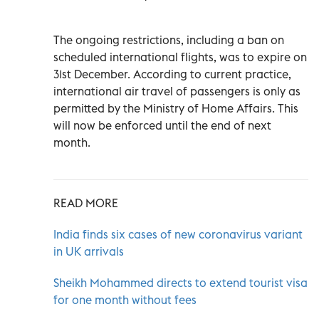
The ongoing restrictions, including a ban on
scheduled international flights, was to expire on
31st December. According to current practice,
international air travel of passengers is only as
permitted by the Ministry of Home Affairs. This
will now be enforced until the end of next
month.
READ MORE
India finds six cases of new coronavirus variant
in UK arrivals
Sheikh Mohammed directs to extend tourist visa
for one month without fees