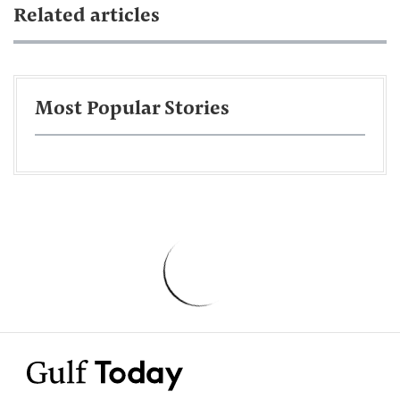
Related articles
Most Popular Stories