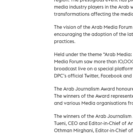
media industry players in the Arab 
transformations affecting the media
The vision of the Arab Media Forum 
encouraging the adoption of the lat
practices.
Held under the theme “Arab Media: Th
Media Forum saw more than 10,000 p
broadcast live on a special platform
DPC’s official Twitter, Facebook an
The Arab Journalism Award honoure
The winners of the Award represent
and various Media organisations fr
The winners of the Arab Journalism
Tueni, CEO and Editor-in-Chief of
Othman Mirghani, Editor-in-Chief of