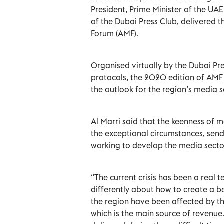
President, Prime Minister of the UA
of the Dubai Press Club, delivered 
Forum (AMF).
Organised virtually by the Dubai Pr
protocols, the 2020 edition of AMF 
the outlook for the region’s media s
Al Marri said that the keenness of m
the exceptional circumstances, sen
working to develop the media sector
“The current crisis has been a real t
differently about how to create a b
the region have been affected by the
which is the main source of revenue