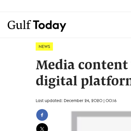
NEWS
Media content 
digital platfo
Last updated: December 24, 2020 | 00:16