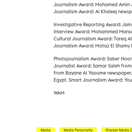
Journalism Award: Mohamed Amin A
Journalism Award: Al Khaleej newsp
Investigative Reporting Award: Jam
Interview Award: Mohammed Mansou
Cultural Journalism Award: Tareq A
Journalism Award: Motaz El Shamy f
Photojournalism Award: Saber Noor
Journalist Award: Samar Saleh fro
from Bayane Al Yaoume newspaper,
Egypt. Smart Journalism Award: Yo
WAM
Media
Media Personality
Sharjah Media C