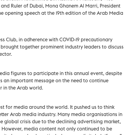
E and Ruler of Dubai, Mona Ghanem Al Marri, President
the opening speech at the 19th edition of the Arab Media
ess Club, in adherence with COVID-19 precautionary
brought together prominent industry leaders to discuss
ector.
edia figures to participate in this annual event, despite
ds an important message on the need to continue
 in the Arab world.
est for media around the world. It pushed us to think
etter Arab media industry. Many media organisations in
 global crisis due to the declining advertising market,
. However, media content not only continued to be