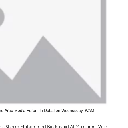
 the Arab Media Forum in Dubai on Wednesday. WAM
hness Sheikh Mohammed Bin Rashid Al Maktoum, Vice