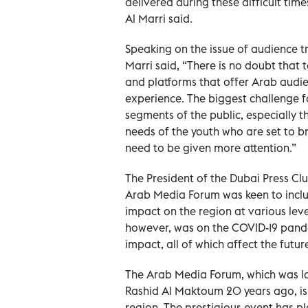
delivered during these difficult times
Al Marri said.
Speaking on the issue of audience tru
Marri said, “There is no doubt that t
and platforms that offer Arab aud
experience. The biggest challenge fo
segments of the public, especially t
needs of the youth who are set to b
need to be given more attention.”
The President of the Dubai Press Cl
Arab Media Forum was keen to incl
impact on the region at various level
however, was on the COVID-19 pande
impact, all of which affect the futu
The Arab Media Forum, which was 
Rashid Al Maktoum 20 years ago, is 
region. The prestigious event has pl