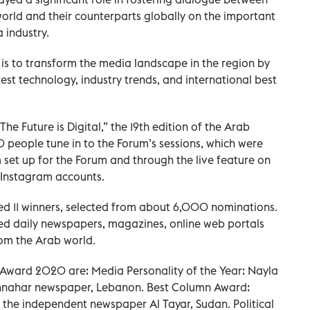
world and their counterparts globally on the important
 industry.
is to transform the media landscape in the region by
est technology, industry trends, and international best
e Future is Digital,” the 19th edition of the Arab
eople tune in to the Forum’s sessions, which were
 set up for the Forum and through the live feature on
d Instagram accounts.
d 11 winners, selected from about 6,000 nominations.
ed daily newspapers, magazines, online web portals
om the Arab world.
 Award 2020 are: Media Personality of the Year: Nayla
 Annahar newspaper, Lebanon. Best Column Award:
 the independent newspaper Al Tayar, Sudan. Political