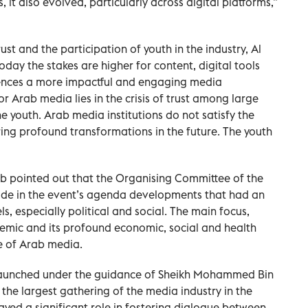
, it also evolved, particularly across digital platforms,”
st and the participation of youth in the industry, Al
oday the stakes are higher for content, digital tools
iences a more impactful and engaging media
r Arab media lies in the crisis of trust among large
he youth. Arab media institutions do not satisfy the
ring profound transformations in the future. The youth
ub pointed out that the Organising Committee of the
ude in the event’s agenda developments that had an
s, especially political and social. The main focus,
mic and its profound economic, social and health
re of Arab media.
launched under the guidance of Sheikh Mohammed Bin
the largest gathering of the media industry in the
ayed a significant role in fostering dialogue between