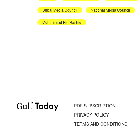
Dubai Media Council
National Media Council
Mohammed Bin Rashid
PDF SUBSCRIPTION
PRIVACY POLICY
TERMS AND CONDITIONS