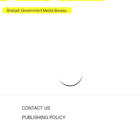
Sharjah Government Media Bureau
CONTACT US
PUBLISHING POLICY