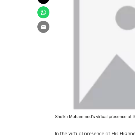
Sheikh Mohammed's virtual presence at
In the virtual presence of His Hig