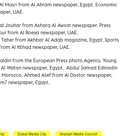
l Masri from Al Ahram newspaper, Egypt. Economic
aper, UAE.
al Jouhar from Asharq Al Awsat newspaper. Press
r from Al Roeya newspaper, UAE.
l Taher from Akhbar Al Adab magazine, Egypt. Sports
rom Al Ittihad newspaper, UAE.
aldin from the European Press photo Agency. Young
m Al Watan newspaper, Egypt. Abdul Samad Edinadin
 Morocco. Ahmed Atef from Al Dostor newspaper,
um7 newspaper, Egypt.
ity
Dubai Media City
Sharjah Media Council