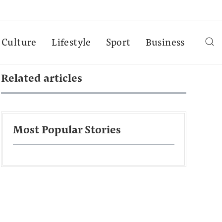
Culture
Lifestyle
Sport
Business
Related articles
Most Popular Stories