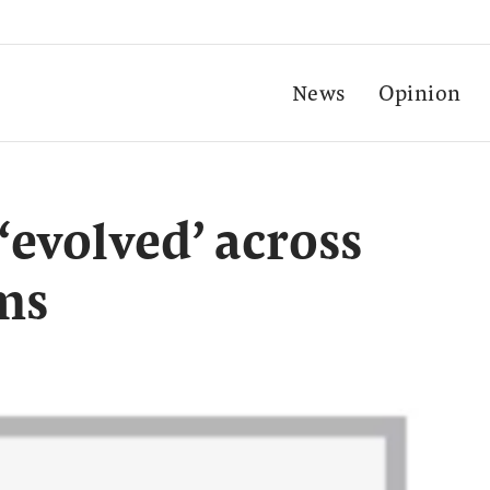
News
Opinion
‘evolved’ across
rms