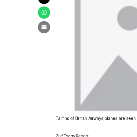
Tailfins of British Airways planes are seen
Gulf Today Report