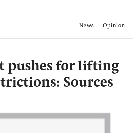
News
Opinion
pushes for lifting
strictions: Sources