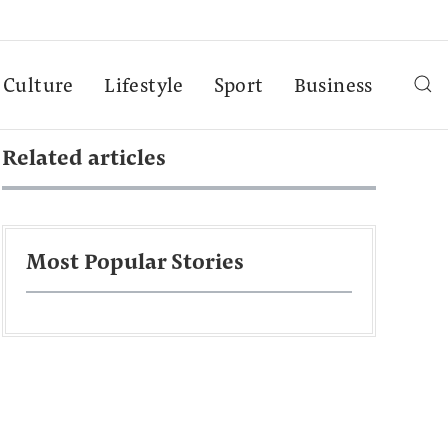
Culture
Lifestyle
Sport
Business
Related articles
Most Popular Stories