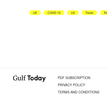
UK
COVID 19
US
Travel
Re
PDF SUBSCRIPTION
PRIVACY POLICY
TERMS AND CONDITIONS