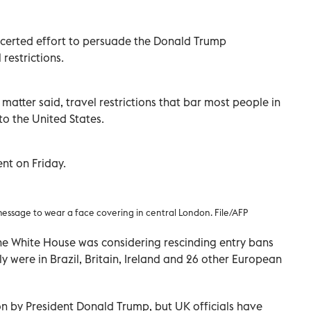
certed effort to persuade the Donald Trump
 restrictions.
matter said, travel restrictions that bar most people in
o the United States.
nt on Friday.
 message to wear a face covering in central London. File/AFP
he White House was considering rescinding entry bans
y were in Brazil, Britain, Ireland and 26 other European
on by President Donald Trump, but UK officials have