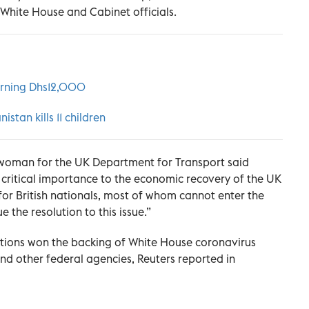
h White House and Cabinet officials.
turning Dhs12,000
istan kills 11 children
eswoman for the UK Department for Transport said
of critical importance to the economic recovery of the UK
 for British nationals, most of whom cannot enter the
ue the resolution to this issue.”
rictions won the backing of White House coronavirus
nd other federal agencies, Reuters reported in