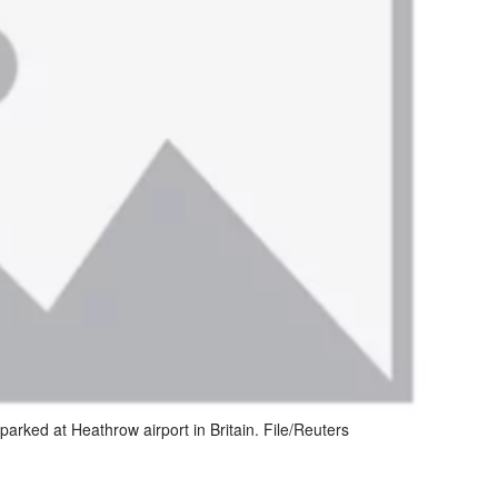
 parked at Heathrow airport in Britain. File/Reuters