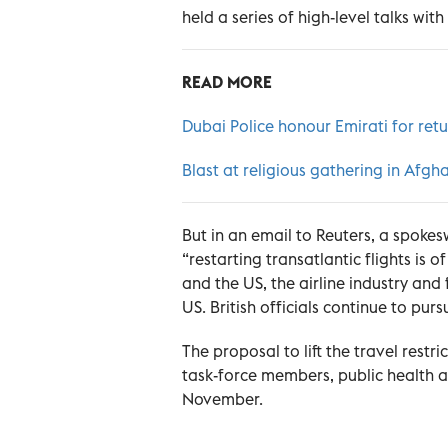
held a series of high-level talks wit
READ MORE
Dubai Police honour Emirati for re
Blast at religious gathering in Afghan
But in an email to Reuters, a spok
“restarting transatlantic flights is 
and the US, the airline industry and
US. British officials continue to purs
The proposal to lift the travel rest
task-force members, public health a
November.