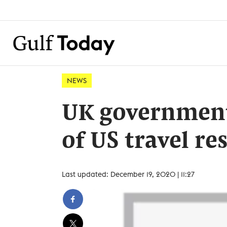
NEWS
UK government 
of US travel re
Last updated: December 19, 2020 | 11:27