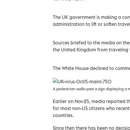
The UK government is making a con
administration to lift or soften travel
Sources briefed to the media on the 
the United Kingdom from traveling t
The White House declined to comme
A pedestrian walks past a sign displaying a
Earlier on Nov.25, media reported t
for most non-US citizens who recentl
countries.
Since then there has been no decisi