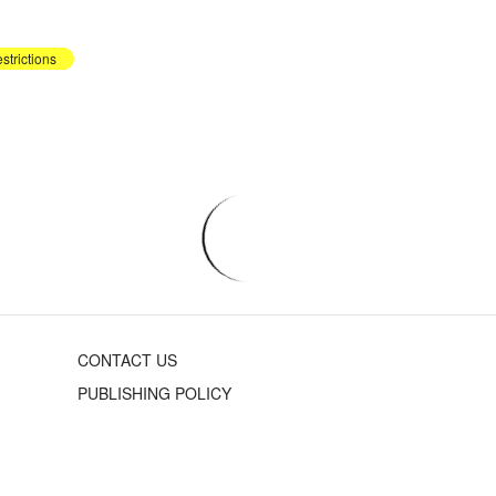
strictions
CONTACT US
PUBLISHING POLICY