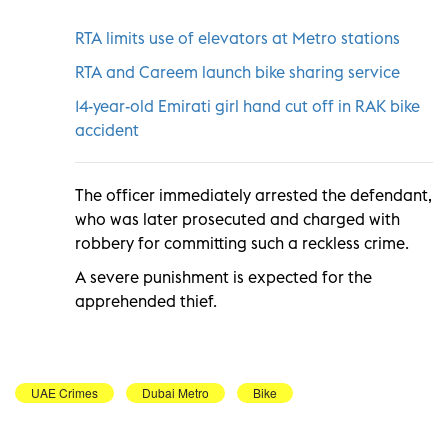
RTA limits use of elevators at Metro stations
RTA and Careem launch bike sharing service
14-year-old Emirati girl hand cut off in RAK bike
accident
The officer immediately arrested the defendant,
who was later prosecuted and charged with
robbery for committing such a reckless crime.
A severe punishment is expected for the
apprehended thief.
UAE Crimes
Dubai Metro
Bike