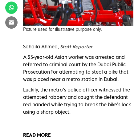
Picture used for illustrative purpose only.
Sohaila Ahmed,
Staff Reporter
A 23-year-old
Asian worker
was arrested and
referred to criminal court by the Dubai Public
Prosecution for attempting to steal a bike that
was placed near a metro station in Dubai.
Luckily, the metro’s police officer witnessed the
attempted robbery and caught the defendant
red-handed while trying to break the bike’s lock
using a sharp object.
READ MORE