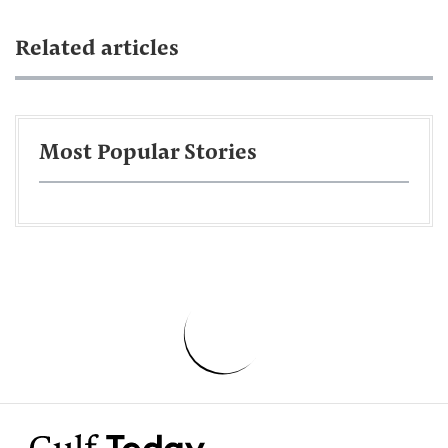
Related articles
Most Popular Stories