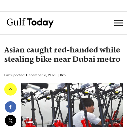
Asian caught red-handed while
stealing bike near Dubai metro
Last updated: December 16, 2020 | 18:51