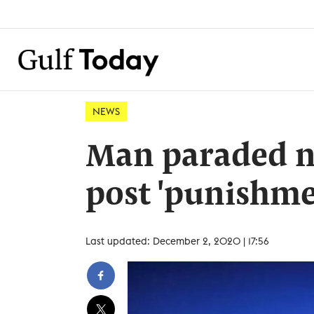
NEWS
Man paraded n
post 'punishme
Last updated: December 2, 2020 | 17:56