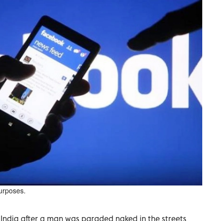
purposes.
 India after a man was paraded naked in the streets