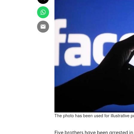
The photo has been used for illustrative 
Five brothers have been arrested in