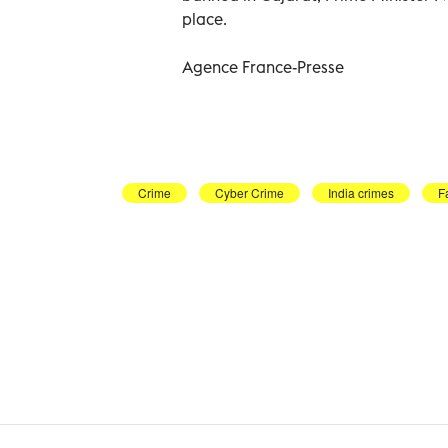
place.
Agence France-Presse
Crime
Cyber Crime
India crimes
F