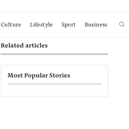
Culture
Lifestyle
Sport
Business
Related articles
Most Popular Stories