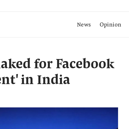
News
Opinion
aked for Facebook
nt' in India