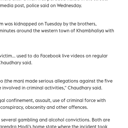
l media post, police said on Wednesday.
ctim was kidnapped on Tuesday by the brothers,
minutes around the western town of Khambhaliya with
victim... used to do Facebook live videos on regular
Chaudhary said.
o (the man) made serious allegations against the five
involved in criminal activities," Chaudhary said.
al confinement, assault, use of criminal force with
 conspiracy, obscenity and other offences.
as several gambling and alcohol convictions. Both are
Narendra Modi's home state where the incident took