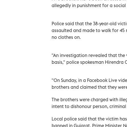
allegedly in punishment for a socia
Police said that the 38-year-old vi
assaulted and made to walk for 45 
no clothes on.
"An investigation revealed that the 
basis," police spokesman Hirendra 
"On Sunday, in a Facebook Live vide
brothers and claimed that they were 
The brothers were charged with illeg
intent to dishonour person, criminal
Local police said that the victim h
banned in Gujarat, Prime Minister 