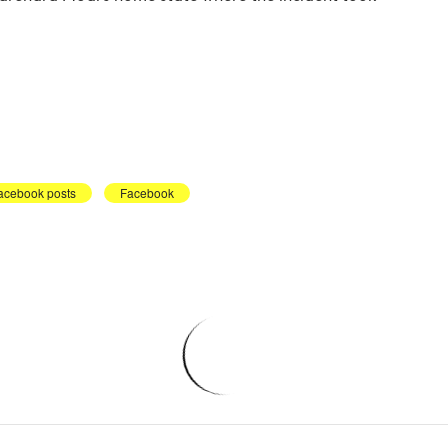
acebook posts
Facebook