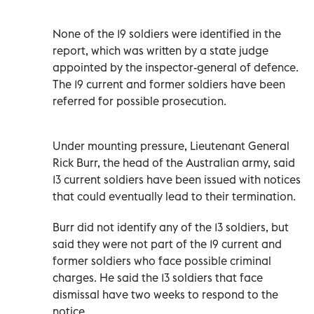
None of the 19 soldiers were identified in the
report, which was written by a state judge
appointed by the inspector-general of defence.
The 19 current and former soldiers have been
referred for possible prosecution.
Under mounting pressure, Lieutenant General
Rick Burr, the head of the Australian army, said
13 current soldiers have been issued with notices
that could eventually lead to their termination.
Burr did not identify any of the 13 soldiers, but
said they were not part of the 19 current and
former soldiers who face possible criminal
charges. He said the 13 soldiers that face
dismissal have two weeks to respond to the
notice.