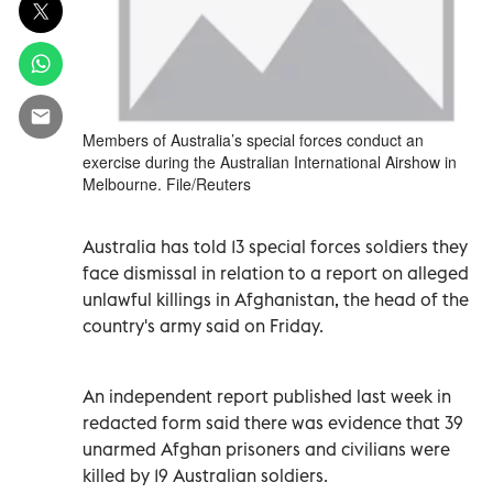
Members of Australia’s special forces conduct an
exercise during the Australian International Airshow in
Melbourne. File/Reuters
Australia has told 13 special forces soldiers they
face dismissal in relation to a report on alleged
unlawful killings in Afghanistan, the head of the
country's army said on Friday.
An independent report published last week in
redacted form said there was evidence that 39
unarmed Afghan prisoners and civilians were
killed by 19 Australian soldiers.