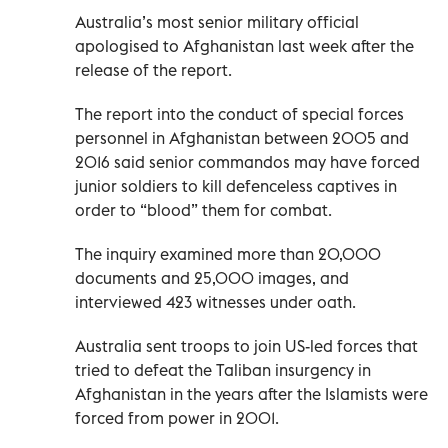
Australia’s most senior military official
apologised to Afghanistan last week after the
release of the report.
The report into the conduct of special forces
personnel in Afghanistan between 2005 and
2016 said senior commandos may have forced
junior soldiers to kill defenceless captives in
order to “blood” them for combat.
The inquiry examined more than 20,000
documents and 25,000 images, and
interviewed 423 witnesses under oath.
Australia sent troops to join US-led forces that
tried to defeat the Taliban insurgency in
Afghanistan in the years after the Islamists were
forced from power in 2001.