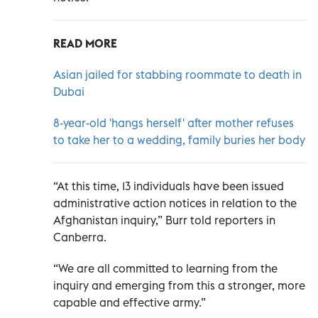
READ MORE
Asian jailed for stabbing roommate to death in
Dubai
8-year-old 'hangs herself' after mother refuses
to take her to a wedding, family buries her body
“At this time, 13 individuals have been issued
administrative action notices in relation to the
Afghanistan inquiry,” Burr told reporters in
Canberra.
“We are all committed to learning from the
inquiry and emerging from this a stronger, more
capable and effective army.”