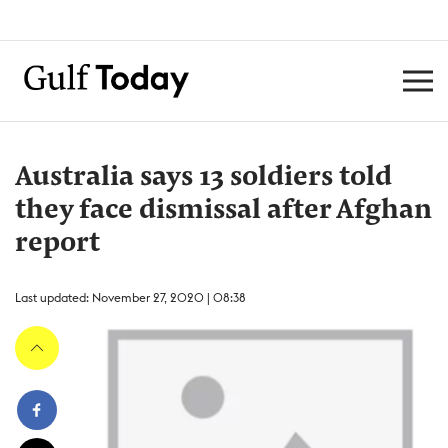
Australia says 13 soldiers told
they face dismissal after Afghan
report
Last updated: November 27, 2020 | 08:38