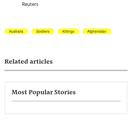
Reuters
Australia
Soldiers
Killings
Afghanistan
Related articles
Most Popular Stories