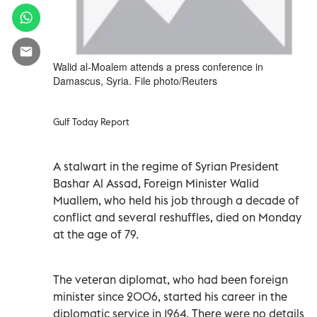
Walid al-Moalem attends a press conference in
Damascus, Syria. File photo/Reuters
Gulf Today Report
A stalwart in the regime of Syrian President
Bashar Al Assad, Foreign Minister Walid
Muallem, who held his job through a decade of
conflict and several reshuffles, died on Monday
at the age of 79.
The veteran diplomat, who had been foreign
minister since 2006, started his career in the
diplomatic service in 1964. There were no details