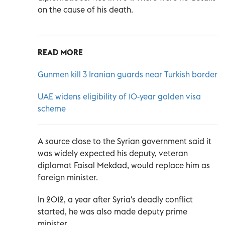
on the cause of his death.
READ MORE
Gunmen kill 3 Iranian guards near Turkish border
UAE widens eligibility of 10-year golden visa
scheme
A source close to the Syrian government said it
was widely expected his deputy, veteran
diplomat Faisal Mekdad, would replace him as
foreign minister.
In 2012, a year after Syria's deadly conflict
started, he was also made deputy prime
minister.