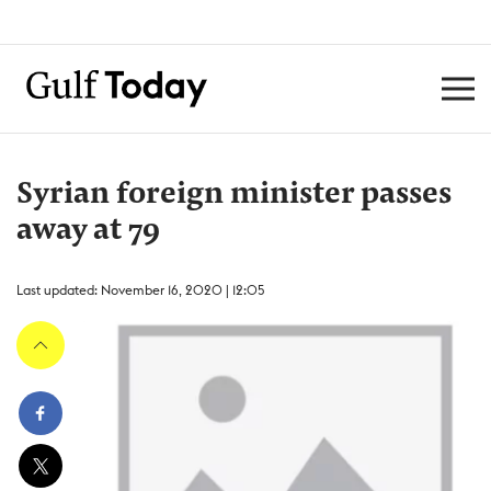
Syrian foreign minister passes
away at 79
Last updated: November 16, 2020 | 12:05