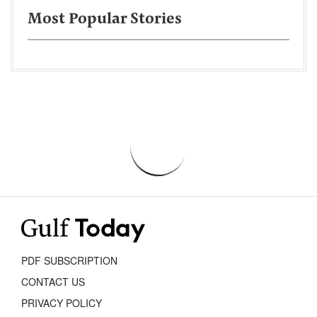
Most Popular Stories
PDF SUBSCRIPTION
CONTACT US
PRIVACY POLICY