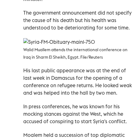
The government announcement did not specify
the cause of his death but his health was
understood to be deteriorating for some time.
Walid Muallem attends the international conference on
Iraq in Sharm El Sheikh, Egypt. File/Reuters
His last public appearance was at the end of
last week in Damascus for the opening of a
conference on refugee returns. He looked weak
and was helped into the hall by two men.
In press conferences, he was known for his
mocking stances against the West, which he
accused of conspiring to start Syria's conflict.
Moalem held a succession of top diplomatic