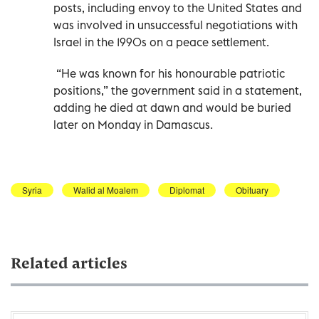
posts, including envoy to the United States and
was involved in unsuccessful negotiations with
Israel in the 1990s on a peace settlement.
“He was known for his honourable patriotic
positions,” the government said in a statement,
adding he died at dawn and would be buried
later on Monday in Damascus.
Syria
Walid al Moalem
Diplomat
Obituary
Related articles