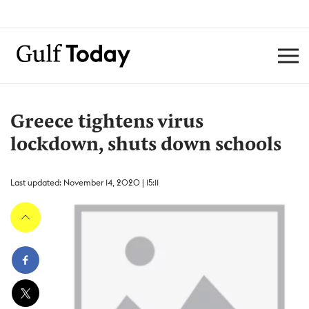
Greece tightens virus
lockdown, shuts down schools
Last updated: November 14, 2020 | 15:11