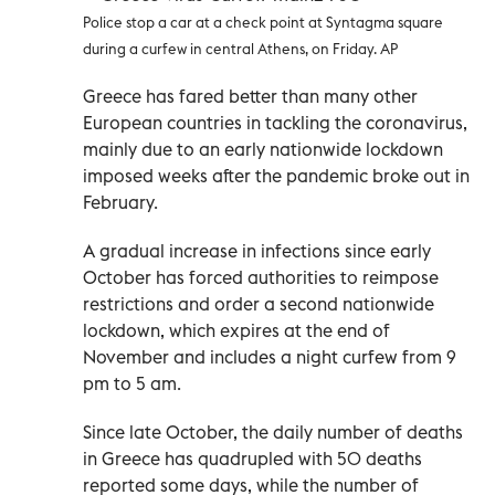
Police stop a car at a check point at Syntagma square
during a curfew in central Athens, on Friday. AP
Greece has fared better than many other
European countries in tackling the coronavirus,
mainly due to an early nationwide lockdown
imposed weeks after the pandemic broke out in
February.
A gradual increase in infections since early
October has forced authorities to reimpose
restrictions and order a second nationwide
lockdown, which expires at the end of
November and includes a night curfew from 9
pm to 5 am.
Since late October, the daily number of deaths
in Greece has quadrupled with 50 deaths
reported some days, while the number of