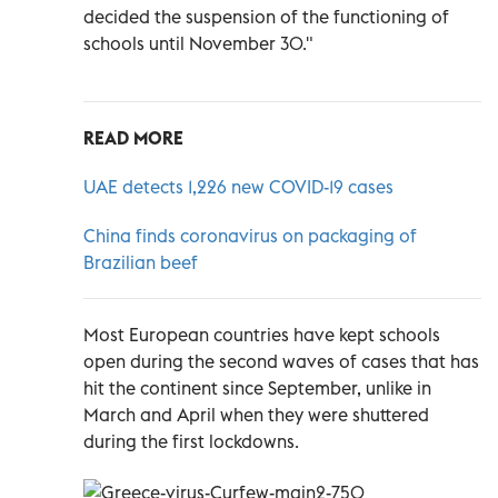
decided the suspension of the functioning of
schools until November 30."
READ MORE
UAE detects 1,226 new COVID-19 cases
China finds coronavirus on packaging of
Brazilian beef
Most European countries have kept schools
open during the second waves of cases that has
hit the continent since September, unlike in
March and April when they were shuttered
during the first lockdowns.