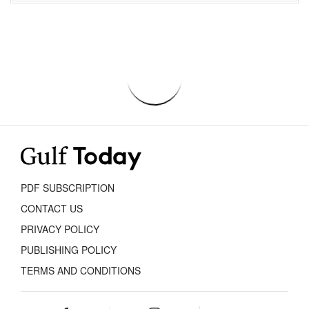
PDF SUBSCRIPTION
CONTACT US
PRIVACY POLICY
PUBLISHING POLICY
TERMS AND CONDITIONS