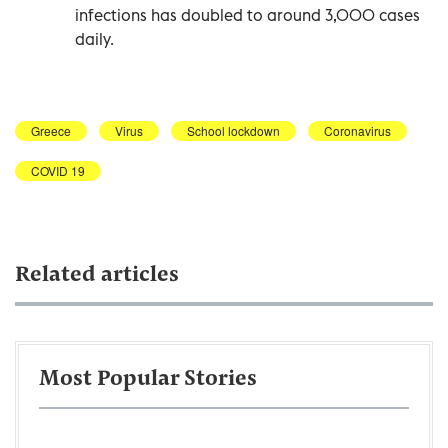
infections has doubled to around 3,000 cases
daily.
Greece
Virus
School lockdown
Coronavirus
COVID 19
Related articles
Most Popular Stories