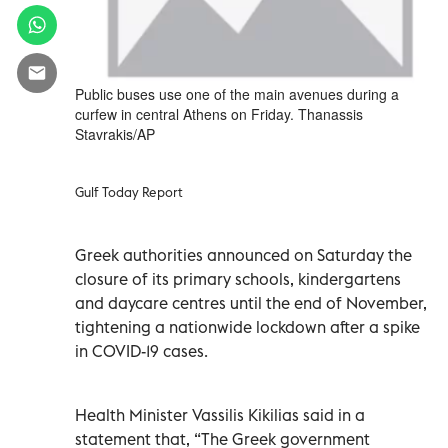
Public buses use one of the main avenues during a
curfew in central Athens on Friday. Thanassis
Stavrakis/AP
Gulf Today Report
Greek authorities announced on Saturday the
closure of its primary schools, kindergartens
and daycare centres until the end of November,
tightening a nationwide lockdown after a spike
in COVID-19 cases.
Health Minister Vassilis Kikilias said in a
statement that, “The Greek government