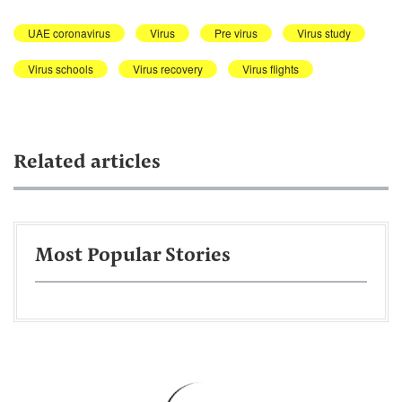
UAE coronavirus
Virus
Pre virus
Virus study
Virus schools
Virus recovery
Virus flights
Related articles
Most Popular Stories