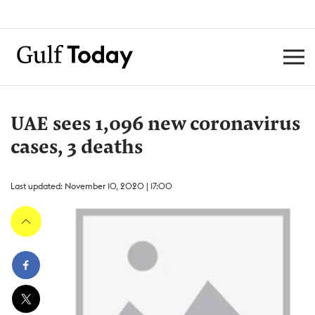
UAE sees 1,096 new coronavirus
cases, 3 deaths
Last updated: November 10, 2020 | 17:00