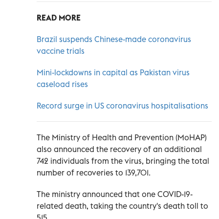
READ MORE
Brazil suspends Chinese-made coronavirus
vaccine trials
Mini-lockdowns in capital as Pakistan virus
caseload rises
Record surge in US coronavirus hospitalisations
The Ministry of Health and Prevention (MoHAP)
also announced the recovery of an additional
742 individuals from the virus, bringing the total
number of recoveries to 139,701.
The ministry announced that one COVID-19-
related death, taking the country's death toll to
515.