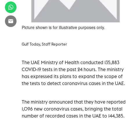
Picture shown is for illustrative purposes only.
Gulf Today, Staff Reporter
The UAE Ministry of Health conducted 135,883
COVID-19 tests in the past 24 hours. The ministry
has expressed its plans to expand the scope of
the tests to detect coronavirus cases in the UAE.
The ministry announced that they have reported
1,096 new coronavirus cases, bringing the total
number of recorded cases in the UAE to 144,385.