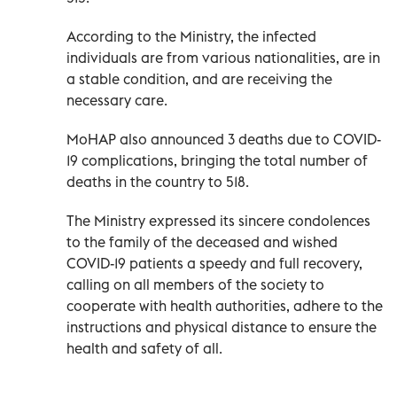
According to the Ministry, the infected
individuals are from various nationalities, are in
a stable condition, and are receiving the
necessary care.
MoHAP also announced 3 deaths due to COVID-
19 complications, bringing the total number of
deaths in the country to 518.
The Ministry expressed its sincere condolences
to the family of the deceased and wished
COVID-19 patients a speedy and full recovery,
calling on all members of the society to
cooperate with health authorities, adhere to the
instructions and physical distance to ensure the
health and safety of all.