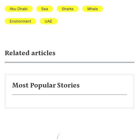
Abu Dhabi
Sea
Sharks
Whale
Environment
UAE
Related articles
Most Popular Stories