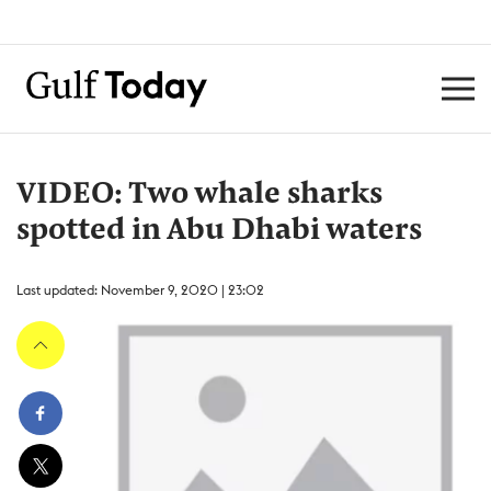
VIDEO: Two whale sharks
spotted in Abu Dhabi waters
Last updated: November 9, 2020 | 23:02