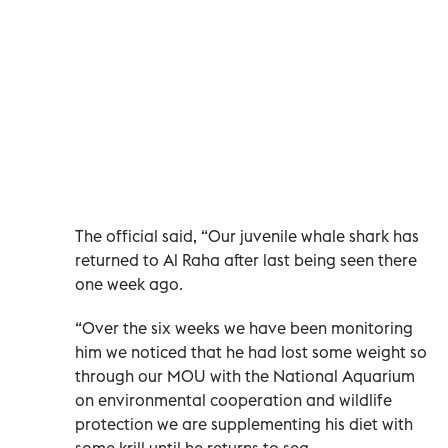
The official said, “Our juvenile whale shark has
returned to Al Raha after last being seen there
one week ago.
“Over the six weeks we have been monitoring
him we noticed that he had lost some weight so
through our MOU with the National Aquarium
on environmental cooperation and wildlife
protection we are supplementing his diet with