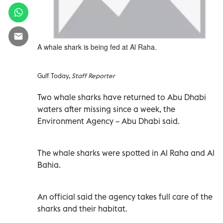
A whale shark is being fed at Al Raha.
Gulf Today,
Staff Reporter
Two whale sharks have returned to Abu Dhabi
waters after missing since a week, the
Environment Agency – Abu Dhabi said.
The whale sharks were spotted in Al Raha and Al
Bahia.
An official said the agency takes full care of the
sharks and their habitat.