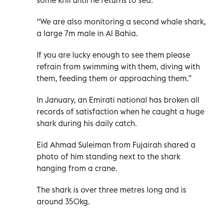
some krill until he returns to sea.
“We are also monitoring a second whale shark,
a large 7m male in Al Bahia.
If you are lucky enough to see them please
refrain from swimming with them, diving with
them, feeding them or approaching them.”
In January, an Emirati national has broken all
records of satisfaction when he caught a huge
shark during his daily catch.
Eid Ahmad Suleiman from Fujairah shared a
photo of him standing next to the shark
hanging from a crane.
The shark is over three metres long and is
around 350kg.