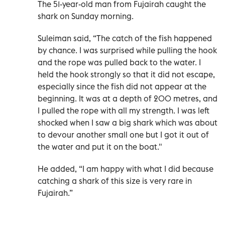
The 51-year-old man from Fujairah caught the
shark on Sunday morning.
Suleiman said, “The catch of the fish happened
by chance. I was surprised while pulling the hook
and the rope was pulled back to the water. I
held the hook strongly so that it did not escape,
especially since the fish did not appear at the
beginning. It was at a depth of 200 metres, and
I pulled the rope with all my strength. I was left
shocked when I saw a big shark which was about
to devour another small one but I got it out of
the water and put it on the boat."
He added, “I am happy with what I did because
catching a shark of this size is very rare in
Fujairah.”