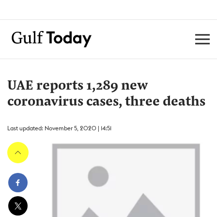
UAE reports 1,289 new
coronavirus cases, three deaths
Last updated: November 5, 2020 | 14:51