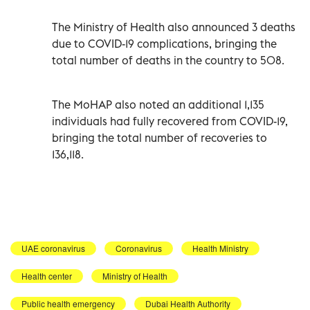
The Ministry of Health also announced 3 deaths
due to COVID-19 complications, bringing the
total number of deaths in the country to 508.
The MoHAP also noted an additional 1,135
individuals had fully recovered from COVID-19,
bringing the total number of recoveries to
136,118.
UAE coronavirus
Coronavirus
Health Ministry
Health center
Ministry of Health
Public health emergency
Dubai Health Authority