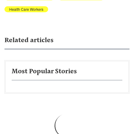
Health Care Workers
Related articles
Most Popular Stories