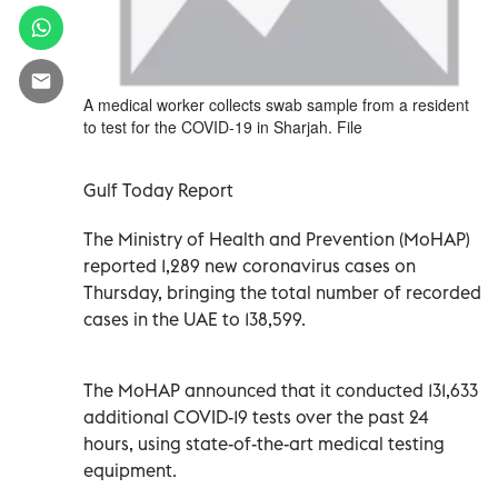
A medical worker collects swab sample from a resident
to test for the COVID-19 in Sharjah. File
Gulf Today Report
The Ministry of Health and Prevention (MoHAP)
reported 1,289 new coronavirus cases on
Thursday, bringing the total number of recorded
cases in the UAE to 138,599.
The MoHAP announced that it conducted 131,633
additional COVID-19 tests over the past 24
hours, using state-of-the-art medical testing
equipment.