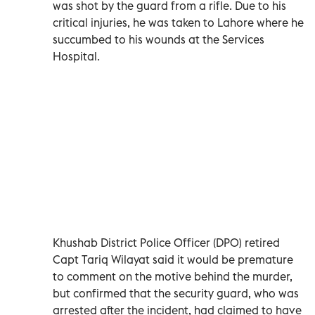
was shot by the guard from a rifle. Due to his
critical injuries, he was taken to Lahore where he
succumbed to his wounds at the Services
Hospital.
Khushab District Police Officer (DPO) retired
Capt Tariq Wilayat said it would be premature
to comment on the motive behind the murder,
but confirmed that the security guard, who was
arrested after the incident, had claimed to have