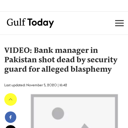
VIDEO: Bank manager in
Pakistan shot dead by security
guard for alleged blasphemy
Last updated: November 5, 2020 | 16:42