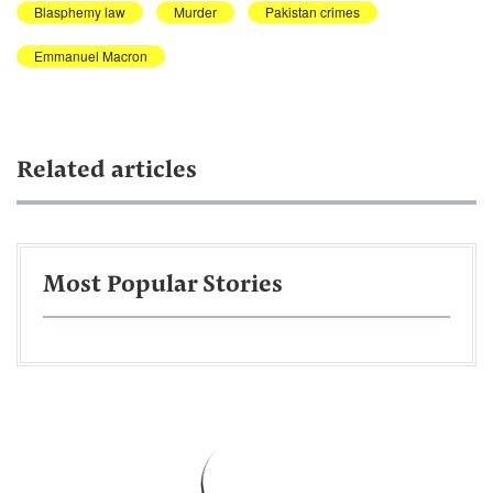
Blasphemy law
Murder
Pakistan crimes
Emmanuel Macron
Related articles
Most Popular Stories