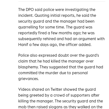
The DPO said police were investigating the
incident. Quoting initial reports, he said the
security guard and the manager had been
quarrelling for some time. The guard was
reportedly fired a few months ago; he was
subsequently rehired and had an argument with
Hanif a few days ago, the officer added.
Police also expressed doubt over the guard's
claim that he had killed the manager over
blasphemy. They suggested that the guard had
committed the murder due to personal
grievances.
Videos shared on Twitter showed the guard
being greeted by a crowd of supporters after
killing the manager. The security guard and the
mob then raised slogans as they walked on the