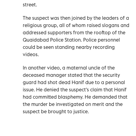
street.
The suspect was then joined by the leaders of a
religious group, all of whom raised slogans and
addressed supporters from the rooftop of the
Quaidabad Police Station. Police personnel
could be seen standing nearby recording
videos.
In another video, a maternal uncle of the
deceased manager stated that the security
guard had shot dead Hanif due to a personal
issue. He denied the suspect's claim that Hanif
had committed blasphemy. He demanded that
the murder be investigated on merit and the
suspect be brought to justice.