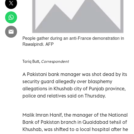
People gather during an anti-France demonstration in
Rawalpindi. AFP
Tariq Butt,
Correspondent
A Pakistani bank manager was shot dead by its
security guard allegedly over blasphemy
allegations in Khushab city of Punjab province,
police and relatives said on Thursday.
Malik Imran Hanif, the manager of the National
Bank of Pakistan branch in Quaidabad tehsil of
Khushab, was shifted to a local hospital after he