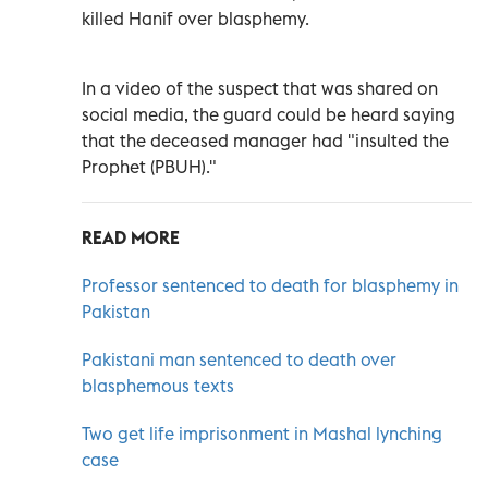
killed Hanif over blasphemy.
In a video of the suspect that was shared on
social media, the guard could be heard saying
that the deceased manager had "insulted the
Prophet (PBUH)."
READ MORE
Professor sentenced to death for blasphemy in
Pakistan
Pakistani man sentenced to death over
blasphemous texts
Two get life imprisonment in Mashal lynching
case