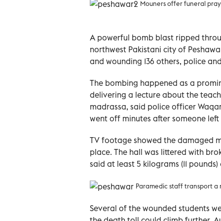
Mouners offer funeral prayer
A powerful bomb blast ripped throug
northwest Pakistani city of Peshawar
and wounding 136 others, police an
The bombing happened as a prominen
delivering a lecture about the teach
madrassa, said police officer Waqar
went off minutes after someone left
TV footage showed the damaged mai
place. The hall was littered with br
said at least 5 kilograms (11 pounds)
Paramedic staff transport a
Several of the wounded students were
the death toll could climb further.