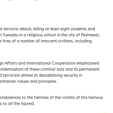
errorist attack, killing at least eight students and
n Tuesday in a religious school in the city of Peshawar,
 lives of a number of innocent civilians, including
eign Affairs and International Cooperation emphasised
ondemnation of these criminal acts and its permanent
d terrorism aimed at destabilising security in
nitarian values and principles.
ondolences to the families of the victims of this heinous
 to all the injured.