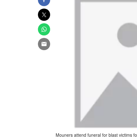
Mouners attend funeral for blast victims fo