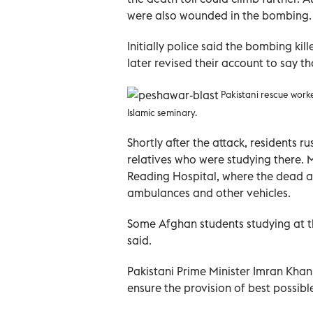
were also wounded in the bombing.
Initially police said the bombing ki
later revised their account to say th
Pakistani rescue work
Islamic seminary
.
Shortly after the attack, residents r
relatives who were studying there. 
Reading Hospital, where the dead a
ambulances and other vehicles.
Some Afghan students studying at t
said.
Pakistani Prime Minister Imran Kha
ensure the provision of best possibl