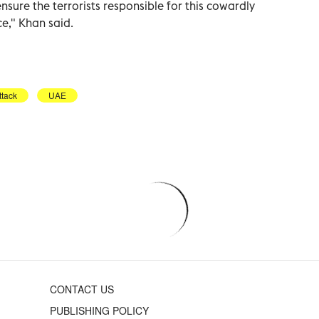
nsure the terrorists responsible for this cowardly
ce," Khan said.
ttack
UAE
CONTACT US
PUBLISHING POLICY