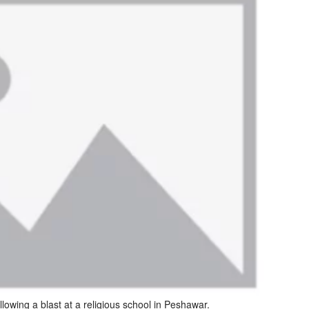
llowing a blast at a religious school in Peshawar.