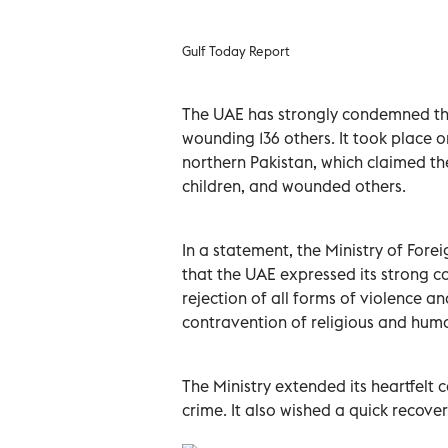
Gulf Today Report
The UAE has strongly condemned the t
wounding 136 others. It took place o
northern Pakistan, which claimed the
children, and wounded others.
In a statement, the Ministry of For
that the UAE expressed its strong c
rejection of all forms of violence an
contravention of religious and huma
The Ministry extended its heartfelt c
crime. It also wished a quick recovery