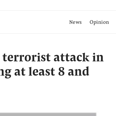
News
Opinion
errorist attack in
ng at least 8 and