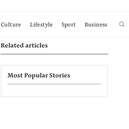
Culture
Lifestyle
Sport
Business
Related articles
Most Popular Stories