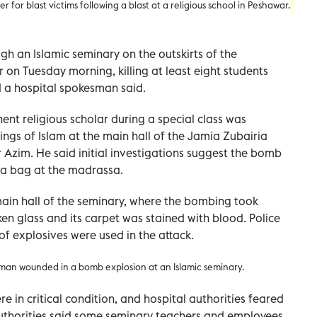
 for blast victims following a blast at a religious school in Peshawar.
h an Islamic seminary on the outskirts of the
 on Tuesday morning, killing at least eight students
d a hospital spokesman said.
t religious scholar during a special class was
ings of Islam at the main hall of the Jamia Zubairia
 Azim. He said initial investigations suggest the bomb
 a bag at the madrassa.
n hall of the seminary, where the bombing took
oken glass and its carpet was stained with blood. Police
 of explosives were used in the attack.
 man wounded in a bomb explosion at an Islamic seminary
.
 in critical condition, and hospital authorities feared
 Authorities said some seminary teachers and employees