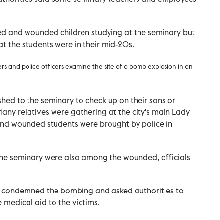
lled and wounded children studying at the seminary but
at the students were in their mid-20s.
ers and police officers examine the site of a bomb explosion in an
ushed to the seminary to check up on their sons or
Many relatives were gathering at the city's main Lady
nd wounded students were brought by police in
he seminary were also among the wounded, officials
n condemned the bombing and asked authorities to
e medical aid to the victims.