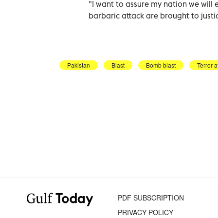
"I want to assure my nation we will e
barbaric attack are brought to justi
Pakistan
Blast
Bomb blast
Terror a
PDF SUBSCRIPTION
PRIVACY POLICY