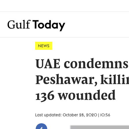
NEWS
UAE condemns t
Peshawar, killi
136 wounded
Last updated: October 28, 2020 | 10:56