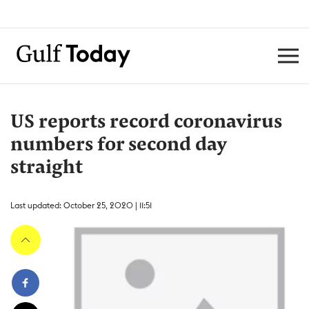
US reports record coronavirus
numbers for second day
straight
Last updated: October 25, 2020 | 11:51