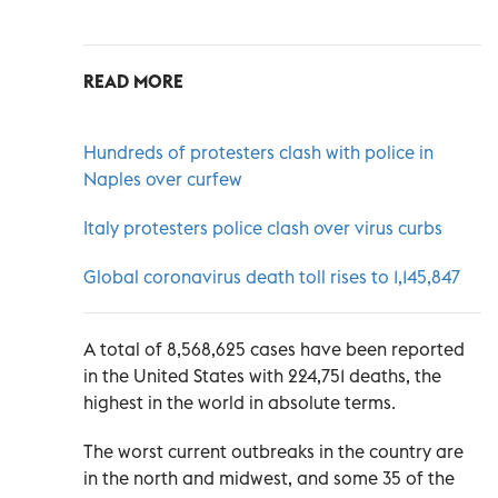
READ MORE
Hundreds of protesters clash with police in
Naples over curfew
Italy protesters police clash over virus curbs
Global coronavirus death toll rises to 1,145,847
A total of 8,568,625 cases have been reported
in the United States with 224,751 deaths, the
highest in the world in absolute terms.
The worst current outbreaks in the country are
in the north and midwest, and some 35 of the