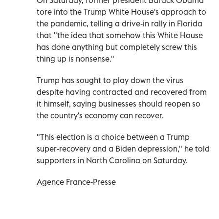
tore into the Trump White House's approach to
the pandemic, telling a drive-in rally in Florida
that "the idea that somehow this White House
has done anything but completely screw this
thing up is nonsense."
Trump has sought to play down the virus
despite having contracted and recovered from
it himself, saying businesses should reopen so
the country's economy can recover.
"This election is a choice between a Trump
super-recovery and a Biden depression," he told
supporters in North Carolina on Saturday.
Agence France-Presse