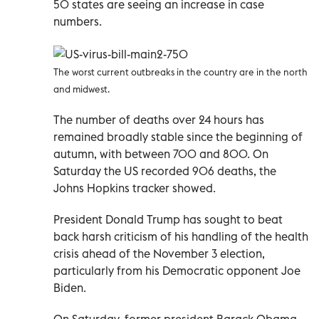
50 states are seeing an increase in case
numbers.
The worst current outbreaks in the country are in the north
and midwest.
The number of deaths over 24 hours has
remained broadly stable since the beginning of
autumn, with between 700 and 800. On
Saturday the US recorded 906 deaths, the
Johns Hopkins tracker showed.
President Donald Trump has sought to beat
back harsh criticism of his handling of the health
crisis ahead of the November 3 election,
particularly from his Democratic opponent Joe
Biden.
On Saturday, former president Barack Obama