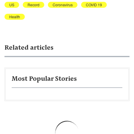
US
Record
Coronavirus
COVID 19
Health
Related articles
Most Popular Stories