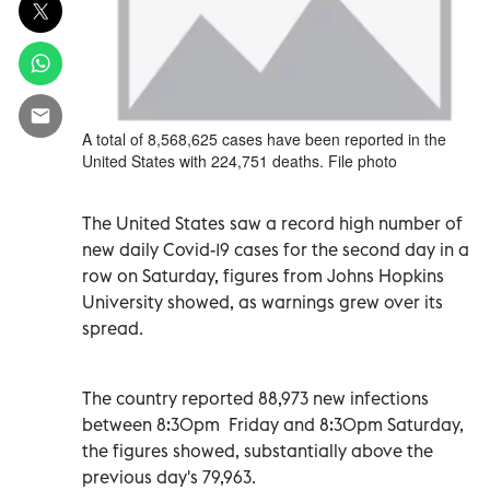
A total of 8,568,625 cases have been reported in the
United States with 224,751 deaths. File photo
The United States saw a record high number of
new daily Covid-19 cases for the second day in a
row on Saturday, figures from Johns Hopkins
University showed, as warnings grew over its
spread.
The country reported 88,973 new infections
between 8:30pm Friday and 8:30pm Saturday,
the figures showed, substantially above the
previous day's 79,963.