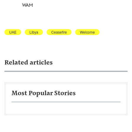
WAM
UAE
Libya
Ceasefire
Welcome
Related articles
Most Popular Stories