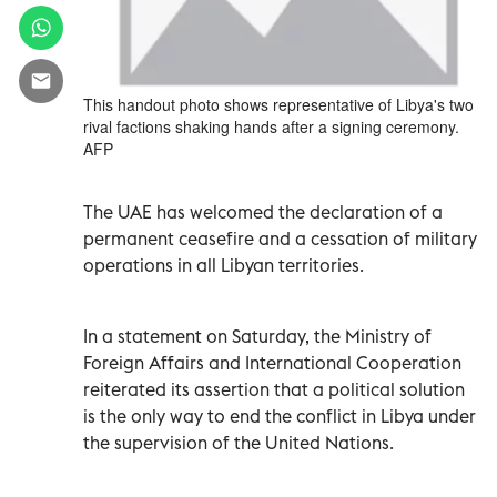
This handout photo shows representative of Libya's two
rival factions shaking hands after a signing ceremony.
AFP
The UAE has welcomed the declaration of a
permanent ceasefire and a cessation of military
operations in all Libyan territories.
In a statement on Saturday, the Ministry of
Foreign Affairs and International Cooperation
reiterated its assertion that a political solution
is the only way to end the conflict in Libya under
the supervision of the United Nations.