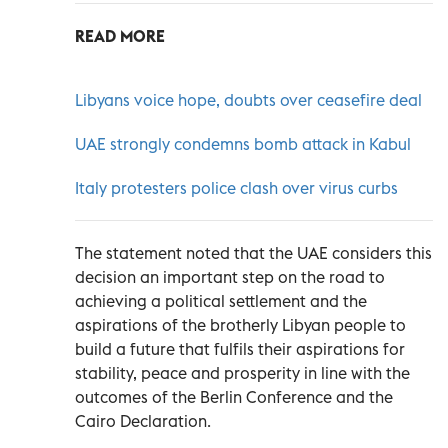
READ MORE
Libyans voice hope, doubts over ceasefire deal
UAE strongly condemns bomb attack in Kabul
Italy protesters police clash over virus curbs
The statement noted that the UAE considers this
decision an important step on the road to
achieving a political settlement and the
aspirations of the brotherly Libyan people to
build a future that fulfils their aspirations for
stability, peace and prosperity in line with the
outcomes of the Berlin Conference and the
Cairo Declaration.