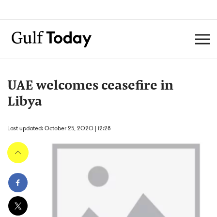
UAE welcomes ceasefire in
Libya
Last updated: October 25, 2020 | 12:28