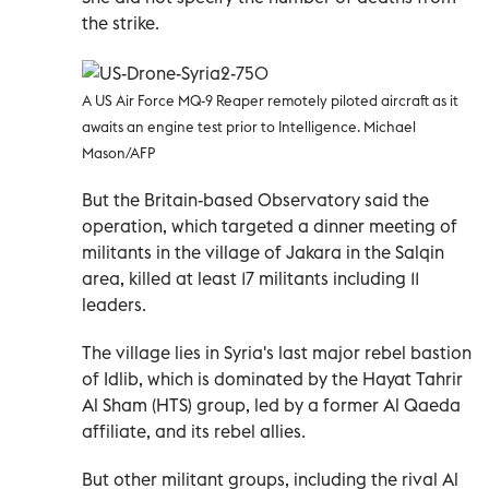
the strike.
A US Air Force MQ-9 Reaper remotely piloted aircraft as it
awaits an engine test prior to Intelligence. Michael
Mason/AFP
But the Britain-based Observatory said the
operation, which targeted a dinner meeting of
militants in the village of Jakara in the Salqin
area, killed at least 17 militants including 11
leaders.
The village lies in Syria's last major rebel bastion
of Idlib, which is dominated by the Hayat Tahrir
Al Sham (HTS) group, led by a former Al Qaeda
affiliate, and its rebel allies.
But other militant groups, including the rival Al