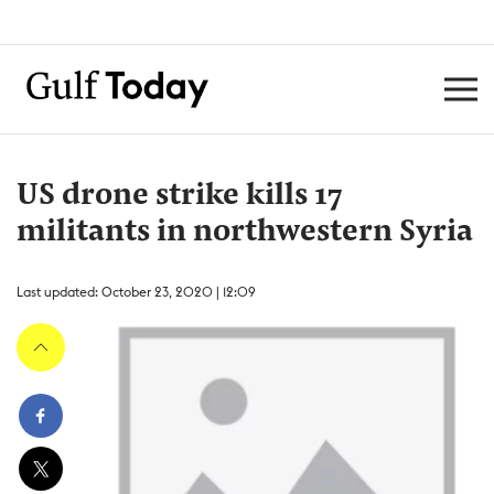
US drone strike kills 17
militants in northwestern Syria
Last updated: October 23, 2020 | 12:09