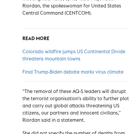
Riordan, the spokeswoman for United States
Central Command (CENTCOM).
READ MORE
Colorado wildfire jumps US Continental Divide
threatens mountain towns
Final Trump-Biden debate marks virus climate
"The removal of these AQ-S leaders will disrupt
the terrorist organisation's ability to further plot
and carry out global attacks threatening US
citizens, our partners and innocent civilians,"
Riordan said in a statement.
She did not specify the number of deaths from