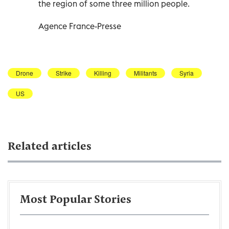
the region of some three million people.
Agence France-Presse
Drone
Strike
Killing
Militants
Syria
US
Related articles
Most Popular Stories