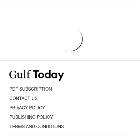
PDF SUBSCRIPTION
CONTACT US
PRIVACY POLICY
PUBLISHING POLICY
TERMS AND CONDITIONS