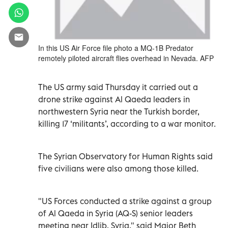
In this US Air Force file photo a MQ-1B Predator
remotely piloted aircraft flies overhead in Nevada. AFP
The US army said Thursday it carried out a
drone strike against Al Qaeda leaders in
northwestern Syria near the Turkish border,
killing 17 ‘militants’, according to a war monitor.
The Syrian Observatory for Human Rights said
five civilians were also among those killed.
"US Forces conducted a strike against a group
of Al Qaeda in Syria (AQ-S) senior leaders
meeting near Idlib, Syria," said Major Beth