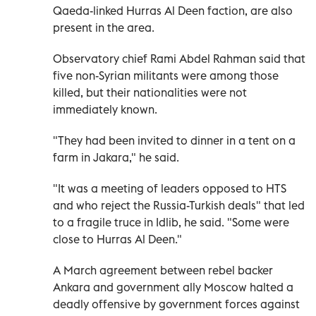
Qaeda-linked Hurras Al Deen faction, are also
present in the area.
Observatory chief Rami Abdel Rahman said that
five non-Syrian militants were among those
killed, but their nationalities were not
immediately known.
"They had been invited to dinner in a tent on a
farm in Jakara," he said.
"It was a meeting of leaders opposed to HTS
and who reject the Russia-Turkish deals" that led
to a fragile truce in Idlib, he said. "Some were
close to Hurras Al Deen."
A March agreement between rebel backer
Ankara and government ally Moscow halted a
deadly offensive by government forces against