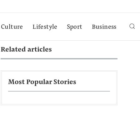
Culture
Lifestyle
Sport
Business
Related articles
Most Popular Stories