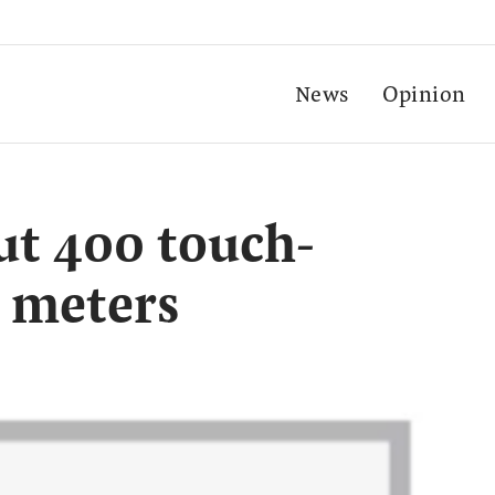
News
Opinion
out 400 touch-
 meters