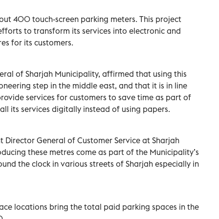
d out 400 touch-screen parking meters. This project
fforts to transform its services into electronic and
es for its customers.
eral of Sharjah Municipality, affirmed that using this
neering step in the middle east, and that it is in line
provide services for customers to save time as part of
ll its services digitally instead of using papers.
nt Director General of Customer Service at Sharjah
roducing these metres come as part of the Municipality’s
und the clock in various streets of Sharjah especially in
ce locations bring the total paid parking spaces in the
0.