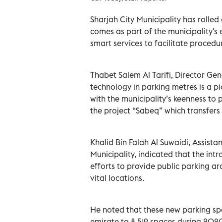
Sharjah City Municipality has rolle
comes as part of the municipality's e
smart services to facilitate procedur
Thabet Salem Al Tarifi, Director Gen
technology in parking metres is a pio
with the municipality’s keenness to 
the project “Sabeq” which transfers a
Khalid Bin Falah Al Suwaidi, Assista
Municipality, indicated that the int
efforts to provide public parking aro
vital locations.
He noted that these new parking spa
emirate to 8,519 spaces during 202