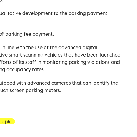
ualitative development to the parking payment
of parking fee payment.
in line with the use of the advanced digital
tive smart scanning vehicles that have been launched
forts of its staff in monitoring parking violations and
ing occupancy rates.
quipped with advanced cameras that can identify the
ouch-screen parking meters.
harjah