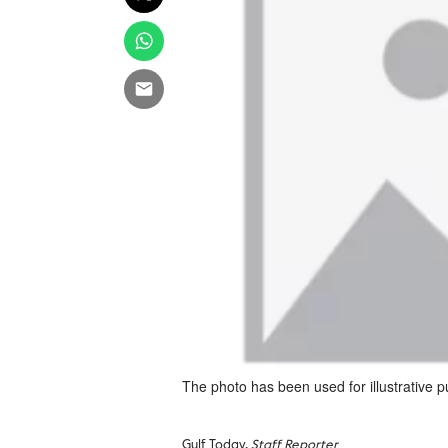
The photo has been used for illustrative 
Gulf Today,
Staff Reporter