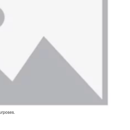
purposes.