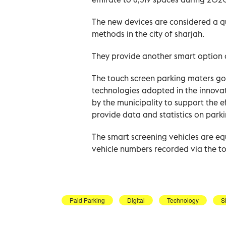
The new devices are considered a q
methods in the city of sharjah.
They provide another smart option 
The touch screen parking maters go 
technologies adopted in the innova
by the municipality to support the ef
provide data and statistics on park
The smart screening vehicles are e
vehicle numbers recorded via the t
Paid Parking
Digital
Technology
S