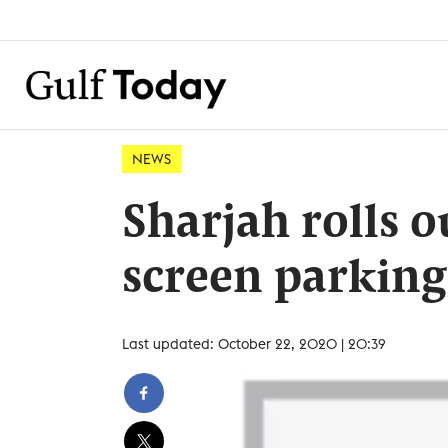
NEWS
Sharjah rolls 
screen parking
Last updated: October 22, 2020 | 20:39